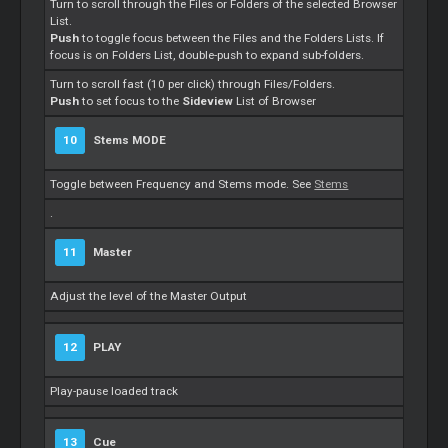
Turn to scroll through the Files or Folders of the selected Browser
List.
Push
to toggle focus between the Files and the Folders Lists. If
focus is on Folders List, double-push to expand sub-folders.
Turn to scroll fast (10 per click) through Files/Folders.
Push
to set focus to the
Sideview
List of Browser
10
Stems
MODE
Toggle between Frequency and
Stems
mode. See
Stems
.
11
Master
Adjust the level of the
Master
Output
12
PLAY
Play-pause loaded track
13
Cue