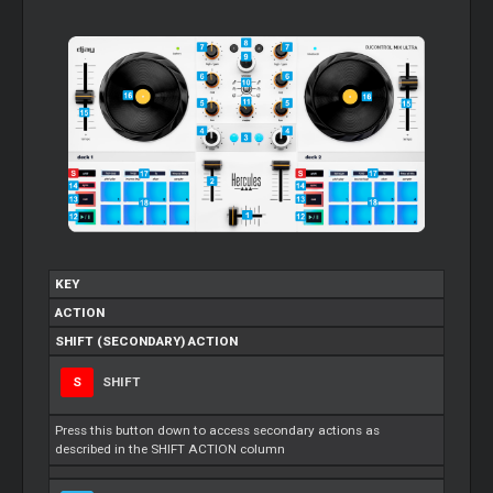
KEY
ACTION
SHIFT (SECONDARY) ACTION
S
SHIFT
Press this button down to access secondary actions as
described in the SHIFT ACTION column