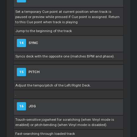
Set a temporary
Cue
point at current position when track is
paused or preview while pressed if
Cue
point is assigned. Return
to this
Cue
point when track is playing
Jump to the beginning of the track
14
SYNC
Syncs deck with the opposite one (matches BPM and phase).
15
PITCH
Adjust the tempo/pitch of the Left/Right Deck.
.
16
JOG
Touch-sensitive jogwheel for scratching (when Vinyl mode is
enabled) or pitch-bending (when Vinyl mode is disabled).
Fast-searching through loaded track