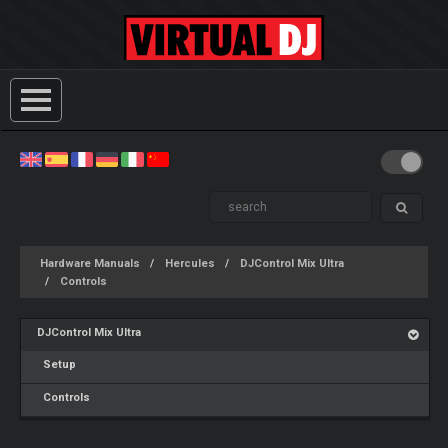
Hardware Manuals
Hercules
DJControl Mix Ultra
Controls
DJControl Mix Ultra
Setup
Controls