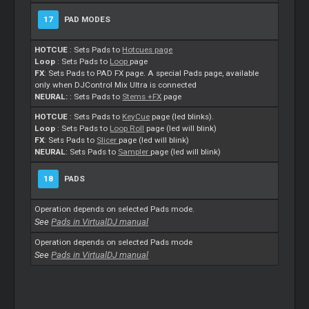
17
PAD MODES
HOTCUE
: Sets Pads to
Hotcues page
Loop
: Sets Pads to
Loop
page
FX
: Sets Pads to PAD FX page. A special Pads page, available
only when DJControl Mix Ultra is connected
NEURAL:
: Sets Pads to
Stems
+FX
page
HOTCUE
: Sets Pads to
KeyCue
page (led blinks).
Loop
: Sets Pads to
Loop
Roll
page (led will blink)
FX
: Sets Pads to
Slicer
page (led will blink)
NEURAL
: Sets Pads to
Sampler
page (led will blink)
18
PADS
Operation depends on selected Pads mode.
See
Pads in VirtualDJ manual
Operation depends on selected Pads mode
See
Pads in VirtualDJ manual