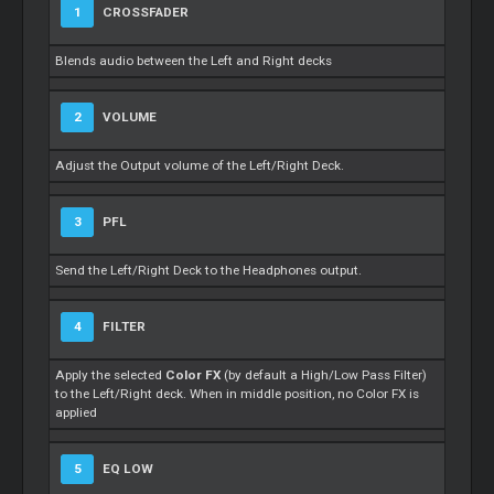
1
CROSSFADER
Blends audio between the Left and Right decks
2
VOLUME
Adjust the Output volume of the Left/Right Deck.
3
PFL
Send the Left/Right Deck to the Headphones output.
4
FILTER
Apply the selected
Color FX
(by default a High/Low Pass Filter)
to the Left/Right deck. When in middle position, no Color FX is
applied
5
EQ LOW