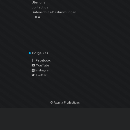
Über uns
contact us
Datenschutz-Bestimmungen
EULA
Folge uns
Facebook
YouTube
Instagram
Twitter
© Atomix Productions