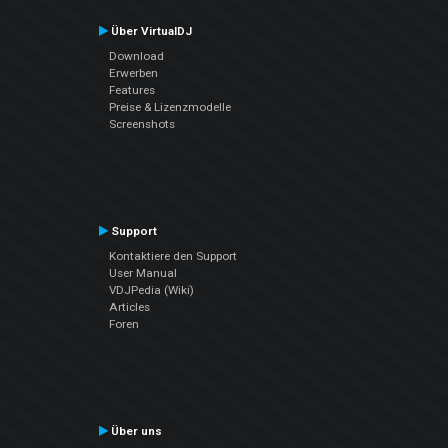
Über VirtualDJ
Download
Erwerben
Features
Preise & Lizenzmodelle
Screenshots
Support
Kontaktiere den Support
User Manual
VDJPedia (Wiki)
Articles
Foren
Über uns