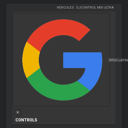
HERCULES
-
DJCONTROL MIX ULTRA
Select Lang
CONTROLS