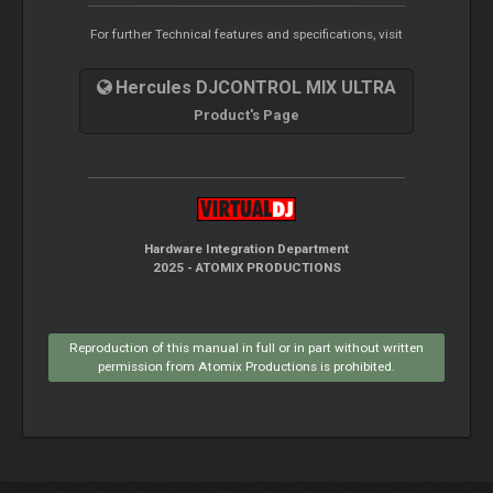
For further Technical features and specifications, visit
Hercules DJCONTROL MIX ULTRA
Product's Page
Hardware Integration Department
2025 - ATOMIX PRODUCTIONS
Reproduction of this manual in full or in part without written
permission from Atomix Productions is prohibited.