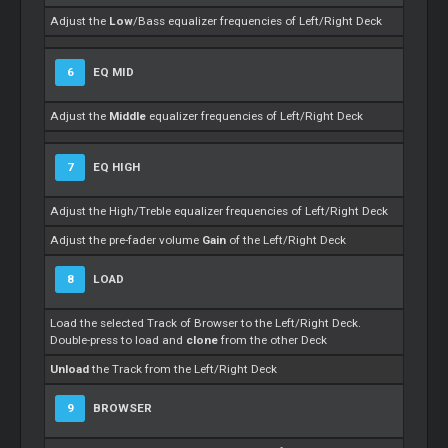
Adjust the
Low
/Bass equalizer frequencies of Left/Right Deck
6
EQ MID
Adjust the
Middle
equalizer frequencies of Left/Right Deck
7
EQ HIGH
Adjust the High/Treble equalizer frequencies of Left/Right Deck
Adjust the pre-fader volume
Gain
of the Left/Right Deck
8
LOAD
Load the selected Track of Browser to the Left/Right Deck.
Double-press to load and
clone
from the other Deck
Unload
the Track from the Left/Right Deck
9
BROWSER