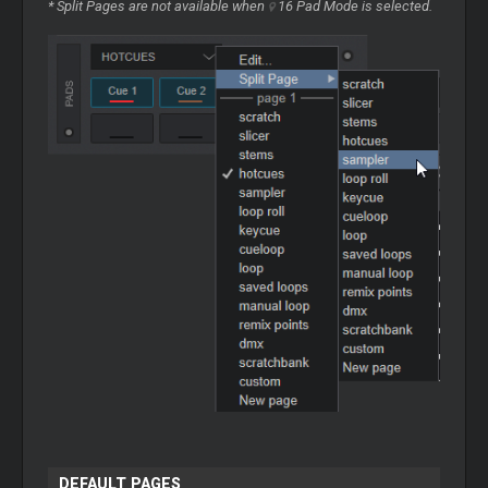
* Split Pages are not available when
16 Pad Mode
is selected.
DEFAULT PAGES