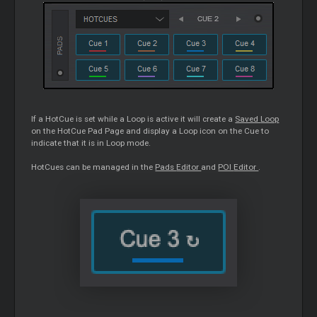
If a HotCue is set while a
Loop
is active it will create a
Saved
Loop
on the HotCue Pad Page and display a
Loop
icon on the
Cue
to
indicate that it is in
Loop
mode.
HotCues can be managed in the
Pads
Editor
and
POI
Editor
.