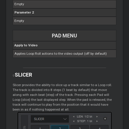
Empty
Parameter 2
Empty
PAD MENU
Apply to Video
Applies
Loop
Roll actions to the video output (off by default)
SLICER
Slicer
provides the ability to slice up a track similar to a
Loop
roll.
The track is divided into 8 steps (1 beat by default) that move
along with each beat (step) of the track. Pressing each Pad will
Loop
(slice) the last displayed step. When the pad is released, the
track will continue to play from the position that it would have
been in as if nothing happened at all.