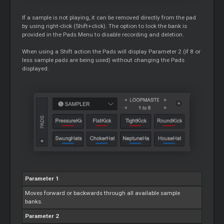
If a sample is not playing, it can be removed directly from the pad
by using right-click (Shift+click). The option to lock the bank is
provided in the Pads Menu to disable recording and deletion.
When using a Shift action the Pads will display Parameter 2 (if 8 or
less sample pads are being used) without changing the Pads
displayed.
Parameter 1
Moves forward or backwards through all available sample
banks.
Parameter 2