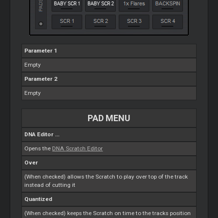
Parameter 1
Empty
Parameter 2
Empty
PAD MENU
DNA
Editor
...
Opens the
DNA
Scratch
Editor
Over
(When checked) allows the
Scratch
to play over top of the track
instead of cutting it
Quantized
(When checked) keeps the
Scratch
on time to the tracks position