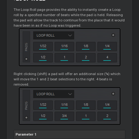
The
Loop
Roll page provides the ability to instantly create a
Loop
roll by a specified number of beats while the pad is held. Releasing
the pad will allow the track to continue from the place that it would
have been in as if no
Loop
was triggered.
Right clicking (shift) a pad will offer an additional size (¾) which
will move the 1 and 2 beat selections to the right. 4 beats is
removed.
Parameter 1