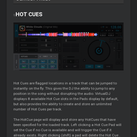
HOT CUES
Hot Cues are flagged locations in a track that can be jumped to
instantly on the fly. This gives the DJ the ability to jump to any
position in the song without disrupting the audio. VirtualDJ
displays 8 available Hot
Cue
slots in the Pads display by default,
but also provides the ability to create and store an unlimited
number of Hot Cues per track.
The HotCue page will display and store any HotCues that have
been specified for the loaded track. Left clicking a Hot
Cue
Pad will
set the
Cue
if no
Cue
is available and will trigger the
Cue
if it
already exists. Right clicking (shift) a pad will delete the Hot
Cue
.