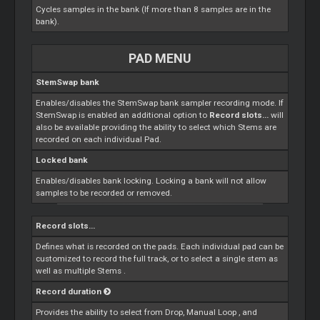
Cycles samples in the bank (If more than 8 samples are in the
bank).
PAD MENU
StemSwap bank
Enables/disables the StemSwap bank sampler recording mode. If
StemSwap is enabled an additional option to
Record slots...
will
also be available providing the ability to select which
Stems
are
recorded on each individual Pad.
Locked bank
Enables/disables bank locking. Locking a bank will not allow
samples to be recorded or removed.
Record slots...
Defines what is recorded on the pads. Each individual pad can be
customized to record the full track, or to select a single stem as
well as multiple
Stems
.
Record duration
Provides the ability to select from Drop, Manual
Loop
, and