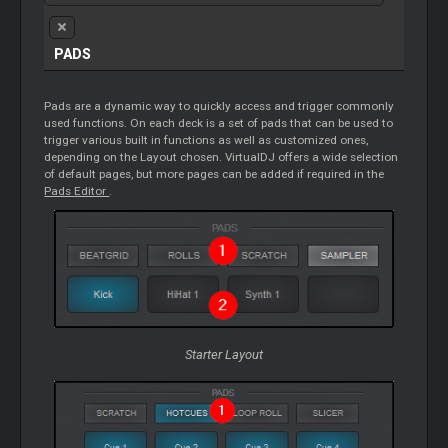
PADS
Pads are a dynamic way to quickly access and trigger commonly
used functions. On each deck is a set of pads that can be used to
trigger various built in functions as well as customized ones,
depending on the Layout chosen. VirtualDJ offers a wide selection
of default pages, but more pages can be added if required in the
Pads
Editor
.
Starter
Layout