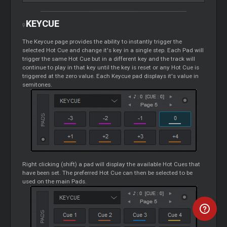
KEYCUE
The Keycue page provides the ability to instantly trigger the
selected Hot
Cue
and change it's key in a single step. Each Pad will
trigger the same Hot
Cue
but in a different key and the track will
continue to play in that key until the key is reset or any Hot
Cue
is
triggered at the zero value. Each Keycue pad displays it's value in
semitones.
Right clicking (shift) a pad will display the available Hot Cues that
have been set. The preferred Hot
Cue
can then be selected to be
used on the main Pads.