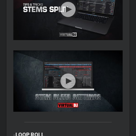
LOOP
ROLL