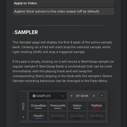
Apply to Video
Applies
Slicer
actions to the video output (off by default)
SAMPLER
The Sampler page will display the first 8 pads of the active sample
bank. Clicking on a Pad will start/stop the selected sample, while
right clicking (shift) will stop a triggered sample.
If the pad is empty, clicking on it will record a StemSwap sample (or
regular sample if StemSwap Bank is unchecked) that can be used
immediately with the playing track and will swap the
corresponding
Stems
playing in the deck with the sample's
Stems
.
Sample recording behaviour can be changed in the Pads Menu.