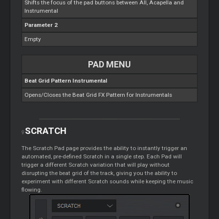
Shifts the focus of the pad buttons between All, Acapella and
Instrumental
Parameter 2
Empty
PAD MENU
Beat Grid Pattern Instrumental
Opens/Closes the Beat Grid FX Pattern for Instrumentals
SCRATCH
The
Scratch
Pad page provides the ability to instantly trigger an
automated, pre-defined
Scratch
in a single step. Each Pad will
trigger a different
Scratch
variation that will play without
disrupting the beat grid of the track, giving you the ability to
experiment with different
Scratch
sounds while keeping the music
flowing.