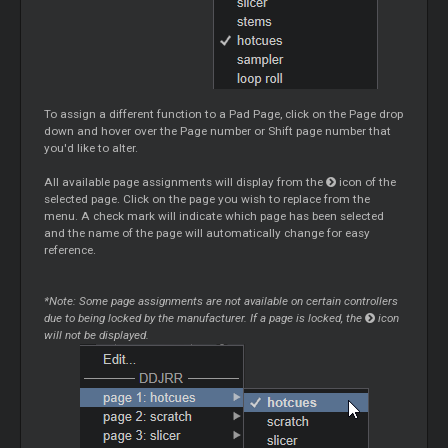
To assign a different function to a Pad Page, click on the Page drop
down and hover over the Page number or Shift page number that
you'd like to alter.
All available page assignments will display from the
icon of the
selected page. Click on the page you wish to replace from the
menu. A check mark will indicate which page has been selected
and the name of the page will automatically change for easy
reference.
*Note: Some page assignments are not available on certain controllers
due to being locked by the manufacturer. If a page is locked, the
icon
will not be displayed.