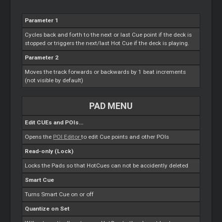
Parameter 1
Cycles back and forth to the next or last
Cue
point if the deck is
stopped or triggers the next/last Hot
Cue
if the deck is playing.
Parameter 2
Moves the track forwards or backwards by 1 beat increments
(not visible by default)
PAD MENU
Edit CUEs and POIs...
Opens the
POI
Editor
to edit
Cue
points and other POIs
Read-only (Lock)
Locks the Pads so that HotCues can not be accidently deleted
Smart
Cue
Turns
Smart
Cue
on or off
Quantize on Set