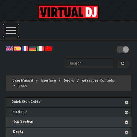
User Manual
Interface
Decks
Advanced Controls
Pads
Quick Start Guide
Interface
Top Section
Decks