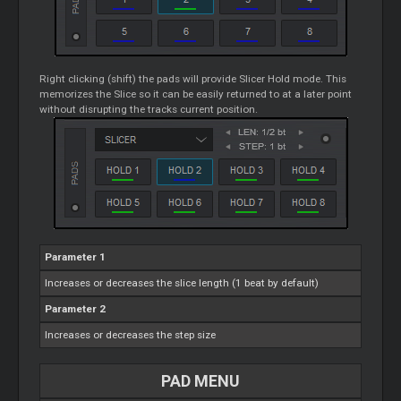
Right clicking (shift) the pads will provide
Slicer
Hold mode. This
memorizes the Slice so it can be easily returned to at a later point
without disrupting the tracks current position.
Parameter 1
Increases or decreases the slice length (1 beat by default)
Parameter 2
Increases or decreases the step size
PAD MENU