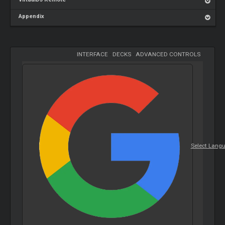
Appendix
INTERFACE
-
DECKS
-
ADVANCED CONTROLS
Select Lang