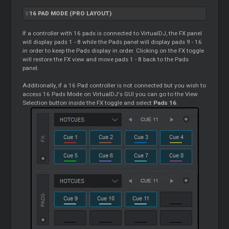
16 PAD MODE (PRO LAYOUT)
If a controller with 16 pads is connected to VirtualDJ, the FX panel
will display pads 1 - 8 while the Pads panel will display pads 9 - 16
in order to keep the Pads display in order. Clicking on the FX toggle
will restore the FX view and move pads 1 - 8 back to the Pads
panel.
Additionally, if a 16 Pad controller is not connected but you wish to
access 16 Pads Mode on VirtualDJ's GUI you can go to the View
Selection button inside the FX toggle and select
Pads 16
.