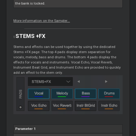
the bank is locked.
More information on the Sampler...
STEMS
+FX
Stems
and effects can be used together by using the dedicated
Stems
+FX page. The top 4 pads display stem separation for
vocals, melody, bass and drums. The bottom 4 pads display the
effects for vocals and instruments. Vocal Echo, Vocal Reverb,
Instrument Beat Grid, and Instrument Echo are provided to quickly
add an effect to the stem only.
Parameter 1