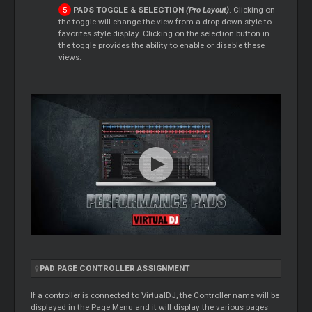
PADS TOGGLE & SELECTION
(Pro Layout)
. Clicking on
the toggle will change the view from a drop-down style to
favorites style display. Clicking on the selection button in
the toggle provides the ability to enable or disable these
views.
PAD PAGE CONTROLLER ASSIGNMENT
If a controller is connected to VirtualDJ, the Controller name will be
displayed in the Page Menu and it will display the various pages