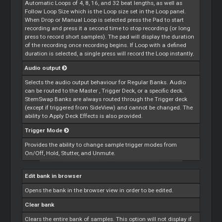
Automatic
Loops
of 4, 8, 16, and 32 beat lengths, as well as
Follow
Loop
Size which is the
Loop
size set in the
Loop
panel.
When Drop or Manual
Loop
is selected press the Pad to start
recording and press it a second time to stop recording (or long
press to record short samples). The pad will display the duration
of the recording once recording begins. If
Loop
with a defined
duration is selected, a single press will record the
Loop
instantly.
Audio output
Selects the audio output behaviour for Regular Banks. Audio
can be routed to the
Master
, Trigger Deck, or a specific deck.
StemSwap Banks are always routed through the Trigger deck
(except if triggered from SideView) and cannot be changed. The
ability to Apply Deck Effects is also provided.
Trigger Mode
Provides the ability to change sample trigger modes from
On/Off, Hold, Stutter, and Unmute.
Edit bank in browser
Opens the bank in the browser view in order to be edited.
Clear bank
Clears the entire bank of samples. This option will not display if