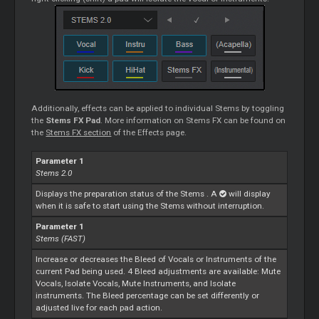
Additionally, effects can be applied to individual
Stems
by toggling
the
Stems
FX Pad
. More information on
Stems
FX can be found on
the
Stems
FX section
of the Effects page.
Parameter 1
Stems
2.0
Displays the preparation status of the
Stems
. A
will display
when it is safe to start using the
Stems
without interruption.
Parameter 1
Stems
(FAST)
Increase or decreases the Bleed of Vocals or Instruments of the
current Pad being used. 4 Bleed adjustments are available: Mute
Vocals, Isolate Vocals, Mute Instruments, and Isolate
instruments. The Bleed percentage can be set differently or
adjusted live for each pad action.