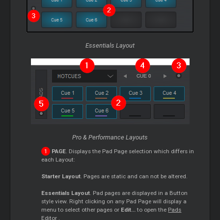
Essentials Layout
Pro & Performance Layouts
PAGE
. Displays the Pad Page selection which differs in
each Layout:
Starter
Layout
. Pages are static and can not be altered.
Essentials Layout
. Pad pages are displayed in a Button
style view. Right clicking on any Pad Page will display a
menu to select other pages or
Edit...
to open the
Pads
Editor
.