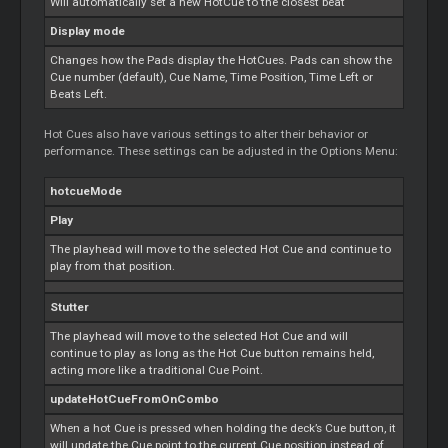
Will automatically set a new HotCue to the closest beat
Display mode
Changes how the Pads display the HotCues. Pads can show the
Cue
number (default),
Cue
Name, Time Position, Time Left or
Beats Left.
Hot Cues also have various settings to alter their behavior or
performance. These settings can be adjusted in the Options Menu:
hotcueMode
Play
The playhead will move to the selected Hot
Cue
and continue to
play from that position.
Stutter
The playhead will move to the selected Hot
Cue
and will
continue to play as long as the Hot
Cue
button remains held,
acting more like a traditional
Cue
Point.
updateHotCueFromOnCombo
When a hot
Cue
is pressed when holding the deck’s
Cue
button, it
will update the
Cue
point to the current
Cue
position instead of