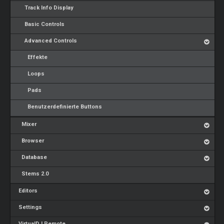
Track Info Display
Basic Controls
Advanced Controls
Effekte
Loops
Pads
Benutzerdefinierte Buttons
Mixer
Browser
Database
Stems 2.0
Editors
Settings
VirtualDJ Remote