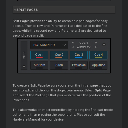
SPLIT PAGES
Split Pages provide the ability to combine 2 pad pages for easy
access. The top row and Parameter 1 are dedicated to the first
page, while the second row and Parameter 2 are dedicated to
second page or split.
To create a Split Page be sure you are on the initial page that you
wish to split and click on the drop-down menu. Select
Split Page
and select the 2nd page that you wish to take the position of the
lower pads.
This also works on most controllers by holding the first pad mode
button and then pressing the second one. Please consult the
Hardware Manual
for your device.