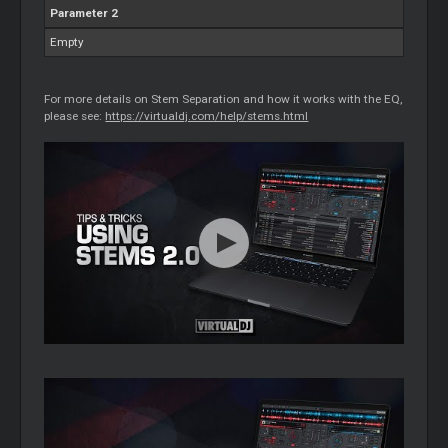
Parameter 2
Empty
For more details on Stem Separation and how it works with the EQ,
please see:
https://virtualdj.com/help/stems.html