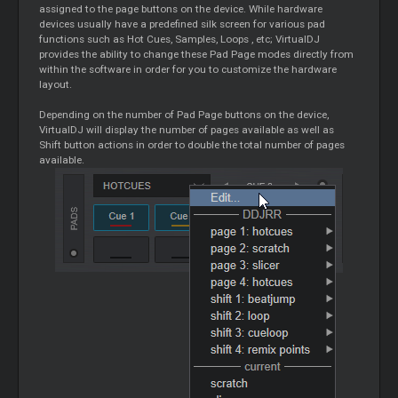
assigned to the page buttons on the device. While hardware
devices usually have a predefined silk screen for various pad
functions such as Hot Cues, Samples,
Loops
, etc; VirtualDJ
provides the ability to change these Pad Page modes directly from
within the software in order for you to customize the hardware
layout.
Depending on the number of Pad Page buttons on the device,
VirtualDJ will display the number of pages available as well as
Shift button actions in order to double the total number of pages
available.