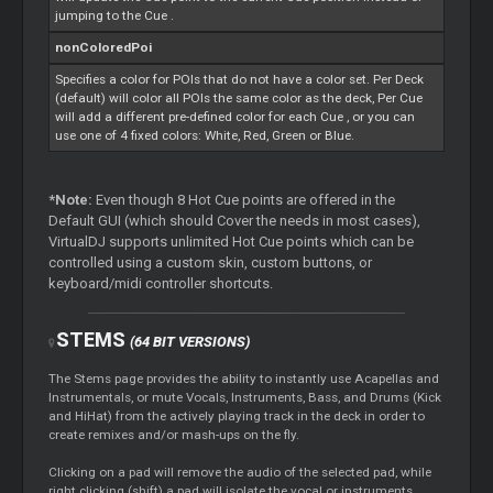
jumping to the
Cue
.
nonColoredPoi
Specifies a color for POIs that do not have a color set. Per Deck
(default) will color all POIs the same color as the deck, Per
Cue
will add a different pre-defined color for each
Cue
, or you can
use one of 4 fixed colors: White, Red, Green or Blue.
*Note:
Even though 8 Hot
Cue
points are offered in the
Default GUI (which should
Cover
the needs in most cases),
VirtualDJ supports unlimited Hot
Cue
points which can be
controlled using a custom skin, custom buttons, or
keyboard/midi controller shortcuts.
STEMS
(64 BIT VERSIONS)
The
Stems
page provides the ability to instantly use Acapellas and
Instrumentals, or mute Vocals, Instruments, Bass, and Drums (Kick
and HiHat) from the actively playing track in the deck in order to
create remixes and/or mash-ups on the fly.
Clicking on a pad will remove the audio of the selected pad, while
right clicking (shift) a pad will isolate the vocal or instruments.