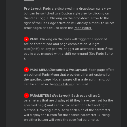
Pro Layout
. Pads are displayed in a drop-down style view,
but can be switched to a Button style view by clicking on
the Pads Toggle. Clicking on the drop-down arrow to the
right of the Pad Page selection will display a menu to select
other pages or
Edit...
to open the
Pads
Editor
.
PADS
. Clicking on the pads will trigger the specified
action for that pad and page combination. A right-
click(shift) on any pad will trigger an alternate action if the
pad is also mapped with a shift command (See
Pads
Editor
).
PADS MENU
(Essentials & Pro Layouts)
. Each page offers
an optional Pads Menu that provides different options for
the specified page. Not all pages offer a default menu, but
can be added in the
Pads
Editor
if required.
PARAMETERS
(Pro Layout)
. Each page offers 2
parameters that are displayed (if they have been set for the
specified page) and can be cycled with the left and right
buttons. Hovering a mouse to each side of the parameter
will display the button for the desired parameter. Clicking
on either button will cycle the specified parameter.