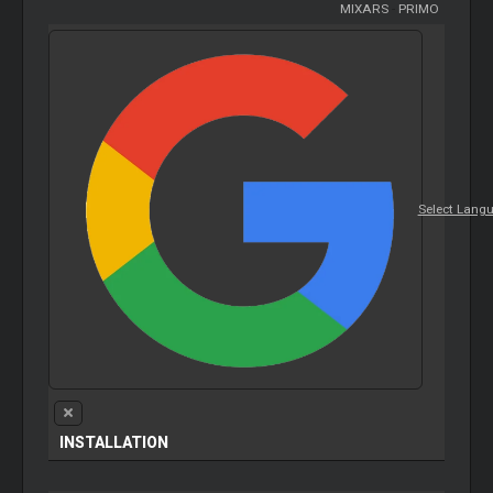
MIXARS
-
PRIMO
Select Lang
INSTALLATION