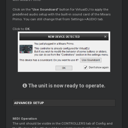
Click on the "
Use Soundcard
" button for VirtualDJ to apply the
predefined audio setup with the built-in sound card of the Mixars
Primo. You can still change that from Settings->AUDIO tab.
Click to
OK
.
The unit is now ready to operate.
ADVANCED SETUP
MIDI Operation
The unit should be visible in the CONTROLLERS tab of Config and