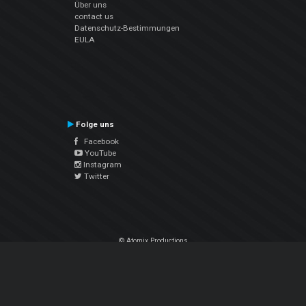
Über uns
contact us
Datenschutz-Bestimmungen
EULA
Folge uns
Facebook
YouTube
Instagram
Twitter
© Atomix Productions