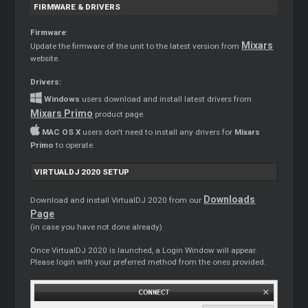
FIRMWARE & DRIVERS
Firmware
:
Mixars
Update the firmware of the unit to the latest version from
website.
Drivers:
Windows
users download and install latest drivers from
Mixars Primo
product page.
MAC OS X
users don't need to install any drivers for
Mixars
Primo
to operate.
VIRTUALDJ 2020 SETUP
Downloads
Download and install VirtualDJ 2020 from our
Page
(in case you have not done already)
Once VirtualDJ 2020 is launched, a Login Window will appear.
Please login with your preferred method from the ones provided.