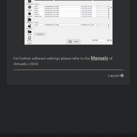
Manuals
For further software settings please refer to the
of
VirtualDJ 2020
Layout