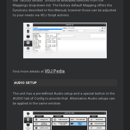
the “factory default” should be available/selected from the
Mappings drop-down list. The factory default Mapping offers the
functions described in this Manual, however those can be adjusted
to your needs via VDJ Script actions.
VDJ Pedia
Find more details at
AUDIO SETUP
The unit has a pre-defined Audio setup and a special button in the
AUDIO tab of Config to provide that. Alternative Audio setups can
be applied in the same window.