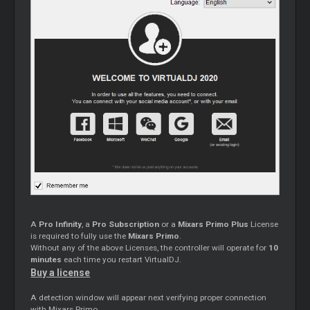
A
Pro Infinity
, a
Pro Subscription
or a
Mixars Primo Plus
License
is required to fully use the
Mixars Primo
.
Without any of the above Licenses, the controller will operate for
10
minutes
each time you restart VirtualDJ.
Buy a license
A detection window will appear next verifying proper connection
with Mixars Primo.