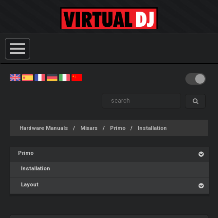
Hardware Manuals
Mixars
Primo
Installation
Primo
Installation
Layout