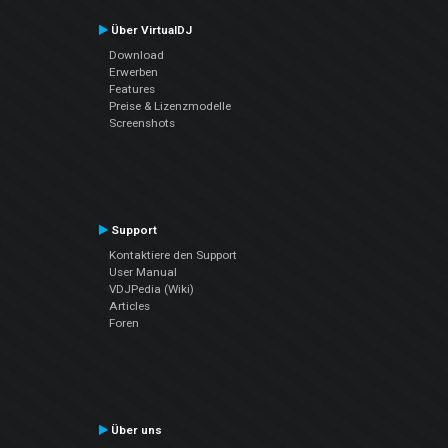
Über VirtualDJ
Download
Erwerben
Features
Preise & Lizenzmodelle
Screenshots
Support
Kontaktiere den Support
User Manual
VDJPedia (Wiki)
Articles
Foren
Über uns