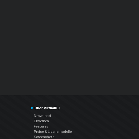
Über VirtualDJ
Download
Erwerben
Features
Preise & Lizenzmodelle
Screenshots