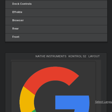
Deck Controls
Effekte
Browser
Rear
Front
NATIVE INSTRUMENTS
-
KONTROL S2
-
LAYOUT
Select Lang