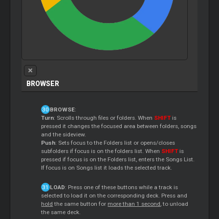
BROWSER
BROWSE
:
Turn
: Scrolls through files or folders. When
SHIFT
is
pressed it changes the focused area between folders, songs
and the sideview.
Push
: Sets focus to the Folders list or opens/closes
subfolders if focus is on the folders list. When
SHIFT
is
pressed if focus is on the Folders list, enters the Songs List.
If focus is on Songs list it loads the selected track.
LOAD
: Press one of these buttons while a track is
selected to load it on the corresponding deck. Press and
hold
the same button for
more than 1 second
, to unload
the same deck.