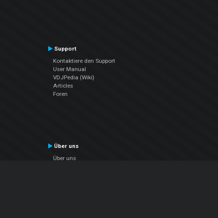
Support
Kontaktiere den Support
User Manual
VDJPedia (Wiki)
Articles
Foren
Über uns
Über uns
contact us
Datenschutz-Bestimmungen
EULA