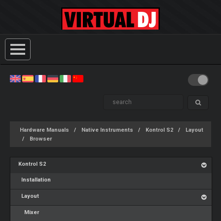
Hardware Manuals
Native Instruments
Kontrol S2
Layout
Browser
Kontrol S2
Installation
Layout
Mixer