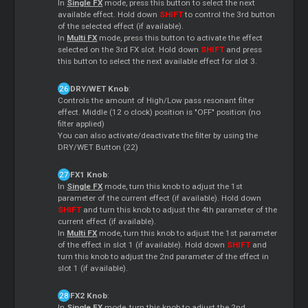
In
Single FX
mode, press this button to select the next
available effect. Hold down
SHIFT
to control the 3rd button
of the selected effect (if available).
In
Multi FX
mode, press this button to activate the effect
selected on the 3rd FX slot. Hold down
SHIFT
and press
this button to select the next available effect for slot 3.
DRY/WET Knob
:
Controls the amount of High/Low pass resonant filter
effect. Middle (12 o clock) position is "OFF" position (no
filter applied)
You can also activate/deactivate the filter by using the
DRY/WET Button (22)
FX1 Knob
:
In
Single FX
mode, turn this knob to adjust the 1st
parameter of the current effect (if available). Hold down
SHIFT
and turn this knob to adjust the 4th parameter of the
current effect (if available).
In
Multi FX
mode, turn this knob to adjust the 1st parameter
of the effect in slot 1 (if available). Hold down
SHIFT
and
turn this knob to adjust the 2nd parameter of the effect in
slot 1 (if available).
FX2 Knob
:
In
Single FX
mode, turn this knob to adjust the 2nd