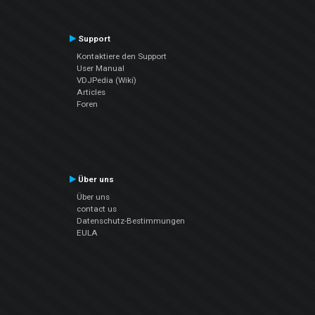
Support
Kontaktiere den Support
User Manual
VDJPedia (Wiki)
Articles
Foren
Über uns
Über uns
contact us
Datenschutz-Bestimmungen
EULA