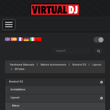
Hardware Manuals
Native Instruments
Kontrol S2
Layout
Effekte
Kontrol S2
Installation
Layout
Mixer