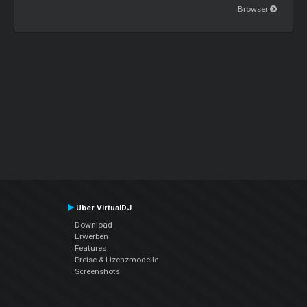
Browser
Über VirtualDJ
Download
Erwerben
Features
Preise & Lizenzmodelle
Screenshots