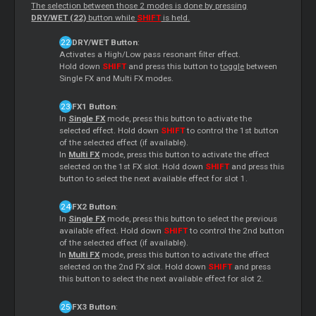
The selection between those 2 modes is done by pressing
DRY/WET (22)
button while
SHIFT
is held.
DRY/WET Button
:
Activates a High/Low pass resonant filter effect.
Hold down
SHIFT
and press this button to
toggle
between
Single FX and Multi FX modes.
FX1 Button
:
In
Single FX
mode, press this button to activate the
selected effect. Hold down
SHIFT
to control the 1st button
of the selected effect (if available).
In
Multi FX
mode, press this button to activate the effect
selected on the 1st FX slot. Hold down
SHIFT
and press this
button to select the next available effect for slot 1.
FX2 Button
:
In
Single FX
mode, press this button to select the previous
available effect. Hold down
SHIFT
to control the 2nd button
of the selected effect (if available).
In
Multi FX
mode, press this button to activate the effect
selected on the 2nd FX slot. Hold down
SHIFT
and press
this button to select the next available effect for slot 2.
FX3 Button
: