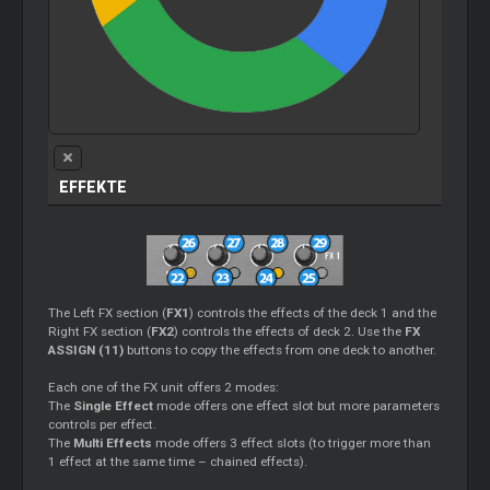
EFFEKTE
The Left FX section (
FX1
) controls the effects of the deck 1 and the
Right FX section (
FX2
) controls the effects of deck 2. Use the
FX
ASSIGN (11)
buttons to copy the effects from one deck to another.
Each one of the FX unit offers 2 modes:
The
Single Effect
mode offers one effect slot but more parameters
controls per effect.
The
Multi Effects
mode offers 3 effect slots (to trigger more than
1 effect at the same time – chained effects).