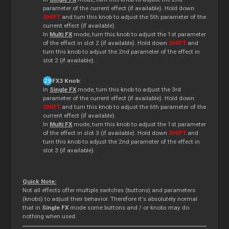
parameter of the current effect (if available). Hold down
SHIFT
and turn this knob to adjust the 5th parameter of the
current effect (if available).
In
Multi FX
mode, turn this knob to adjust the 1st parameter
of the effect in slot 2 (if available). Hold down
SHIFT
and
turn this knob to adjust the 2nd parameter of the effect in
slot 2 (if available).
FX3 Knob
:
In
Single FX
mode, turn this knob to adjust the 3rd
parameter of the current effect (if available). Hold down
SHIFT
and turn this knob to adjust the 6th parameter of the
current effect (if available).
In
Multi FX
mode, turn this knob to adjust the 1st parameter
of the effect in slot 3 (if available). Hold down
SHIFT
and
turn this knob to adjust the 2nd parameter of the effect in
slot 3 (if available).
Quick Note:
Not all effects offer multiple switches (buttons) and parameters
(knobs) to adjust their behavior. Therefore it's absolutely normal
that in
Single FX
mode some buttons and / or knobs may do
nothing when used.