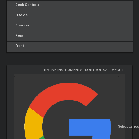
Deck Controls
Effekte
Browser
Rear
Front
NATIVE INSTRUMENTS
-
KONTROL S2
-
LAYOUT
Select Lang