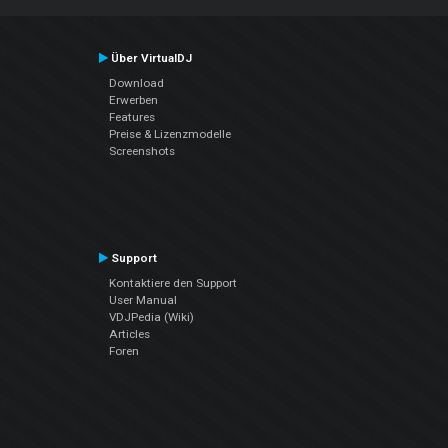
Über VirtualDJ
Download
Erwerben
Features
Preise & Lizenzmodelle
Screenshots
Support
Kontaktiere den Support
User Manual
VDJPedia (Wiki)
Articles
Foren