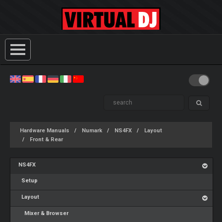
Hardware Manuals
Numark
NS4FX
Layout
Front & Rear
NS4FX
Setup
Layout
Mixer & Browser