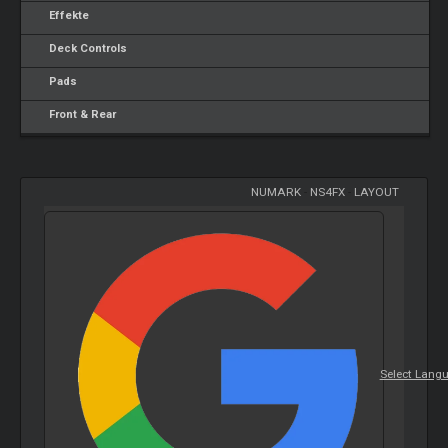
Effekte
Deck Controls
Pads
Front & Rear
NUMARK
-
NS4FX
-
LAYOUT
Select Lang