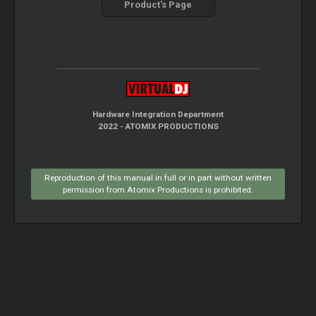
Product's Page
Hardware Integration Department
2022 - ATOMIX PRODUCTIONS
Reproduction of this manual in full or in part without written
permission from Atomix Productions is prohibited.