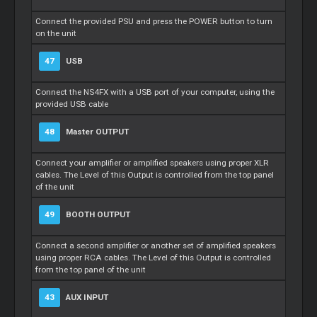
Connect the provided PSU and press the POWER button to turn
on the unit
47
USB
Connect the NS4FX with a USB port of your computer, using the
provided USB cable
48
Master
OUTPUT
Connect your amplifier or amplified speakers using proper XLR
cables. The Level of this Output is controlled from the top panel
of the unit
49
BOOTH OUTPUT
Connect a second amplifier or another set of amplified speakers
using proper RCA cables. The Level of this Output is controlled
from the top panel of the unit
43
AUX INPUT