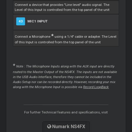
Connect a device that provides "Line level" audio signal. The
Level of this Input is controlled from the top panel of the unit
43
MIC1 INPUT
*
Connect a Microphone
using a 1/4" cable or adapter. The Level
of this Input is controlled from the top panel of the unit
*
Note : The Microphone Inputs along with the AUX input are directly
routed to the
Master
Output of the NS4FX. The inputs are not available
in the USB Audio Interface, therefore they cannot be included in the
Audio Setup nor can be recorded directly. However, recording your mix
along with the Microphone Input is possible via
Record LoopBack
For further Technical features and specifications, visit
Numark NS4FX