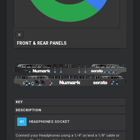
FRONT & REAR PANELS
KEY
DESCRIPTION
41
HEADPHONES SOCKET
Connect your Headphones using a 1/4" or/and a 1/8" cable or