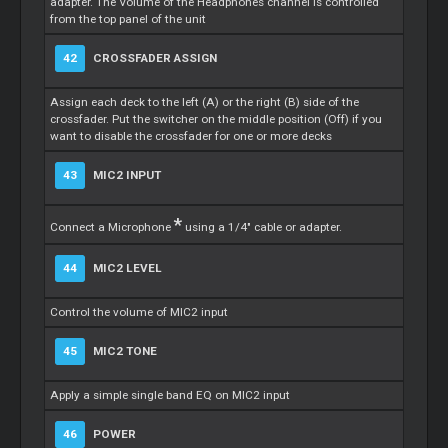
adapter. The Volume of the Headphones channel is controlled
from the top panel of the unit
42
CROSSFADER ASSIGN
Assign each deck to the left (A) or the right (B) side of the
crossfader. Put the switcher on the middle position (Off) if you
want to disable the crossfader for one or more decks
43
MIC2 INPUT
*
Connect a Microphone
using a 1/4" cable or adapter.
44
MIC2 LEVEL
Control the volume of MIC2 input
45
MIC2 TONE
Apply a simple single band EQ on MIC2 input
46
POWER