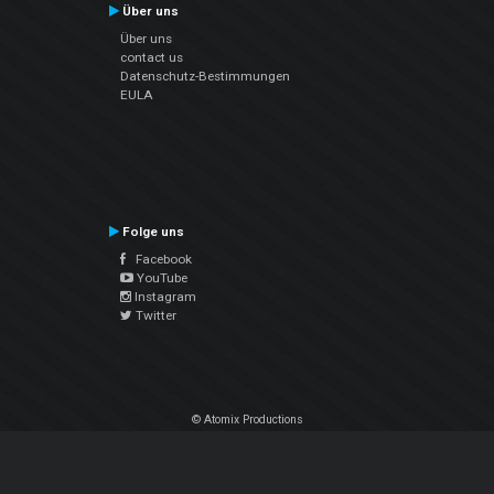
Über uns
Über uns
contact us
Datenschutz-Bestimmungen
EULA
Folge uns
Facebook
YouTube
Instagram
Twitter
© Atomix Productions