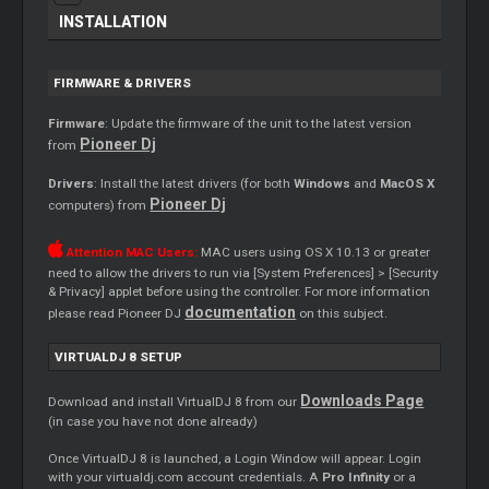
INSTALLATION
FIRMWARE & DRIVERS
Firmware
: Update the firmware of the unit to the latest version
Pioneer Dj
from
Drivers
: Install the latest drivers (for both
Windows
and
MacOS X
Pioneer Dj
computers) from
Attention MAC Users:
MAC users using OS X 10.13 or greater
need to allow the drivers to run via [System Preferences] > [Security
& Privacy] applet before using the controller. For more information
documentation
please read Pioneer DJ
on this subject.
VIRTUALDJ 8 SETUP
Downloads Page
Download and install VirtualDJ 8 from our
(in case you have not done already)
Once VirtualDJ 8 is launched, a Login Window will appear. Login
with your virtualdj.com account credentials. A
Pro Infinity
or a