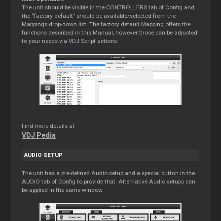
The unit should be visible in the CONTROLLERS tab of Config and
the “factory default” should be available/selected from the
Mappings drop-down list. The factory default Mapping offers the
functions described in this Manual, however those can be adjusted
to your needs via VDJ Script actions.
Find more details at
VDJ Pedia
AUDIO SETUP
The unit has a pre-defined Audio setup and a special button in the
AUDIO tab of Config to provide that. Alternative Audio setups can
be applied in the same window.