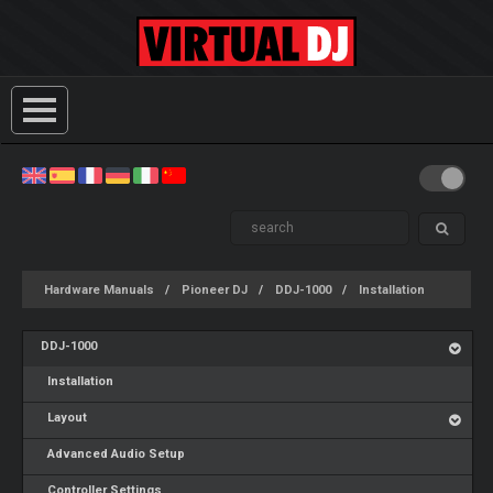
Hardware Manuals
Pioneer DJ
DDJ-1000
Installation
DDJ-1000
Installation
Layout
Advanced Audio Setup
Controller Settings