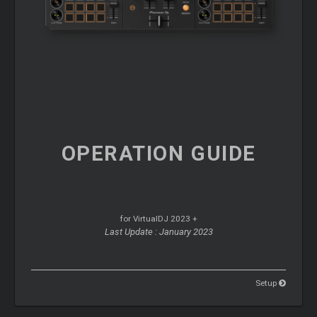
OPERATION
GUIDE
for VirtualDJ 2023 +
Last Update : January 2023
Setup