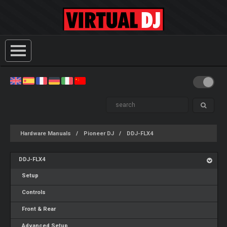
Hardware Manuals
Pioneer DJ
DDJ-FLX4
DDJ-FLX4
Setup
Controls
Front & Rear
Advanced Setup