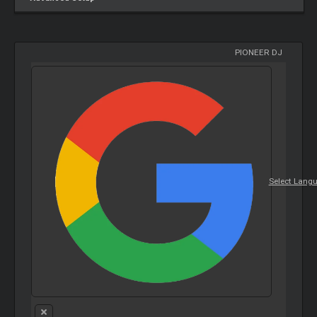
PIONEER DJ
Select Lang