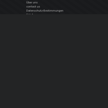
Über uns
contact us
Datenschutz-Bestimmungen
EULA
Folge uns
Facebook
YouTube
Instagram
Twitter
© Atomix Productions