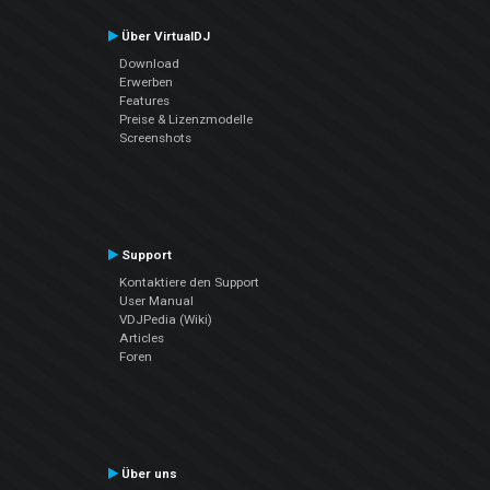
Über VirtualDJ
Download
Erwerben
Features
Preise & Lizenzmodelle
Screenshots
Support
Kontaktiere den Support
User Manual
VDJPedia (Wiki)
Articles
Foren
Über uns