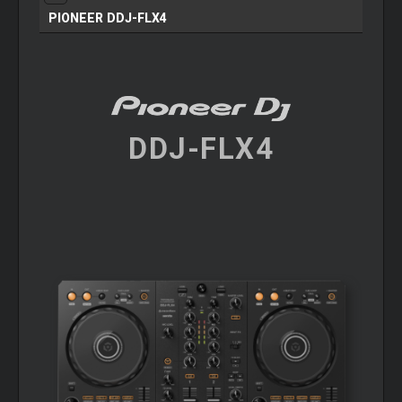
PIONEER DDJ-FLX4
DDJ-FLX4