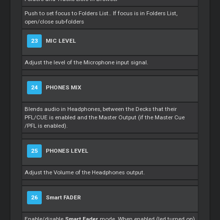
Push to set focus to Folders List.. If focus is in Folders List,
open/close sub-folders
23
MIC LEVEL
Adjust the level of the Microphone input signal.
24
PHONES MIX
Blends audio in Headphones, between the Decks that their
PFL/CUE is enabled and the
Master
Output (if the
Master
Cue
/PFL is enabled).
25
PHONES LEVEL
Adjust the Volume of the Headphones output.
26
Smart
FADER
Enable/disable
Smart
Fader
mode. When enabled (led turned on)