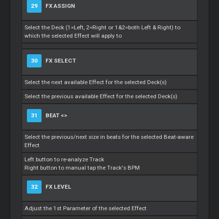
29
FX ASSIGN
Select the Deck (1=Left, 2=Right or 1&2=both Left & Right) to
which the selected Effect will apply to
30
FX SELECT
Select the next available Effect for the selected Deck(s)
Select the previous available Effect for the selected Deck(s)
31
BEAT <>
Select the previous/next size in beats for the selected Beat-aware
Effect
Left button to re-analyze Track
Right button to manual tap the Track's BPM
32
FX LEVEL
Adjust the 1st Parameter of the selected Effect