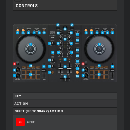
CONTROLS
KEY
ACTION
SHIFT (SECONDARY) ACTION
S
SHIFT