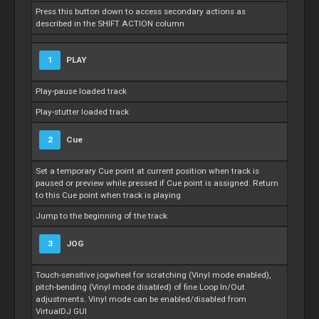
Press this button down to access secondary actions as
described in the SHIFT ACTION column
1
PLAY
Play-pause loaded track
Play-stutter loaded track
2
Cue
Set a temporary
Cue
point at current position when track is
paused or preview while pressed if
Cue
point is assigned. Return
to this
Cue
point when track is playing
Jump to the beginning of the track
3
JOG
Touch-sensitive jogwheel for scratching (Vinyl mode enabled),
pitch-bending (Vinyl mode disabled) of fine
Loop
In/Out
adjustments. Vinyl mode can be enabled/disabled from
VirtualDJ GUI