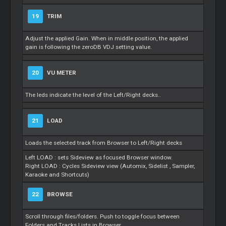
19
TRIM
Adjust the applied Gain. When in middle position, the applied
gain is following the zeroDB VDJ setting value.
20
VU METER
The leds indicate the level of the Left/Right decks..
21
LOAD
Loads the selected track from Browser to Left/Right decks
Left LOAD : sets Sideview as focused Browser window.
Right LOAD : Cycles Sideview view (Automix,
Sidelist
, Sampler,
Karaoke and Shortcuts)
22
BROWSE
Scroll through files/folders. Push to toggle focus between
Folders and Tracks Lists in Browser