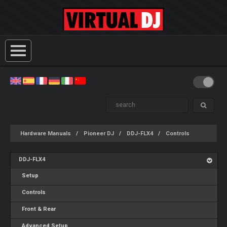
Hardware Manuals
Pioneer DJ
DDJ-FLX4
Controls
DDJ-FLX4
Setup
Controls
Front & Rear
Advanced Setup