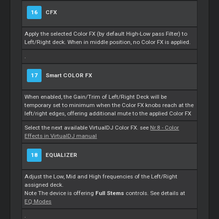
16
CFX
Apply the selected Color FX (by default High-Low pass Filter) to
Left/Right deck. When in middle position, no Color FX is applied.
.
17
Smart
COLOR FX
When enabled, the Gain/Trim of Left/Right Deck will be
temporary set to minimum when the Color FX knobs reach at the
left/right edges, offering additional mute to the applied Color FX
Select the next available VirtualDJ Color FX. see
Nr.8 - Color
Effects in VirtualDJ manual
18
EQUALIZER
Adjust the Low, Mid and High frequencies of the Left/Right
assigned deck.
Note The device is offering
Full
Stems
controls. See details at
EQ Modes
.