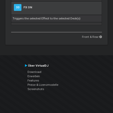
33
FX ON
Triggers the selected Effect to the selected Deck(s)
Front & Rear
Über VirtualDJ
Download
Erwerben
Features
Preise & Lizenzmodelle
Screenshots