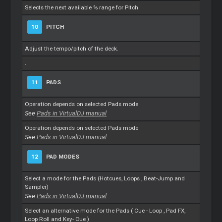
Selects the next available % range for Pitch
10
PITCH
Adjust the tempo/pitch of the deck.
.
11
PADS
Operation depends on selected Pads mode
See
Pads in VirtualDJ manual
Operation depends on selected Pads mode
See
Pads in VirtualDJ manual
12
PAD MODES
Select a mode for the Pads (Hotcues,
Loops
, Beat-Jump and
Sampler)
See
Pads in VirtualDJ manual
Select an alternative mode for the Pads (
Cue
-
Loop
, Pad FX,
Loop
Roll and Key-
Cue
)