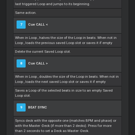
last triggered
Loop
and jumps to its beginning.
Same action.
7
Cue
CALL <
When in
Loop
, halves the size of the
Loop
in beats. When not in
Loop
, loads the previous saved
Loop
slot or saves it if empty
Delete the current Saved
Loop
slot.
8
Cue
CALL >
When in
Loop
, doubles the size of the
Loop
in beats. When not in
Loop
, loads the next saved
Loop
slot or saves it if empty
Saves a
Loop
of the selected beats in size to an empty Saved
Loop
slot.
9
BEAT SYNC
Syncs deck with the opposite one (matches BPM and phase) or
with the
Master
-Deck (if more than 2 decks). Press for more
than 2 seconds to set a Deck as
Master
-Deck.