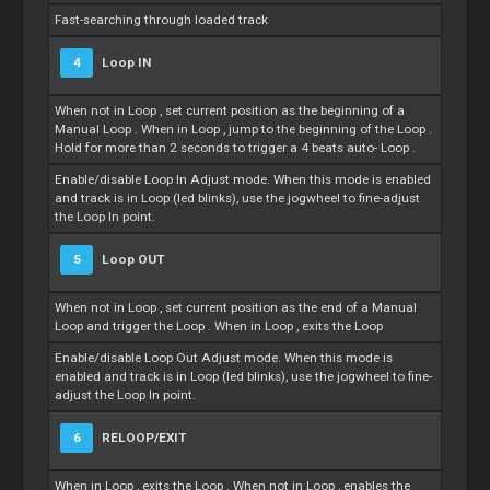
Fast-searching through loaded track
4
Loop
IN
When not in
Loop
, set current position as the beginning of a
Manual
Loop
. When in
Loop
, jump to the beginning of the
Loop
.
Hold for more than 2 seconds to trigger a 4 beats auto-
Loop
.
Enable/disable
Loop
In Adjust mode. When this mode is enabled
and track is in
Loop
(led blinks), use the jogwheel to fine-adjust
the
Loop
In point.
5
Loop
OUT
When not in
Loop
, set current position as the end of a Manual
Loop
and trigger the
Loop
. When in
Loop
, exits the
Loop
Enable/disable
Loop
Out Adjust mode. When this mode is
enabled and track is in
Loop
(led blinks), use the jogwheel to fine-
adjust the
Loop
In point.
6
RELOOP/EXIT
When in
Loop
, exits the
Loop
. When not in
Loop
, enables the