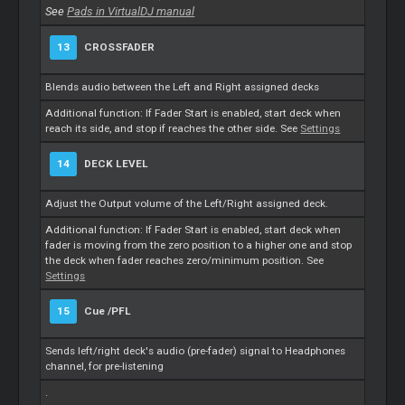
See
Pads in VirtualDJ manual
13
CROSSFADER
Blends audio between the Left and Right assigned decks
Additional function: If Fader Start is enabled, start deck when
reach its side, and stop if reaches the other side. See
Settings
14
DECK LEVEL
Adjust the Output volume of the Left/Right assigned deck.
Additional function: If Fader Start is enabled, start deck when
fader is moving from the zero position to a higher one and stop
the deck when fader reaches zero/minimum position. See
Settings
15
Cue
/PFL
Sends left/right deck's audio (pre-fader) signal to Headphones
channel, for pre-listening
.