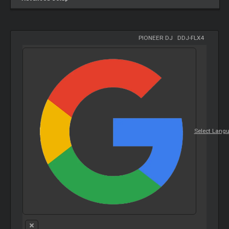
PIONEER DJ
-
DDJ-FLX4
Select Lang