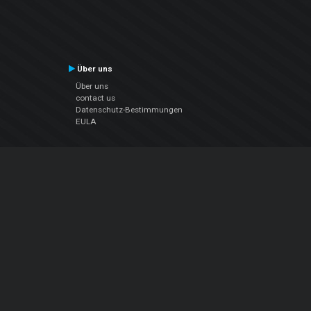
Über uns
Über uns
contact us
Datenschutz-Bestimmungen
EULA
Folge uns
Facebook
YouTube
Instagram
Twitter