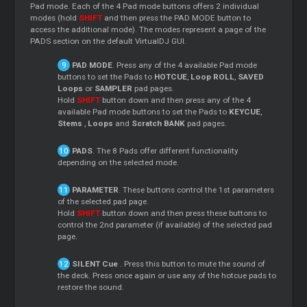
Pad mode. Each of the 4 Pad mode buttons offers 2 individual
modes (hold
SHIFT
and then press the PAD MODE button to
access the additional mode). The modes represent a page of the
PADS section on the default VirtualDJ GUI.
PAD MODE
. Press any of the 4 available Pad mode
buttons to set the Pads to
HOTCUE
,
Loop
ROLL
,
SAVED
Loops
or
SAMPLER
pad pages.
Hold
SHIFT
button down and then press any of the 4
available Pad mode buttons to set the Pads to
KEYCUE
,
Stems
,
Loops
and
Scratch
BANK
pad pages.
PADS
. The 8 Pads offer different functionality
depending on the selected mode.
PARAMETER
. These buttons control the 1st parameters
of the selected pad page.
Hold
SHIFT
button down and then press these buttons to
control the 2nd parameter (if available) of the selected pad
page.
SILENT
Cue
. Press this button to mute the sound of
the deck. Press once again or use any of the hotcue pads to
restore the sound.