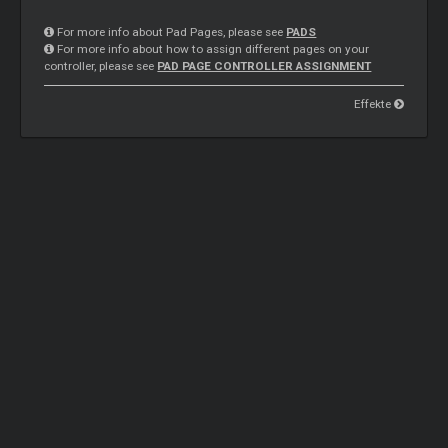
For more info about Pad Pages, please see
PADS
For more info about how to assign different pages on your
controller, please see
PAD PAGE CONTROLLER ASSIGNMENT
Effekte