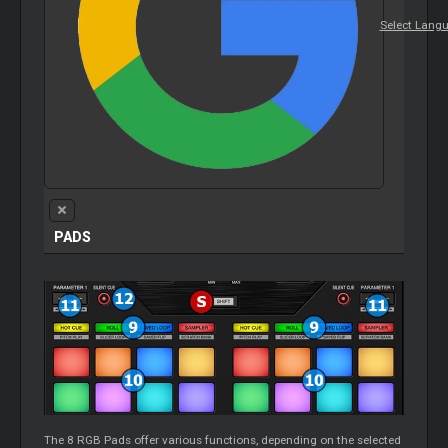
Select Lang
PADS
The 8 RGB Pads offer various functions, depending on the selected