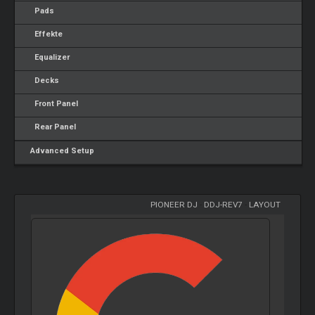
Pads
Effekte
Equalizer
Decks
Front Panel
Rear Panel
Advanced Setup
PIONEER DJ
-
DDJ-REV7
-
LAYOUT