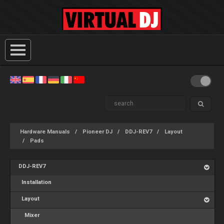
Hardware Manuals
Pioneer DJ
DDJ-REV7
Layout
Pads
DDJ-REV7
Installation
Layout
Mixer