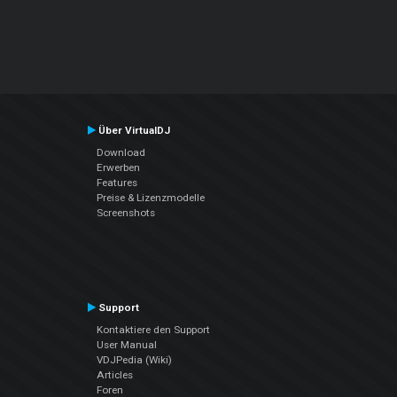
Über VirtualDJ
Download
Erwerben
Features
Preise & Lizenzmodelle
Screenshots
Support
Kontaktiere den Support
User Manual
VDJPedia (Wiki)
Articles
Foren