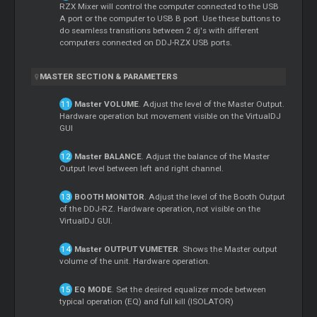
RZX
Mixer
will control the computer connected to the USB
A port or the computer to USB B port. Use these buttons to
do seamless transitions between 2 dj's with different
computers connected on DDJ-RZX USB ports.
MASTER
SECTION & PARAMETERS
Master
VOLUME
. Adjust the level of the
Master
Output.
Hardware operation but movement visible on the VirtualDJ
GUI
Master
BALANCE
. Adjust the balance of the
Master
Output level between left and right channel.
BOOTH MONITOR
. Adjust the level of the Booth Output
of the DDJ-RZ. Hardware operation, not visible on the
VirtualDJ GUI.
Master
OUTPUT VUMETER
. Shows the
Master
output
volume of the unit. Hardware operation.
EQ MODE
. Set the desired equalizer mode between
typical operation (EQ) and full kill (ISOLATOR)