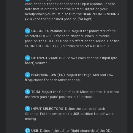
each channel to the Headphones Output channel. Please
note that in order to hear the
Master
Output on your
headphones you must also turn the
HEADPHONES MIXING
(23)
knob to the desired position (far right).
COLOR FX PARAMETER
. Adjust the parameter of the
selected COLOR FX for each channel. When in middle
position, the COLOR FX has no effect on the sound. Use the
SOUND COLOR FX (26) buttons to select a COLOR FX.
CH INPUT VUMETER
. Shows each channels input (pre
fader) volume.
HIGH/MID/LOW (EQ)
. Adjust the High, Mid and Low
frequencies for each
Mixer
channel.
TRIM
. Adjust the Gain of each
Mixer
channel. Note that
the "zero gain / park" position is 12 o clock.
INPUT SELECTORS
. Define the source of each
Channel. Put the switchers to
USB
position for software
mixing.
USB
. Define if the Left or Right channels of the DDJ-