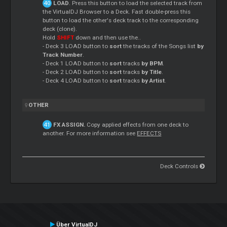
LOAD
. Press this button to load the selected track from
the VirtualDJ Browser to a Deck. Fast double-press this
button to load the other's deck track to the corresponding
deck (clone).
Hold
SHIFT
down and then use the..
- Deck 3 LOAD button to
sort
the tracks of the Songs list
by
Track Number
.
- Deck 1 LOAD button to
sort
tracks
by BPM
.
- Deck 2 LOAD button to
sort
tracks
by Title
.
- Deck 4 LOAD button to
sort
tracks
by Artist
.
OTHER
FX ASSIGN.
Copy applied effects from one deck to
another. For more information see
EFFECTS
Deck Controls
Über VirtualDJ