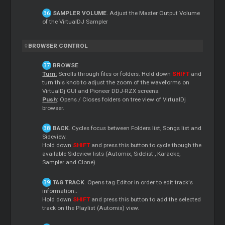
SAMPLER VOLUME
. Adjust the
Master
Output Volume
of the VirtualDJ Sampler
BROWSER CONTROL
BROWSE
.
Turn:
Scrolls through files or folders. Hold down
SHIFT
and
turn this knob to adjust the zoom of the waveforms on
VirtualDj GUI and Pioneer DDJ-RZX screens.
Push
: Opens / Closes folders on tree view of VirtualDj
browser.
BACK
. Cycles focus between Folders list, Songs list and
Sideview.
Hold down
SHIFT
and press this button to cycle though the
available Sideview lists (Automix,
Sidelist
, Karaoke,
Sampler and Clone).
TAG TRACK
. Opens tag
Editor
in order to edit track's
information..
Hold down
SHIFT
and press this button to add the selected
track on the Playlist (Automix) view.