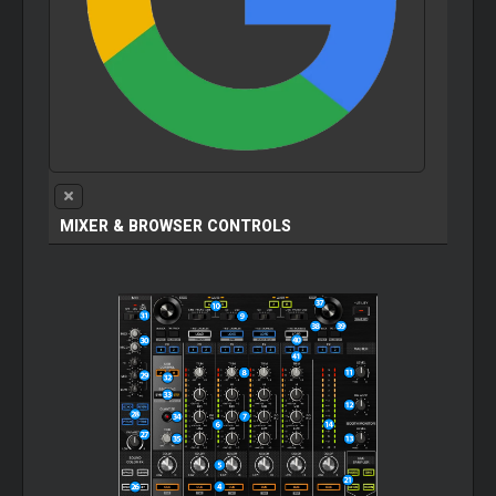
MIXER
& BROWSER CONTROLS