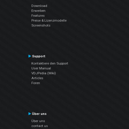
Download
Erwerben
Features
Preise & Lizenzmodelle
Screenshots
Support
Kontaktiere den Support
User Manual
VDJPedia (Wiki)
Articles
Foren
Über uns
Über uns
contact us