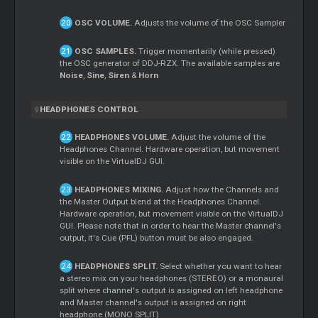
OSC VOLUME.
Adjusts the volume of the OSC Sampler
OSC SAMPLES.
Trigger momentarily (while pressed)
the OSC generator of DDJ-RZX. The available samples are
Noise
,
Sine
,
Siren
&
Horn
HEADPHONES CONTROL
HEADPHONES VOLUME.
Adjust the volume of the
Headphones Channel. Hardware operation, but movement
visible on the VirtualDJ GUI.
HEADPHONES MIXING.
Adjust how the Channels and
the
Master
Output blend at the Headphones Channel.
Hardware operation, but movement visible on the VirtualDJ
GUI. Please note that in order to hear the
Master
channel's
output, it's
Cue
(PFL) button must be also engaged.
HEADPHONES SPLIT.
Select whether you want to hear
a stereo mix on your headphones (STEREO) or a monaural
split where channel's output is assigned on left headphone
and
Master
channel's output is assigned on right
headphone (MONO SPLIT)