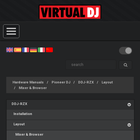
Hardware Manuals
Pioneer DJ
DDJ-RZX
Layout
Mixer & Browser
DDJ-RZX
Installation
Layout
Mixer & Browser