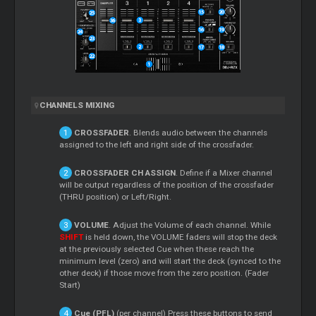
CHANNELS MIXING
CROSSFADER
. Blends audio between the channels
assigned to the left and right side of the crossfader.
CROSSFADER CH ASSIGN
. Define if a
Mixer
channel
will be output regardless of the position of the crossfader
(THRU position) or Left/Right.
VOLUME
. Adjust the Volume of each channel. While
SHIFT
is held down, the VOLUME faders will stop the deck
at the previously selected
Cue
when these reach the
minimum level (zero) and will start the deck (synced to the
other deck) if those move from the zero position. (Fader
Start)
Cue
(PFL)
(per channel) Press these buttons to send