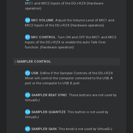
MIC1 and MIC2 Inputs of the DDJ-RZX (Hardware
operation)
MIC VOLUME.
Adjust the Volume Level of MIC1 and
MIC2 Inputs of the DDJ-RZX (Hardware operation)
MIC CONTROL.
Turn ON and OFF the MIC1 and MIC2
Inputs of the DDJ-RZX or enable the auto Talk Over
function. (Hardware operation)
SAMPLER CONTROL
USB
. Define if the Sampler Controls of the DDJ-RZX
Mixer
will control the computer connected to the USB A
port or the computer to USB B port.
SAMPLER BEAT SYNC
. These buttons are not used by
VirtualDJ
SAMPLER QUANTIZE
. This button is not used by
VirtuaDJ
SAMPLER GAIN
. This knob is not used by VirtualDJ