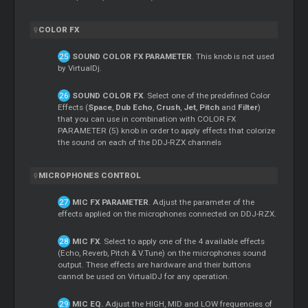
COLOR FX
SOUND COLOR FX PARAMETER
. This knob is not used
by VirtualDj.
SOUND COLOR FX
. Select one of the predefined Color
Effects (
Space
,
Dub Echo
,
Crush
,
Jet
,
Pitch
and
Filter
)
that you can use in combination with COLOR FX
PARAMETER (5) knob in order to apply effects that colorize
the sound on each of the DDJ-RZX channels
MICROPHONES CONTROL
MIC FX PARAMETER
. Adjust the parameter of the
effects applied on the microphones connected on DDJ-RZX.
MIC FX
. Select to apply one of the 4 available effects
(Echo, Reverb, Pitch & V.Tune) on the microphones sound
output. These effects are hardware and their buttons
cannot be used on VirtualDJ for any operation.
MIC EQ.
Adjust the HIGH, MID and LOW frequencies of