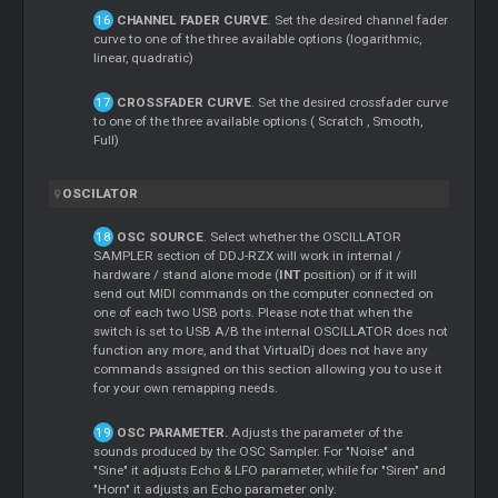
CHANNEL FADER CURVE
. Set the desired channel fader
curve to one of the three available options (logarithmic,
linear, quadratic)
CROSSFADER CURVE
. Set the desired crossfader curve
to one of the three available options (
Scratch
, Smooth,
Full)
OSCILATOR
OSC SOURCE
. Select whether the OSCILLATOR
SAMPLER section of DDJ-RZX will work in internal /
hardware / stand alone mode (
INT
position) or if it will
send out MIDI commands on the computer connected on
one of each two USB ports. Please note that when the
switch is set to USB A/B the internal OSCILLATOR does not
function any more, and that VirtualDj does not have any
commands assigned on this section allowing you to use it
for your own remapping needs.
OSC PARAMETER.
Adjusts the parameter of the
sounds produced by the OSC Sampler. For "Noise" and
"Sine" it adjusts Echo & LFO parameter, while for "Siren" and
"Horn" it adjusts an Echo parameter only.