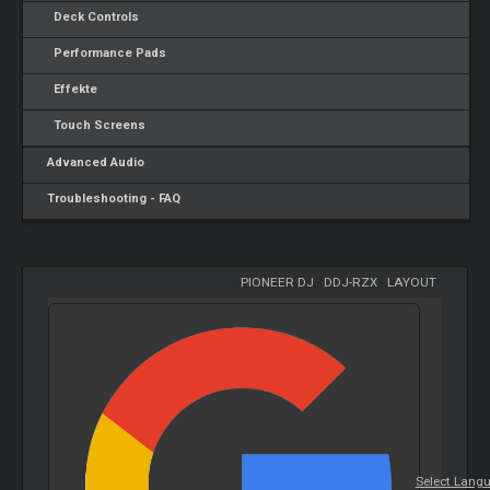
Deck Controls
Performance Pads
Effekte
Touch Screens
Advanced Audio
Troubleshooting - FAQ
PIONEER DJ
-
DDJ-RZX
-
LAYOUT
Select Lang