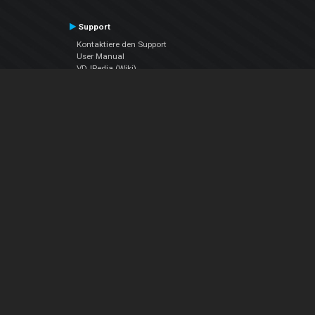
Support
Kontaktiere den Support
User Manual
VDJPedia (Wiki)
Articles
Foren
Über uns
Über uns
contact us
Datenschutz-Bestimmungen
EULA
Folge uns