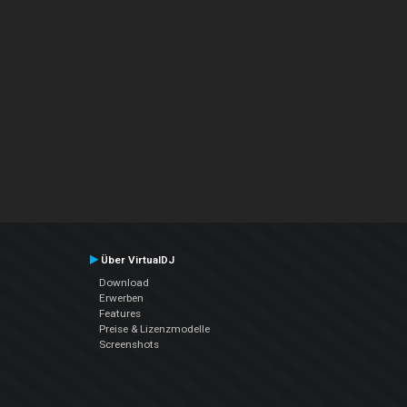
Über VirtualDJ
Download
Erwerben
Features
Preise & Lizenzmodelle
Screenshots