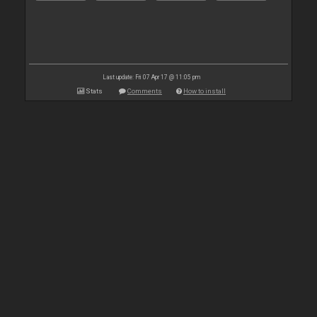
Last update: Fri 07 Apr 17 @ 11:05 pm
Stats
Comments
How to install