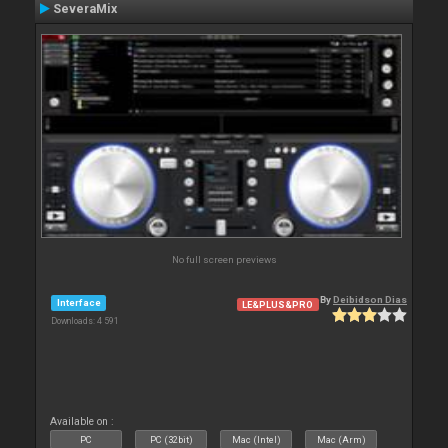
SeveraMix
No full screen previews
By
Deibidson Dias
Interface
LE&PLUS&PRO
Downloads: 4 591
Available on :
PC
PC (32bit)
Mac (Intel)
Mac (Arm)