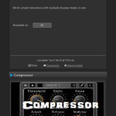
Set of simple transitions with multiple display modes in one
Available on :
PC
Last update: Tue 22 Dec 20 @ 10:09 am
Stats
Comments
How to install
Compressor