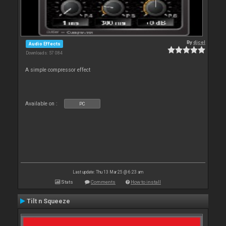
By
djcel
Audio Effects
Downloads: 57 084
A simple compressor effect
Available on :
PC
Last update: Thu 13 Mar 25 @ 6:23 am
Stats
Comments
How to install
Tilt n Squeeze