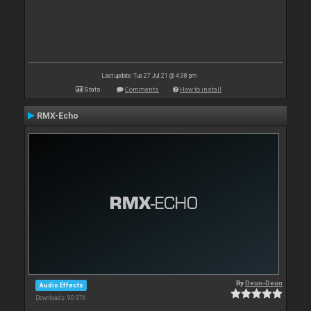
Last update: Tue 27 Jul 21 @ 4:38 pm
Stats
Comments
How to install
RMX-Echo
By
Deun-Deun
Audio Effects
Downloads: 90 976