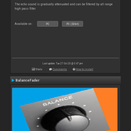
The echo sound is gradually attenuated and can be filtered by all range
high pass filter.
Available on :
PC
PC (32bit)
Last update: Tue 27 Oct 20 @ 3:47 pm
Stats
Comments
How to install
BalanceFader