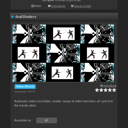
Last update: Fri 04 Dec 20 @ 6:43 am
Stats
Comments
How to install
dualShaders
By
locoDog
Video Effects
Downloads: 45 973
Automatic video crossfader, shader swaps & video transition, all sync'd to
the master deck.
Available on :
PC