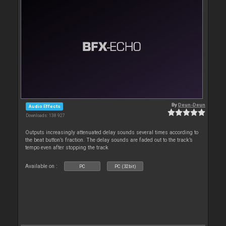
By
Deun-Deun
Audio Effects
Downloads: 138 927
Outputs increasingly attenuated delay sounds several times according to
the beat button’s fraction. The delay sounds are faded out to the track’s
tempo even after stopping the track
Available on :
PC
PC (32bit)