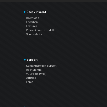
Über VirtualDJ
Download
Erwerben
Features
Preise & Lizenzmodelle
Screenshots
Support
Kontaktiere den Support
User Manual
VDJPedia (Wiki)
Articles
Foren