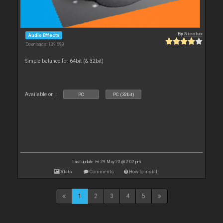
By
Nicotux
Audio Effects
Downloads: 139 599
Simple balance for 64bit (& 32bit)
Available on :
PC
PC (32bit)
Last update: Fri 29 May 20 @ 2:02 pm
Stats
Comments
How to install
1
2
3
4
5