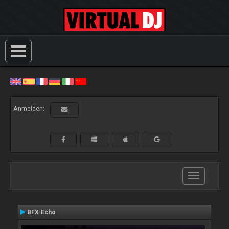
Anmelden:
Toggle
navigation
BFX-Echo