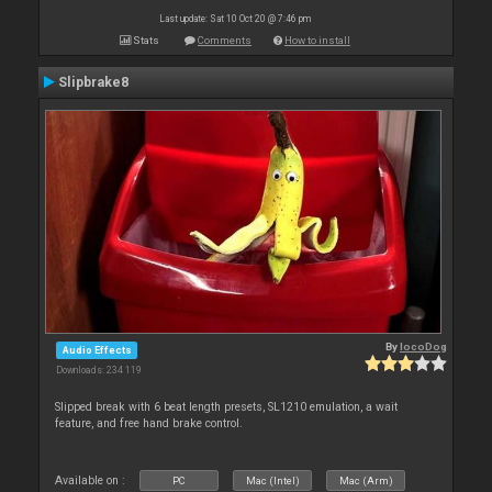
Last update: Sat 10 Oct 20 @ 7:46 pm
Stats
Comments
How to install
Slipbrake8
By
locoDog
Audio Effects
Downloads: 234 119
Slipped break with 6 beat length presets, SL1210 emulation, a wait
feature, and free hand brake control.
Available on :
PC
Mac (Intel)
Mac (Arm)