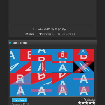
Last update: Wed 25 May 22 @ 6:05 pm
Stats
Comments
How to install
MultiTrans
By
Nicotux
Transitions
Downloads: 43 219