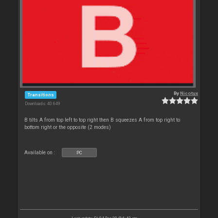
By
Nicotux
Transitions
Downloads: 40 649
B tilts A from top left to top right then B squeezes A from top right to
bottom right or the opposite (2 modes)
Available on :
PC