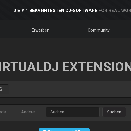
DIE # 1 BEKANNTESTEN DJ-SOFTWARE
FOR REAL WOR
Erwerben
Community
IRTUALDJ EXTENSIO
ads
Andere
Suchen