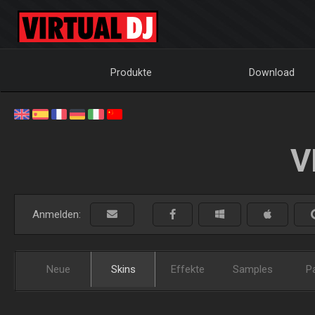
Produkte
Download
V
Anmelden:
Neue
Skins
Effekte
Samples
P