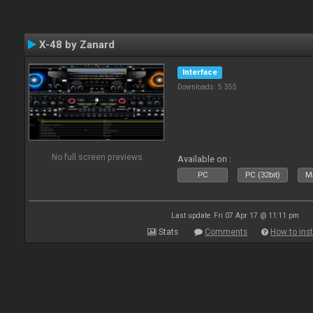
X-48 by Zanard
Interface
Downloads: 5 355
No full screen previews
Available on :
PC
PC (32bit)
Ma
Last update: Fri 07 Apr 17 @ 11:11 pm
Stats
Comments
How to inst