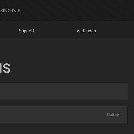
KING DJS
Support
Verbinden
NS
Upload