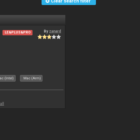
Clear search filter
By
zanard
LE&PLUS&PRO
c (Intel)
Mac (Arm)
all