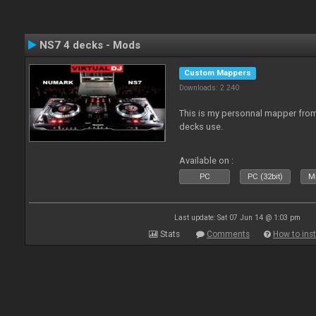
NS7 4 decks - Mods
Custom Mappers
Downloads: 2 240
This is my personnal mapper from 
decks use.
Available on :
PC
PC (32bit)
Ma
Last update: Sat 07 Jun 14 @ 1:03 pm
Stats
Comments
How to inst