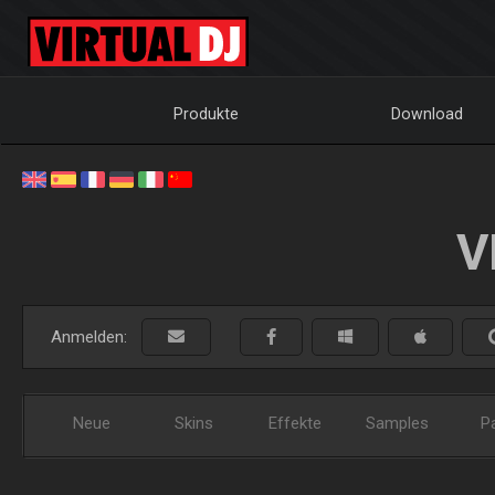
Produkte
Download
V
Anmelden:
Neue
Skins
Effekte
Samples
P