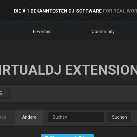
DIE # 1 BEKANNTESTEN DJ-SOFTWARE
FOR REAL WOR
Erwerben
Community
IRTUALDJ EXTENSIO
ads
Andere
Suchen