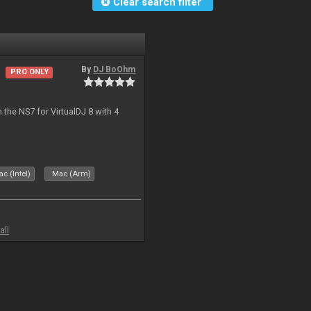
Clear search filter
By
DJ BoOhm
PRO ONLY
the NS7 for VirtualDJ 8 with 4
c (Intel)
Mac (Arm)
all