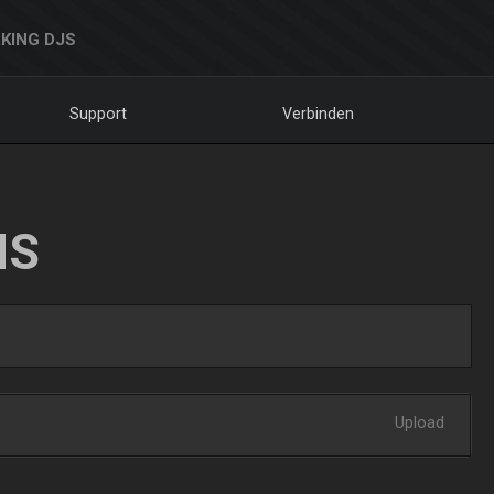
KING DJS
Support
Verbinden
NS
Upload