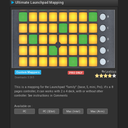
Ultimate Launchpad Mapping
By
Leghius
Custom Mappers
PRO ONLY
Downloads: 3 265
This is a mapping for the Launchpad "family" (base, S, mini, Pro); it's a 8
pages controller, it can works with 2 o 4 deck, with or without other
controller. See instructions in Comments
Available on :
PC
PC (32bit)
Mac (Intel)
Mac (Arm)