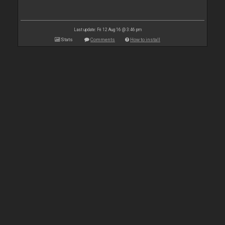
Last update: Fri 12 Aug 16 @ 3:46 pm
Stats
Comments
How to install