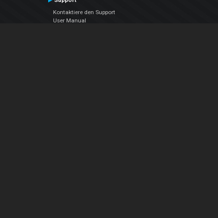
Support
Kontaktiere den Support
User Manual
VDJPedia (Wiki)
Articles
Foren
Über uns
Über uns
contact us
Datenschutz-Bestimmungen
EULA
Folge uns
Facebook
YouTube