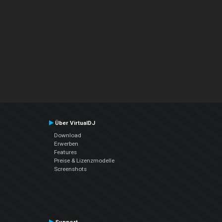
Über VirtualDJ
Download
Erwerben
Features
Preise & Lizenzmodelle
Screenshots