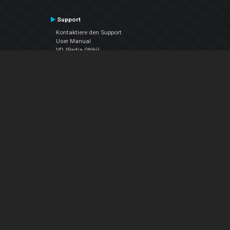
Support
Kontaktiere den Support
User Manual
VDJPedia (Wiki)
Articles
Foren
Über uns
Über uns
contact us
Datenschutz-Bestimmungen
EULA
Folge uns