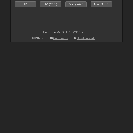
PC
PC (32bit)
Mac (Intel)
Mac (Arm)
Last update: Wed 06 Jul 16 @ 3:10 pm
Stats
Comments
How to install