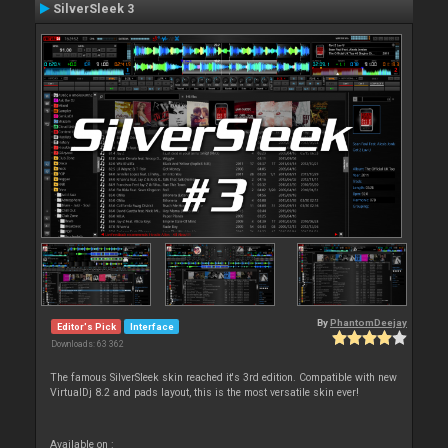
SilverSleek 3
By
PhantomDeejay
Editor's Pick
Interface
Downloads: 63 362
The famous SilverSleek skin reached it's 3rd edition. Compatible with new
VirtualDj 8.2 and pads layout, this is the most versatile skin ever!
Available on :