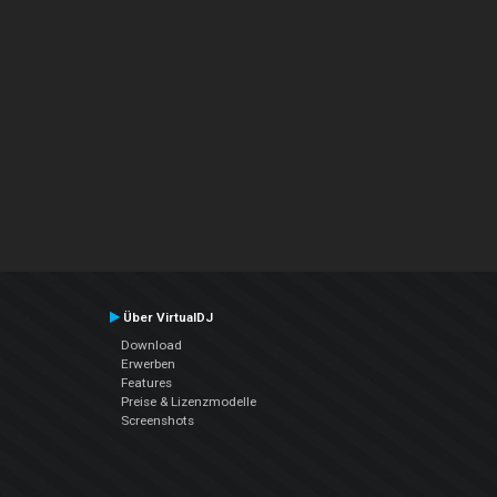
Über VirtualDJ
Download
Erwerben
Features
Preise & Lizenzmodelle
Screenshots