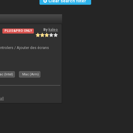
Clear search filter
By
kaleo
PLUS&PRO ONLY
ntrolers / Ajouter des écrans
c (Intel)
Mac (Arm)
all