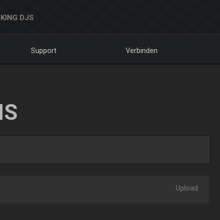
KING DJS
Support
Verbinden
NS
Upload