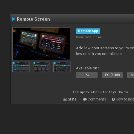
Remote Screen
Remote App
Downloads: 8 144
Add low cost screens to yours co
low cost à vos contrôleurs
Available on :
PC
PC (32bit)
Ma
Last update: Mon 17 Apr 17 @ 3:04 pm
Stats
Comments
How to inst