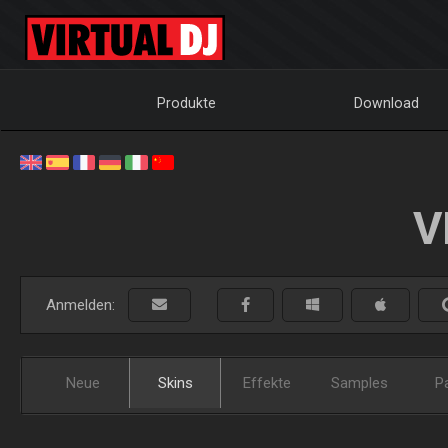
Produkte
Download
V
Anmelden:
Neue
Skins
Effekte
Samples
P