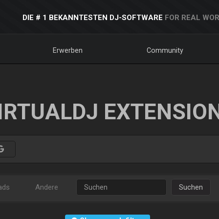
DIE # 1 BEKANNTESTEN DJ-SOFTWARE
FOR REAL WOR
Erwerben
Community
IRTUALDJ EXTENSIO
ads
Andere
Suchen