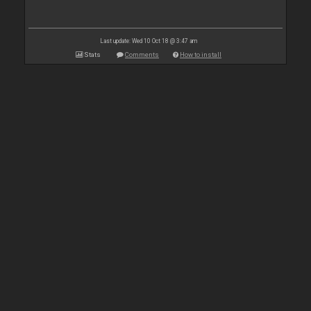
Last update: Wed 10 Oct 18 @ 3:47 am
Stats
Comments
How to install