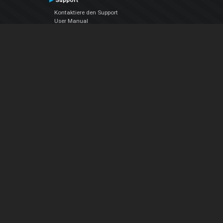
Support
Kontaktiere den Support
User Manual
VDJPedia (Wiki)
Articles
Foren
Über uns
Über uns
contact us
Datenschutz-Bestimmungen
EULA
Folge uns
Facebook
YouTube