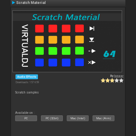
Scratch Material
By
leneer
Audio Effects
Downloads: 157 659
Scratch samples
Available on :
PC
PC (32bit)
Mac (Intel)
Mac (Arm)