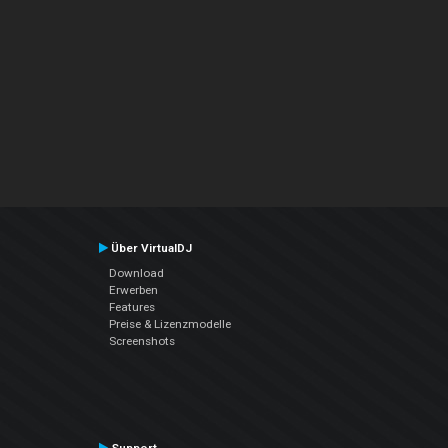
Über VirtualDJ
Download
Erwerben
Features
Preise & Lizenzmodelle
Screenshots