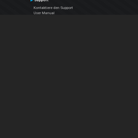
Support
Kontaktiere den Support
User Manual
VDJPedia (Wiki)
Articles
Foren
Über uns
Über uns
contact us
Datenschutz-Bestimmungen
EULA
Folge uns
Facebook
YouTube