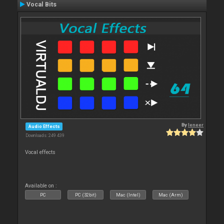
Vocal Bits
By
leneer
Audio Effects
Downloads: 249 439
Vocal effects
Available on :
PC
PC (32bit)
Mac (Intel)
Mac (Arm)