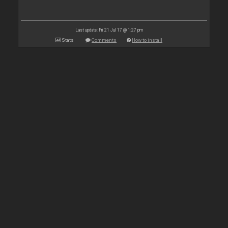
Last update: Fri 21 Jul 17 @ 1:27 pm
Stats
Comments
How to install