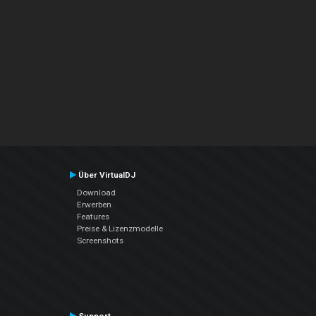
Über VirtualDJ
Download
Erwerben
Features
Preise & Lizenzmodelle
Screenshots