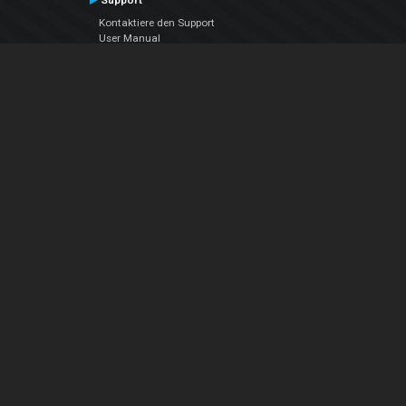
Support
Kontaktiere den Support
User Manual
VDJPedia (Wiki)
Articles
Foren
Über uns
Über uns
contact us
Datenschutz-Bestimmungen
EULA
Folge uns
Facebook
YouTube