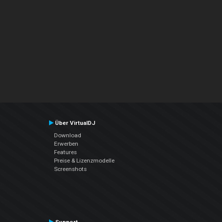
Über VirtualDJ
Download
Erwerben
Features
Preise & Lizenzmodelle
Screenshots