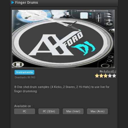
Finger Drums
By
AxfordDJ
Instruments
Downloads: 86 960
8 One shot drum samples (4 Kicks, 2 Snares, 2 Hi-Hats) to use live for
finger drumming.
Available on :
PC
PC (32bit)
Mac (Intel)
Mac (Arm)