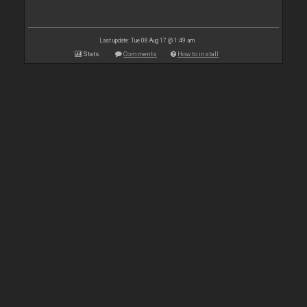
Last update: Tue 08 Aug 17 @ 1:49 am
Stats
Comments
How to install