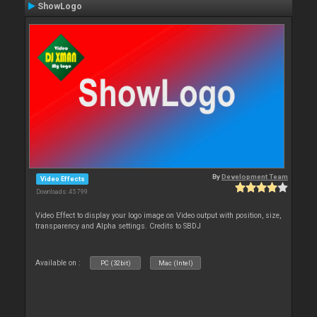
ShowLogo
By
Development Team
Video Effects
Downloads: 45 799
Video Effect to display your logo image on Video output with position, size,
transparency and Alpha settings. Credits to SBDJ
Available on :
PC (32bit)
Mac (Intel)