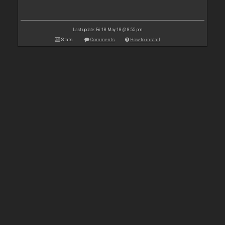
Last update: Fri 18 May 18 @ 8:55 pm
Stats
Comments
How to install