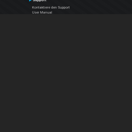
Support
Kontaktiere den Support
User Manual
VDJPedia (Wiki)
Articles
Foren
Über uns
Über uns
contact us
Datenschutz-Bestimmungen
EULA
Folge uns
Facebook
YouTube