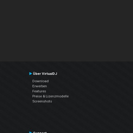
Über VirtualDJ
Download
Erwerben
Features
Preise & Lizenzmodelle
Screenshots