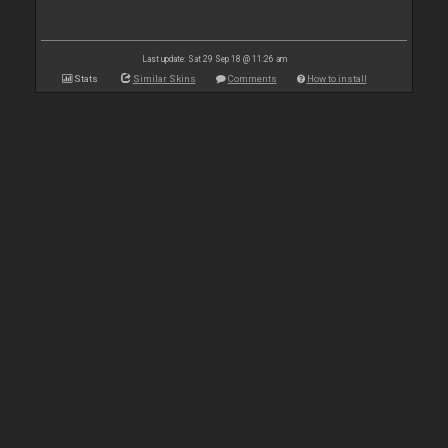
Last update: Sat 29 Sep 18 @ 11:26 am
Stats
Similar Skins
Comments
How to install