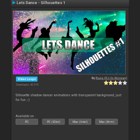
Lets Dance - Silhouettes 1
By
Rune (DJ-In-Norway)
Video Loops
Downloads: 40 916
Silhouette shadow dancer animations with transparent background, just
for fun ;-)
Available on :
PC
PC (32bit)
Mac (Intel)
Mac (Arm)