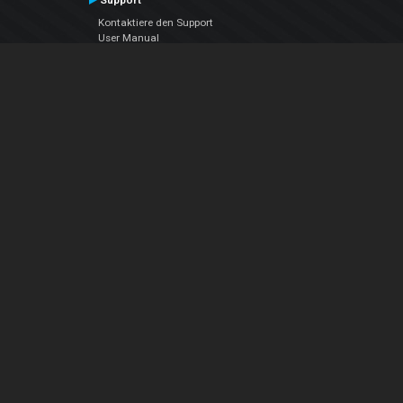
Support
Kontaktiere den Support
User Manual
VDJPedia (Wiki)
Articles
Foren
Über uns
Über uns
contact us
Datenschutz-Bestimmungen
EULA
Folge uns
Facebook
YouTube