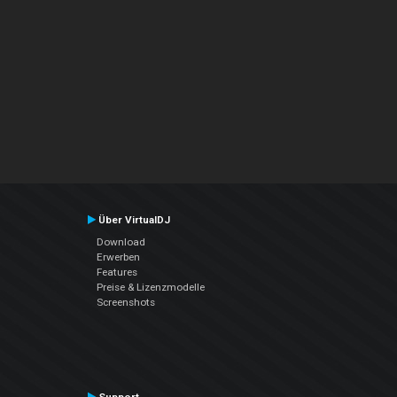
Über VirtualDJ
Download
Erwerben
Features
Preise & Lizenzmodelle
Screenshots