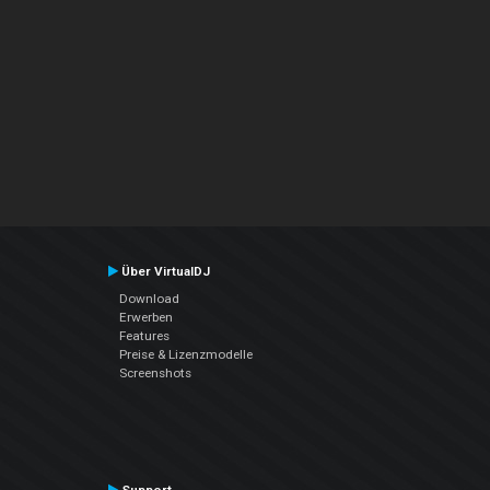
Über VirtualDJ
Download
Erwerben
Features
Preise & Lizenzmodelle
Screenshots