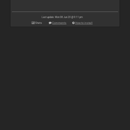
Last update: Mon 08 Jun 20 @ 9:11 pm
Stats
Comments
How to install