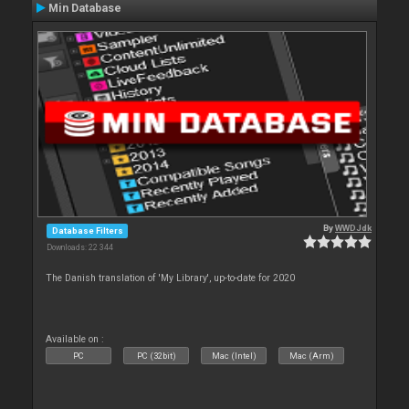
Min Database
By
WWDJdk
Database Filters
Downloads: 22 344
The Danish translation of 'My Library', up-to-date for 2020
Available on :
PC
PC (32bit)
Mac (Intel)
Mac (Arm)