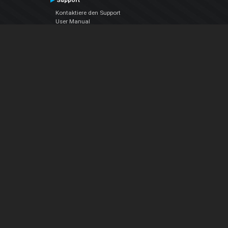
Support
Kontaktiere den Support
User Manual
VDJPedia (Wiki)
Articles
Foren
Über uns
Über uns
contact us
Datenschutz-Bestimmungen
EULA
Folge uns
Facebook
YouTube