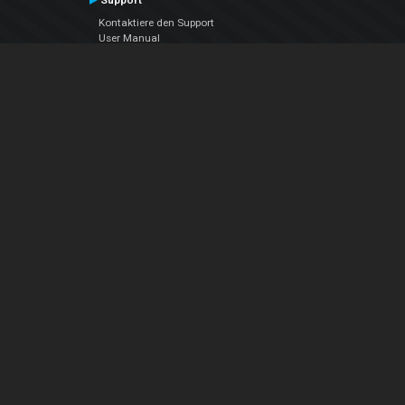
Support
Kontaktiere den Support
User Manual
VDJPedia (Wiki)
Articles
Foren
Über uns
Über uns
contact us
Datenschutz-Bestimmungen
EULA
Folge uns
Facebook
YouTube