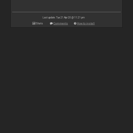
Last update: Tue 21 Apr 20 @ 11:21 pm
Stats
Comments
How to install