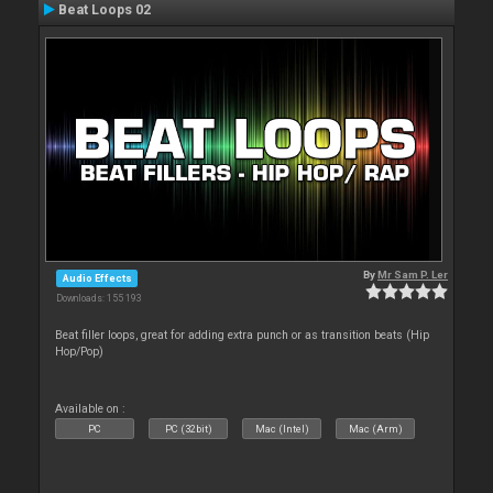
Beat Loops 02
By
Mr Sam P. Ler
Audio Effects
Downloads: 155 193
Beat filler loops, great for adding extra punch or as transition beats (Hip
Hop/Pop)
Available on :
PC
PC (32bit)
Mac (Intel)
Mac (Arm)