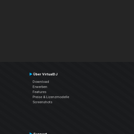
Über VirtualDJ
Download
Erwerben
Features
Preise & Lizenzmodelle
Screenshots