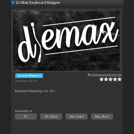
DJ Max Keyboard Mapper
By
emmanueladjoboefe
Custom Mappers
Downloads: 26 357
Keyboard Mappings for VDJ
Available on :
PC
PC (32bit)
Mac (Intel)
Mac (Arm)