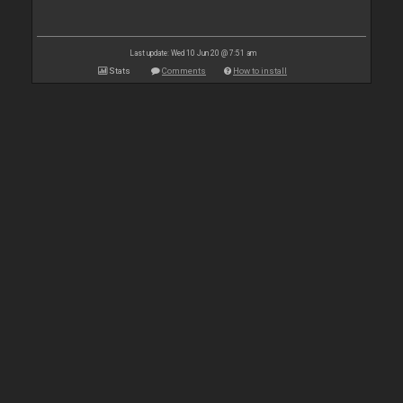
Last update: Wed 10 Jun 20 @ 7:51 am
Stats
Comments
How to install