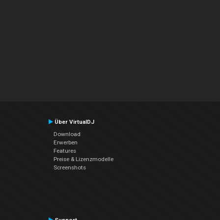
Über VirtualDJ
Download
Erwerben
Features
Preise & Lizenzmodelle
Screenshots