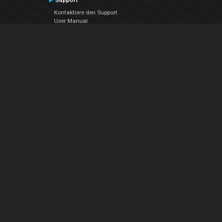
Support
Kontaktiere den Support
User Manual
VDJPedia (Wiki)
Articles
Foren
Über uns
Über uns
contact us
Datenschutz-Bestimmungen
EULA
Folge uns
Facebook
YouTube