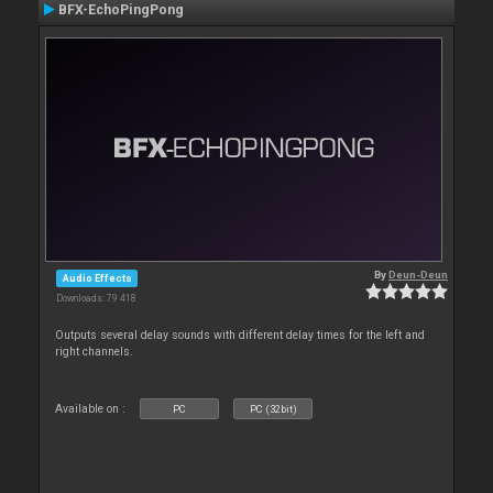
BFX-EchoPingPong
By
Deun-Deun
Audio Effects
Downloads: 79 418
Outputs several delay sounds with different delay times for the left and
right channels.
Available on :
PC
PC (32bit)