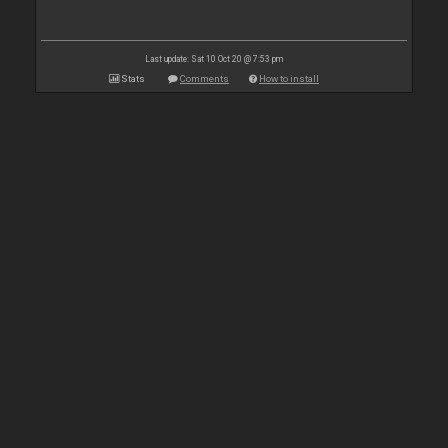
Last update: Sat 10 Oct 20 @ 7:53 pm
Stats
Comments
How to install