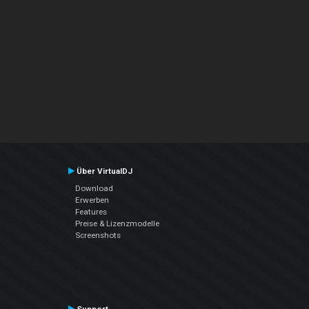
Über VirtualDJ
Download
Erwerben
Features
Preise & Lizenzmodelle
Screenshots