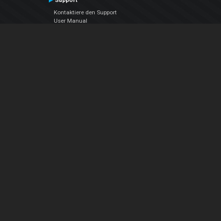
Support
Kontaktiere den Support
User Manual
VDJPedia (Wiki)
Articles
Foren
Über uns
Über uns
contact us
Datenschutz-Bestimmungen
EULA
Folge uns
Facebook
YouTube