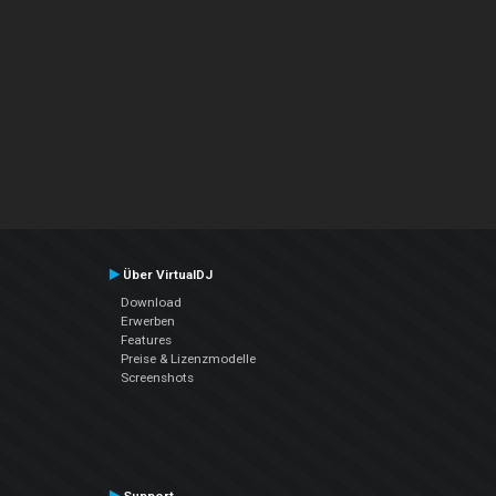
Über VirtualDJ
Download
Erwerben
Features
Preise & Lizenzmodelle
Screenshots