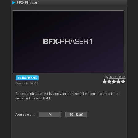
BFX-Phaser1
By
Deun-Deun
Audio Effects
Downloads: 36 683
Causes a phase effect by applying a phaseshifted sound to the original
sound in time with BPM
Available on :
PC
PC (32bit)