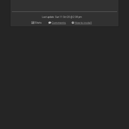
Last update: Sun 11 Oct 20 @ 2:38 pm
Stats
Comments
How to install