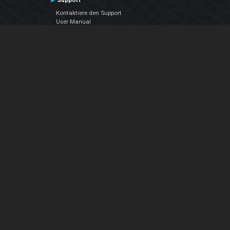
Support
Kontaktiere den Support
User Manual
VDJPedia (Wiki)
Articles
Foren
Über uns
Über uns
contact us
Datenschutz-Bestimmungen
EULA
Folge uns
Facebook
YouTube