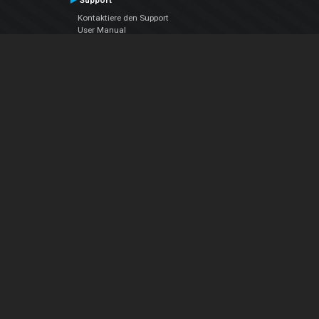
Support
Kontaktiere den Support
User Manual
VDJPedia (Wiki)
Articles
Foren
Über uns
Über uns
contact us
Datenschutz-Bestimmungen
EULA
Folge uns
Facebook
YouTube