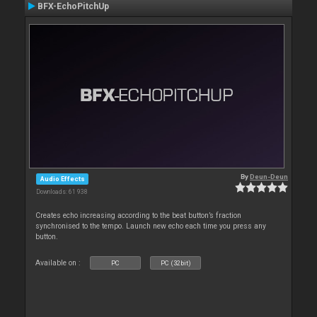
BFX-EchoPitchUp
By
Deun-Deun
Audio Effects
Downloads: 61 938
Creates echo increasing according to the beat button’s fraction
synchronised to the tempo. Launch new echo each time you press any
button.
Available on :
PC
PC (32bit)