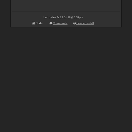
Last update: Fri 23 Oct 20 @ 3:30 pm
Stats
Comments
How to install