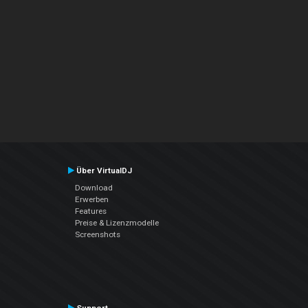
Über VirtualDJ
Download
Erwerben
Features
Preise & Lizenzmodelle
Screenshots