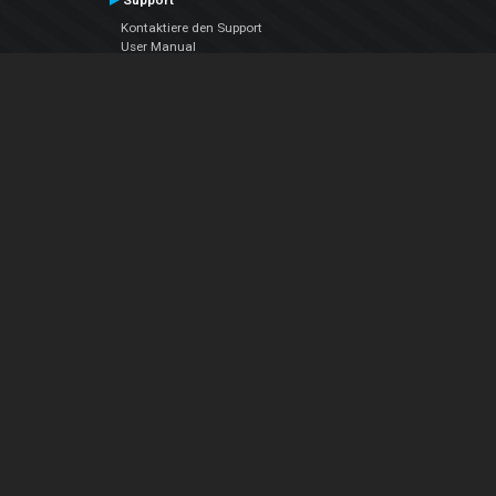
Support
Kontaktiere den Support
User Manual
VDJPedia (Wiki)
Articles
Foren
Über uns
Über uns
contact us
Datenschutz-Bestimmungen
EULA
Folge uns
Facebook
YouTube