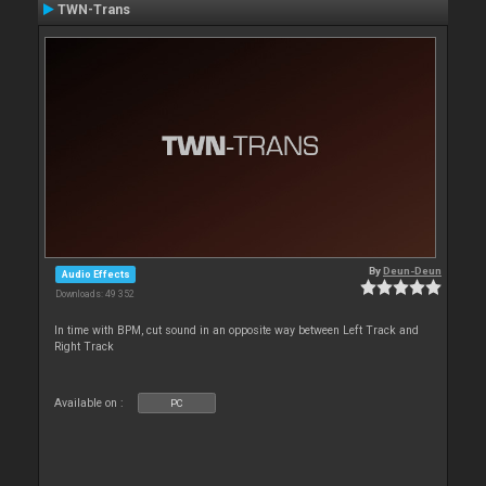
TWN-Trans
By
Deun-Deun
Audio Effects
Downloads: 49 352
In time with BPM, cut sound in an opposite way between Left Track and
Right Track
Available on :
PC