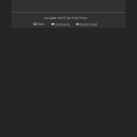
Last update: Mon 07 Dec 20 @ 9:28 pm
Stats
Comments
How to install