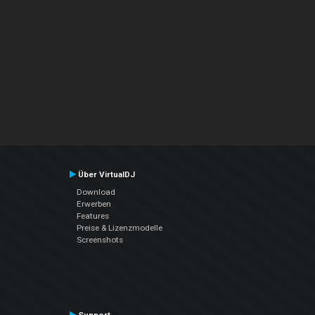
Über VirtualDJ
Download
Erwerben
Features
Preise & Lizenzmodelle
Screenshots