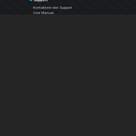
Support
Kontaktiere den Support
User Manual
VDJPedia (Wiki)
Articles
Foren
Über uns
Über uns
contact us
Datenschutz-Bestimmungen
EULA
Folge uns
Facebook
YouTube