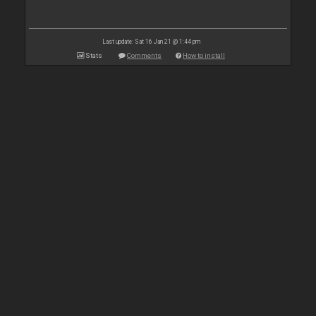
Last update: Sat 16 Jan 21 @ 1:44 pm
Stats
Comments
How to install