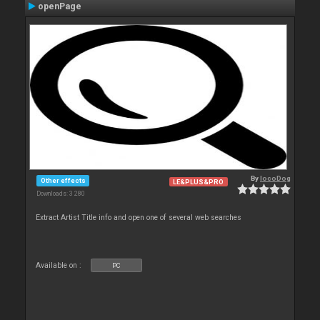
openPage
By
locoDog
Other effects
LE&PLUS&PRO
Downloads: 3 280
Extract Artist Title info and open one of several web searches
Available on :
PC