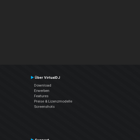
Über VirtualDJ
Download
Erwerben
Features
Preise & Lizenzmodelle
Screenshots