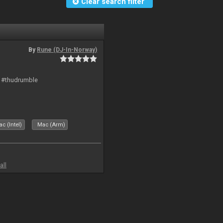
Clear search filter
By
Rune (DJ-In-Norway)
t #thudrumble
c (Intel)
Mac (Arm)
all