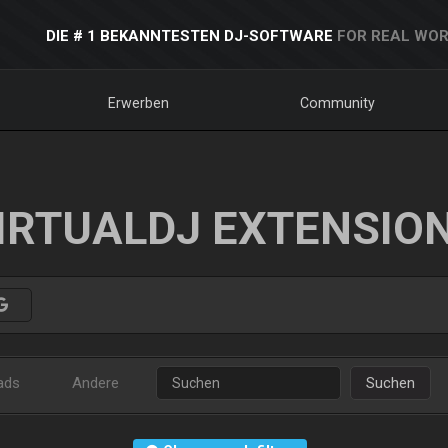
DIE # 1 BEKANNTESTEN DJ-SOFTWARE
FOR REAL WOR
Erwerben
Community
IRTUALDJ EXTENSIO
ads
Andere
Suchen