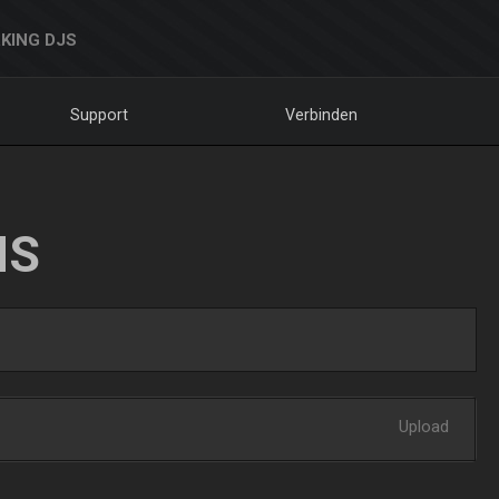
KING DJS
Support
Verbinden
NS
Upload