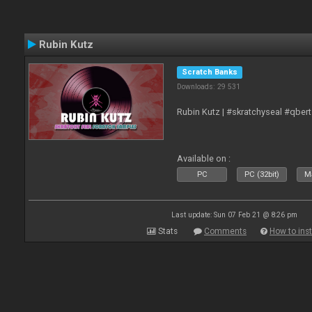
Rubin Kutz
Scratch Banks
Downloads: 29 531
Rubin Kutz | #skratchyseal #qber
Available on :
PC
PC (32bit)
Ma
Last update: Sun 07 Feb 21 @ 8:26 pm
Stats
Comments
How to inst