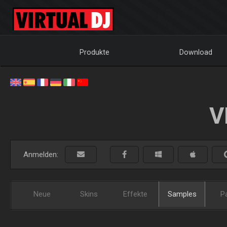
Produkte
Download
V
Anmelden:
Neue
Skins
Effekte
Samples
P