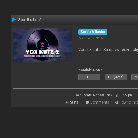
Vox Kutz 2
Scratch Banks
Downloads: 33 680
Vocal Scratch Samples | #skratc
Available on :
PC
PC (32bit)
Ma
Last update: Mon 08 Feb 21 @ 11:59 pm
Stats
Comments
How to inst