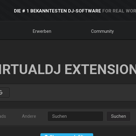
DIE # 1 BEKANNTESTEN DJ-SOFTWARE
FOR REAL WOR
Erwerben
Community
IRTUALDJ EXTENSIO
ads
Andere
Suchen