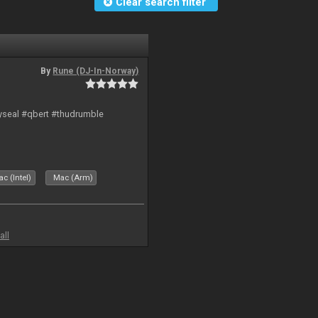
Clear search filter
By
Rune (DJ-In-Norway)
hyseal #qbert #thudrumble
c (Intel)
Mac (Arm)
all