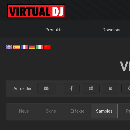
Produkte
Download
V
Anmelden:
Neue
Skins
Effekte
Samples
P