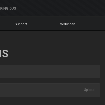
KING DJS
Support
Verbinden
NS
Upload