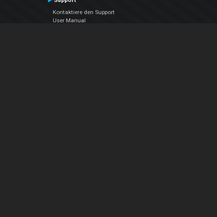
Support
Kontaktiere den Support
User Manual
VDJPedia (Wiki)
Articles
Foren
Über uns
Über uns
contact us
Datenschutz-Bestimmungen
EULA
Folge uns
Facebook
YouTube