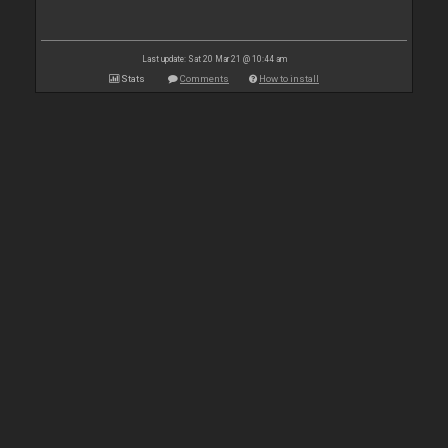
Last update: Sat 20 Mar 21 @ 10:44 am
Stats
Comments
How to install