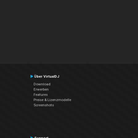
Über VirtualDJ
Download
Erwerben
Features
Preise & Lizenzmodelle
Screenshots