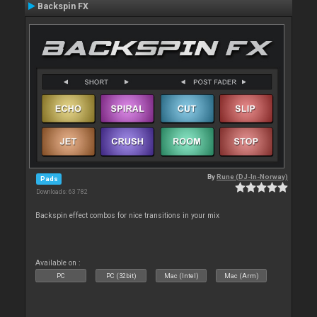
Backspin FX
By
Rune (DJ-In-Norway)
Pads
Downloads: 63 782
Backspin effect combos for nice transitions in your mix
Available on :
PC
PC (32bit)
Mac (Intel)
Mac (Arm)