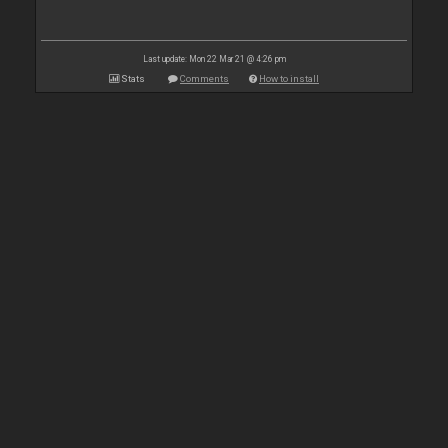
Last update: Mon 22 Mar 21 @ 4:26 pm
Stats
Comments
How to install