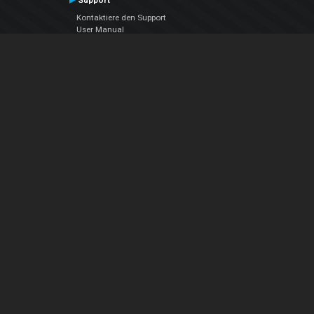
Support
Kontaktiere den Support
User Manual
VDJPedia (Wiki)
Articles
Foren
Über uns
Über uns
contact us
Datenschutz-Bestimmungen
EULA
Folge uns
Facebook
YouTube