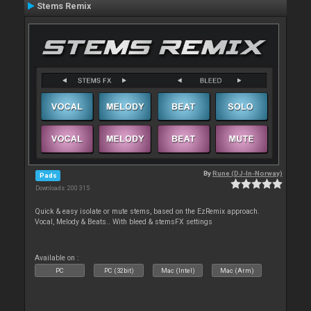
Stems Remix
By
Rune (DJ-In-Norway)
Pads
Downloads: 200 315
Quick & easy isolate or mute stems, based on the EzRemix approach.
Vocal, Melody & Beats.. With bleed & stemsFX settings
Available on :
PC
PC (32bit)
Mac (Intel)
Mac (Arm)