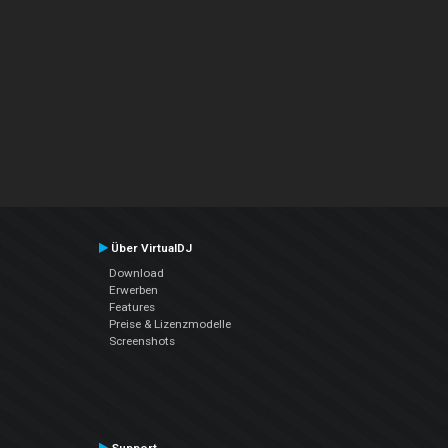
Über VirtualDJ
Download
Erwerben
Features
Preise & Lizenzmodelle
Screenshots