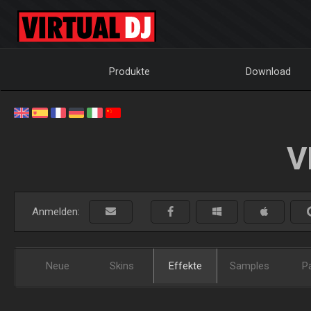
Produkte
Download
V
Anmelden:
Neue
Skins
Effekte
Samples
P