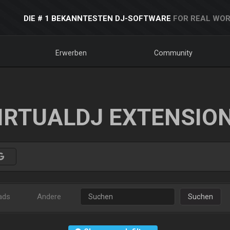
DIE # 1 BEKANNTESTEN DJ-SOFTWARE
FOR REAL WOR
Erwerben
Community
IRTUALDJ EXTENSIO
ads
Andere
Suchen