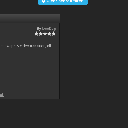
Clear search filter
By
locoDog
r swaps & video transition, all
all