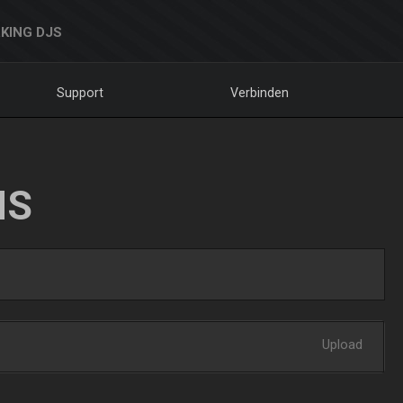
KING DJS
Support
Verbinden
NS
Upload