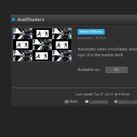
dualShaders
Video Effects
Downloads: 45 924
Automatic video crossfader, shade
sync'd to the master deck.
Available on :
PC
Last update: Tue 27 Jul 21 @ 4:38 pm
Stats
Comments
How to inst