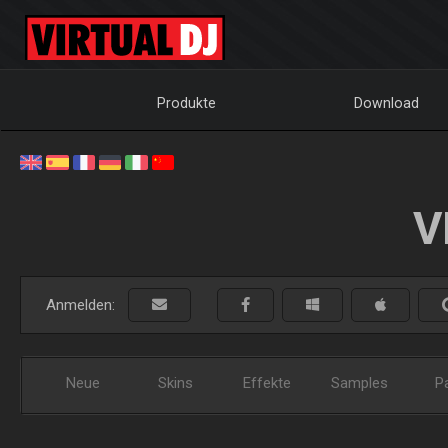
Produkte
Download
V
Anmelden:
Neue
Skins
Effekte
Samples
P