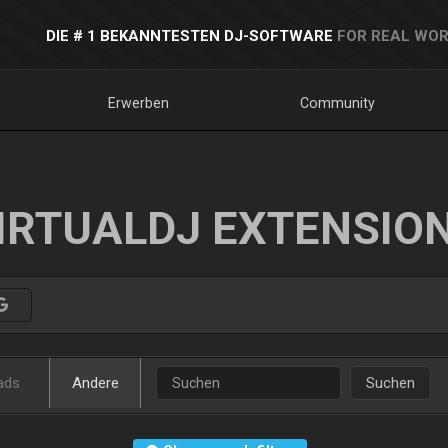
DIE # 1 BEKANNTESTEN DJ-SOFTWARE
FOR REAL WOR
Erwerben
Community
IRTUALDJ EXTENSIO
ads
Andere
Suchen