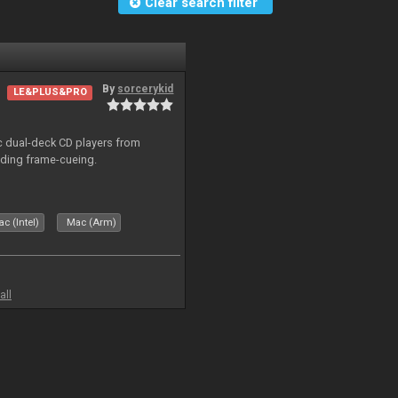
Clear search filter
By
sorcerykid
LE&PLUS&PRO
ic dual-deck CD players from
uding frame-cueing.
c (Intel)
Mac (Arm)
all