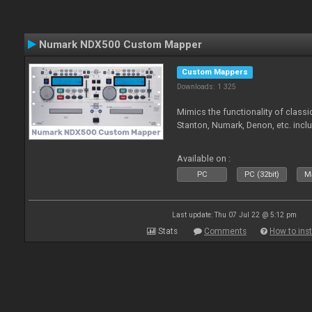
Numark NDX500 Custom Mapper
Custom Mappers
Downloads: 1 325
Mimics the functionality of class
Stanton, Numark, Denon, etc. incl
Available on :
PC
PC (32bit)
Ma
Last update: Thu 07 Jul 22 @ 5:12 pm
Stats
Comments
How to inst