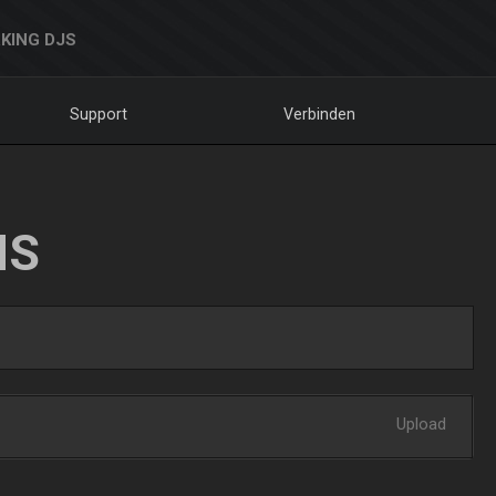
KING DJS
Support
Verbinden
NS
Upload