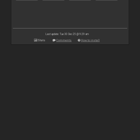
Last update: Tue 30 Dec 25 @ 9:29 am
Stats
Comments
How to install