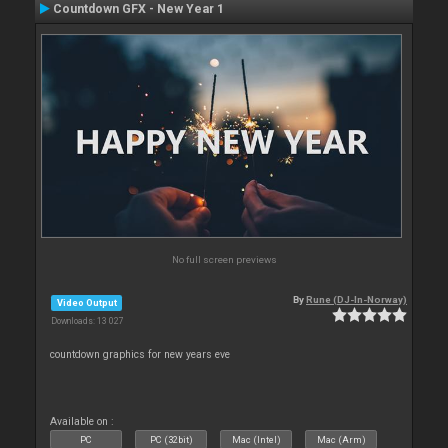
Countdown GFX - New Year 1
No full screen previews
By
Rune (DJ-In-Norway)
Video Output
Downloads: 13 027
countdown graphics for new years eve
Available on :
PC
PC (32bit)
Mac (Intel)
Mac (Arm)