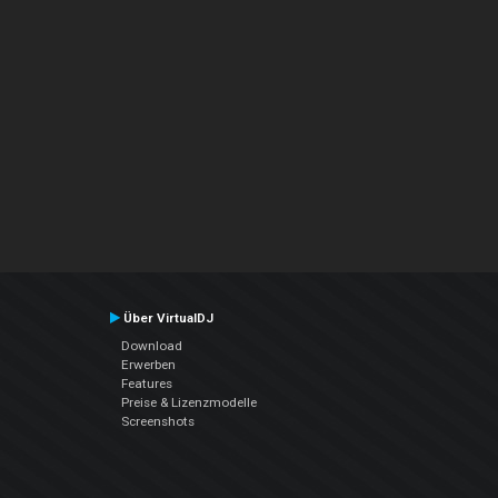
Über VirtualDJ
Download
Erwerben
Features
Preise & Lizenzmodelle
Screenshots