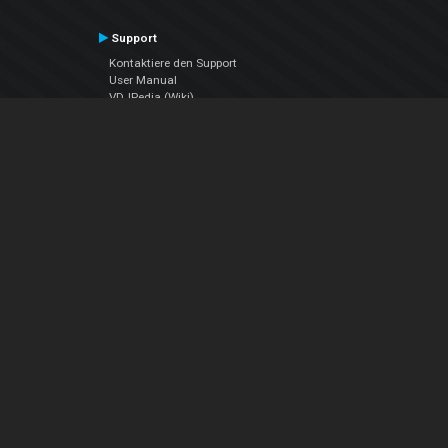
Support
Kontaktiere den Support
User Manual
VDJPedia (Wiki)
Articles
Foren
Über uns
Über uns
contact us
Datenschutz-Bestimmungen
EULA
Folge uns