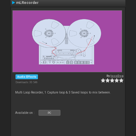
mLRecorder
By
locoDog
Audio Effects
Downloads: 30 546
Multi Loop Recorder, 1 Capture loop & 3 Saved loops to mix between.
Available on :
PC