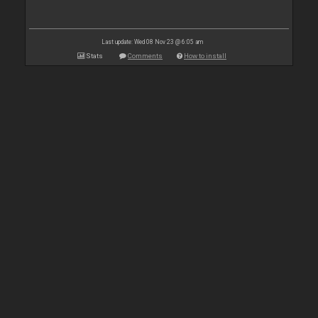
Last update: Wed 08 Nov 23 @ 6:05 am
Stats
Comments
How to install