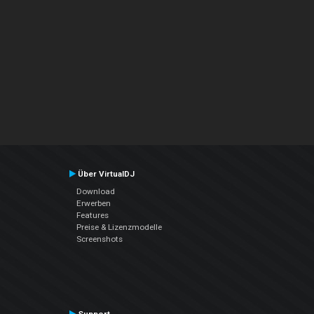
Über VirtualDJ
Download
Erwerben
Features
Preise & Lizenzmodelle
Screenshots