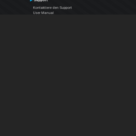
Support
Kontaktiere den Support
User Manual
VDJPedia (Wiki)
Articles
Foren
Über uns
Über uns
contact us
Datenschutz-Bestimmungen
EULA
Folge uns
Facebook
YouTube