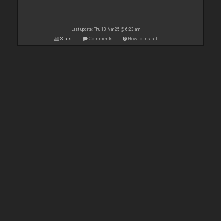
Last update: Thu 13 Mar 25 @ 6:23 am
Stats
Comments
How to install