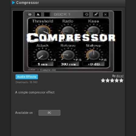
Compressor
By
djcel
Audio Effects
Downloads: 56 980
A simple compressor effect
Available on :
PC