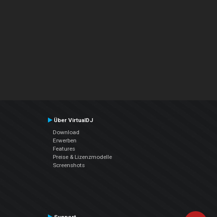
Über VirtualDJ
Download
Erwerben
Features
Preise & Lizenzmodelle
Screenshots