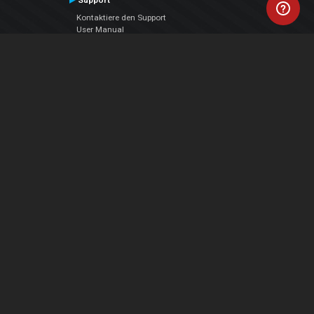
Support
Kontaktiere den Support
User Manual
VDJPedia (Wiki)
Articles
Foren
Über uns
Über uns
contact us
Datenschutz-Bestimmungen
EULA
Folge uns
Facebook
YouTube