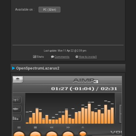
Available on :
PC (32bit)
Last update: Mon 11 Apr 22 @ 2:59 pm
Stats
Comments
How to install
OpenSpectrumLazarus2