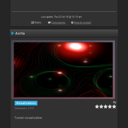
Last update: Thu 25 Oct 18 @ 10:19 am
Stats
Comments
How to install
Aorta
By
Visualizations
Downloads: 3 310
Tunnel visualization.