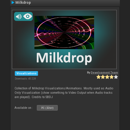
Milkdrop
By
Development Team
Visualizations
Downloads: 40 228
Collection of Milkdrop Visualizations/Animations. Mostly used as Audio
Only Visualization (show something to Video Output when Audio tracks
are played). Credits to SBDJ
Available on :
PC (32bit)