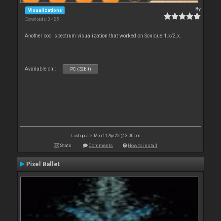
By
Visualizations
Downloads: 3 425
Another cool spectrum visualization that worked on Sonique 1.x/2.x.
Available on :
PC (32bit)
Last update: Mon 11 Apr 22 @ 3:00 pm
Stats
Comments
How to install
Pixel Ballet