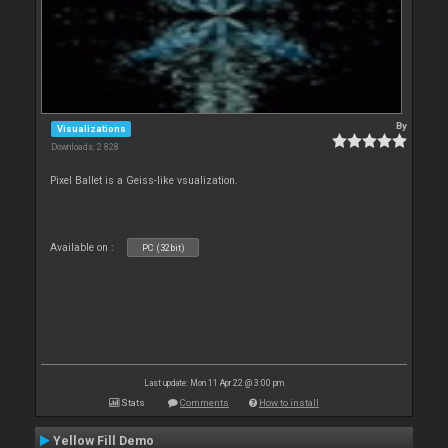
By
Visualizations
Downloads: 2 828
Pixel Ballet is a Geiss-like vsualization.
Available on :
PC (32bit)
Last update: Mon 11 Apr 22 @ 3:00 pm
Stats
Comments
How to install
Yellow Fill Demo