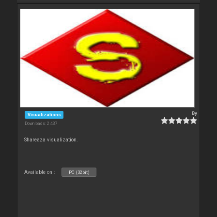
By
Visualizations
Downloads: 2 437
Shareaza visualization.
Available on :
PC (32bit)