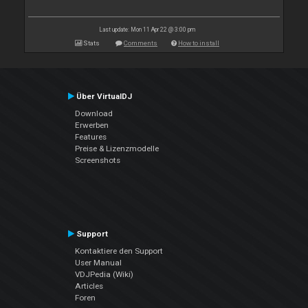
Last update: Mon 11 Apr 22 @ 3:00 pm
Stats
Comments
How to install
Über VirtualDJ
Download
Erwerben
Features
Preise & Lizenzmodelle
Screenshots
Support
Kontaktiere den Support
User Manual
VDJPedia (Wiki)
Articles
Foren