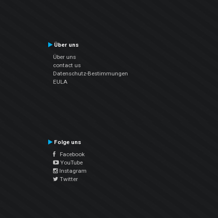
Über uns
Über uns
contact us
Datenschutz-Bestimmungen
EULA
Folge uns
Facebook
YouTube
Instagram
Twitter