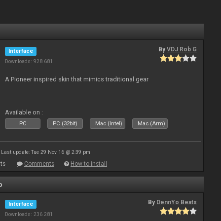
By
VDJ Rob G
Interface
Downloads: 928 681
A Pioneer inspired skin that mimics traditional gear
Available on :
PC
PC (32bit)
Mac (Intel)
Mac (Arm)
Last update: Tue 29 Nov 16 @ 2:39 pm
ts
Comments
How to install
o
By
DennYo Beats
Interface
Downloads: 236 281