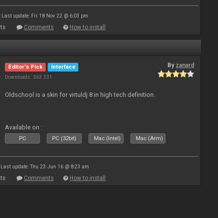
Last update: Fri 18 Nov 22 @ 6:03 pm
ts
Comments
How to install
By
zanard
Editor's Pick
Interface
Downloads: 363 331
Oldschool is a skin for virtuldj 8 in high tech definition.
Available on :
PC
PC (32bit)
Mac (Intel)
Mac (Arm)
Last update: Thu 23 Jun 16 @ 8:23 am
ts
Comments
How to install