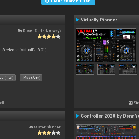
Clear search filter
Virtually Pioneer
By
Rune (DJ-In-Norway)
n 8 release (VirtualDJ 8.01)
c (Intel)
Mac (Arm)
all
Sta
Controller 2020 by DennY
By
Mister Skinner