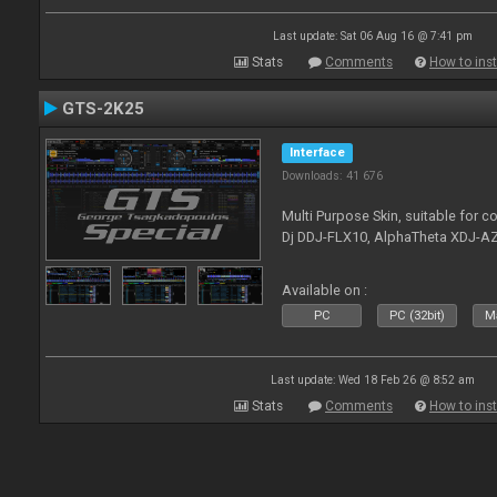
Last update: Sat 06 Aug 16 @ 7:41 pm
Stats
Comments
How to inst
GTS-2K25
Interface
Downloads: 41 676
Multi Purpose Skin, suitable for co
Dj DDJ-FLX10, AlphaTheta XDJ-AZ
Available on :
PC
PC (32bit)
Ma
Last update: Wed 18 Feb 26 @ 8:52 am
Stats
Comments
How to inst