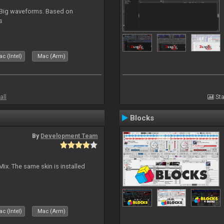
. Big waveforms. Based on
s
c (Intel)
Mac (Arm)
all
Sta
Blocks
By
Development Team
Mix. The same skin is installed
c (Intel)
Mac (Arm)