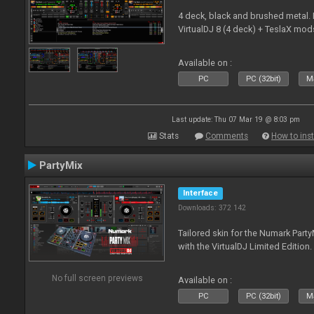
4 deck, black and brushed metal
VirtualDJ 8 (4 deck) + TeslaX mod
Available on :
PC
PC (32bit)
Ma
Last update: Thu 07 Mar 19 @ 8:03 pm
Stats
Comments
How to inst
PartyMix
Interface
Downloads: 372 142
Tailored skin for the Numark Party
with the VirtualDJ Limited Edition.
No full screen previews
Available on :
PC
PC (32bit)
Ma