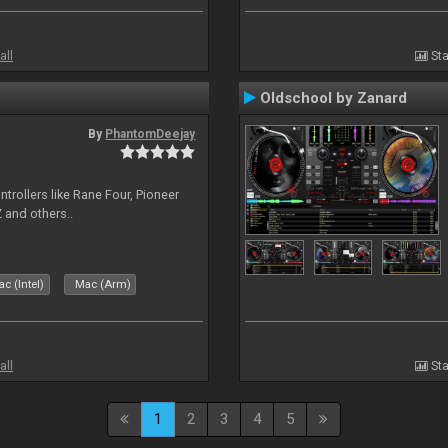
all
Sta
Oldschool by Zanard
By
PhantomDeejay
ntrollers like Rane Four, Pioneer
 and others..
c (Intel)
Mac (Arm)
all
Sta
1
2
3
4
5