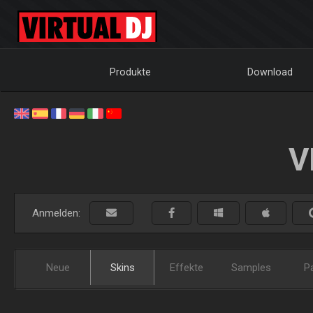
Produkte
Download
V
Anmelden:
Neue
Skins
Effekte
Samples
P