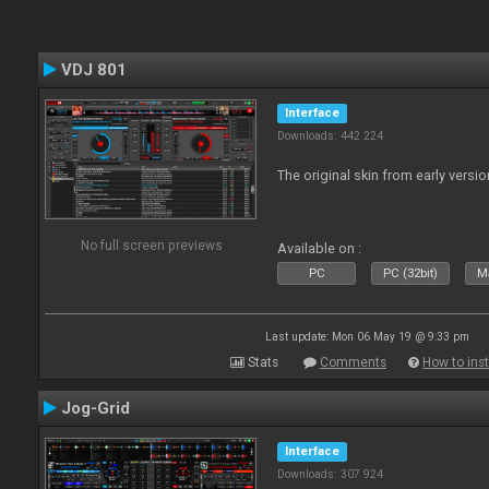
VDJ 801
Interface
Downloads: 442 224
The original skin from early versio
No full screen previews
Available on :
PC
PC (32bit)
Ma
Last update: Mon 06 May 19 @ 9:33 pm
Stats
Comments
How to inst
Jog-Grid
Interface
Downloads: 307 924