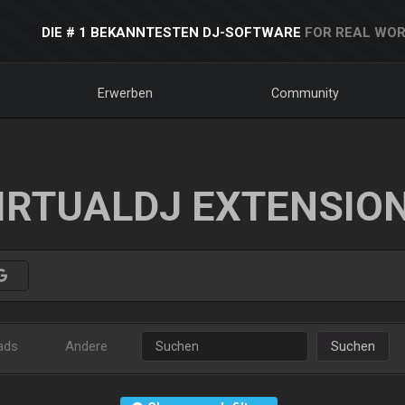
DIE # 1 BEKANNTESTEN DJ-SOFTWARE
FOR REAL WOR
Erwerben
Community
IRTUALDJ EXTENSIO
ads
Andere
Suchen