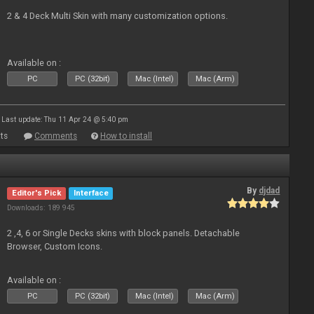
2 & 4 Deck Multi Skin with many customization options.
Available on :
PC
PC (32bit)
Mac (Intel)
Mac (Arm)
Last update: Thu 11 Apr 24 @ 5:40 pm
ts
Comments
How to install
By
djdad
Editor's Pick
Interface
Downloads: 189 945
2 ,4, 6 or Single Decks skins with block panels. Detachable
Browser, Custom Icons.
Available on :
PC
PC (32bit)
Mac (Intel)
Mac (Arm)