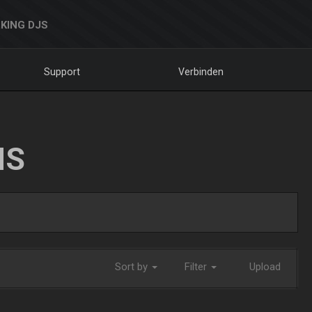
KING DJS
Support
Verbinden
NS
Sort by
Filter
Upload