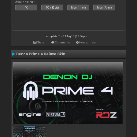
Available on :
PC
PC (32bit)
Mac (Intel)
Mac (Arm)
Last update: Thu 14 Aug 14 @ 3:46 pm
Stats
Comments
How to install
Denon Prime 4 Deluxe Skin