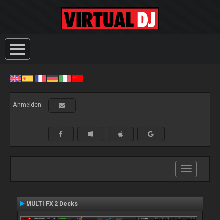
Anmelden:
Toggle
navigation
MULTI FX 2 Decks