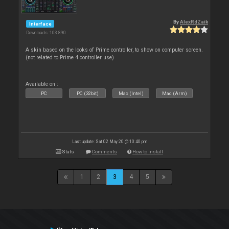
By
AlexRdZaik
Interface
Downloads: 103 890
A skin based on the looks of Prime controller, to show on computer screen.
(not related to Prime 4 controller use)
Available on :
PC
PC (32bit)
Mac (Intel)
Mac (Arm)
Last update: Sat 02 May 20 @ 10:40 pm
Stats
Comments
How to install
1
2
3
4
5