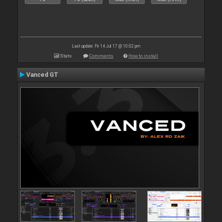
Last update: Fri 14 Jul 17 @ 10:02 pm
Stats
Comments
How to install
Vanced GT