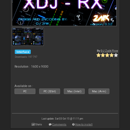
By
DJ Zaik Flow
Interface
Downloads: 197 797
Resolution : 1600 x 9000
Available on :
PC
PC (32bit)
Mac (Intel)
Mac (Arm)
Last update: Sat 03 Oct 15 @ 11:11 pm
Stats
Comments
How to install