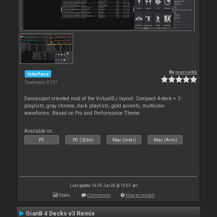
By
marcelkb
Interface
Downloads: 8 707
Dancesport oriented mod of the VirtualDJ layout: Compact 4-deck + 2-
playlists, gray chrome, dark playlists, gold accents, multicolor
waveforms. Based on Pro and Performance Theme.
Available on :
PC
PC (32bit)
Mac (Intel)
Mac (Arm)
Last update: Fri 05 Jun 26 @ 10:07 am
Stats
Comments
How to install
GianB 4 Decks v3 Remix