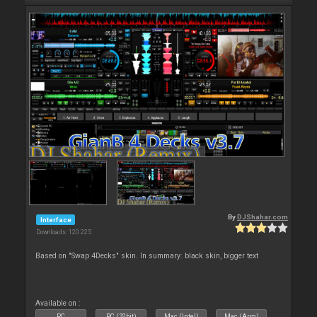
By
DJShahar.com
Interface
Downloads: 120 225
Based on "Swap 4Decks" skin. In summary: black skin, bigger text
Available on :
PC
PC (32bit)
Mac (Intel)
Mac (Arm)