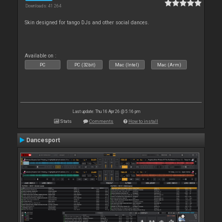
Downloads: 41 264
Skin designed for tango DJs and other social dances.
Available on :
PC
PC (32bit)
Mac (Intel)
Mac (Arm)
Last update: Thu 16 Apr 26 @ 5:16 pm
Stats
Comments
How to install
Dancesport