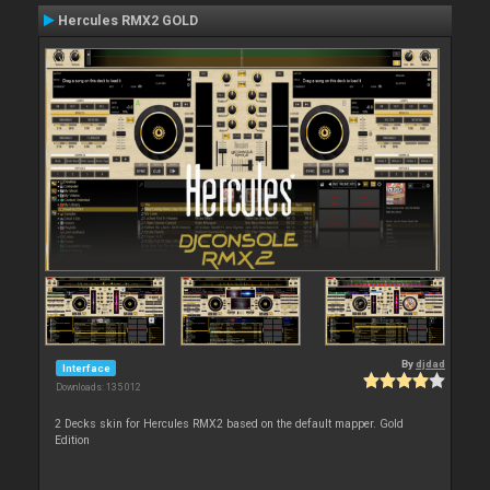
Hercules RMX2 GOLD
By
djdad
Interface
Downloads: 135 012
2 Decks skin for Hercules RMX2 based on the default mapper. Gold
Edition