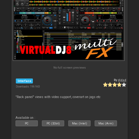
No full screen previews
By
djdad
Interface
Downloads: 196 943
"Rack panel" views with video support, coverart on jogs etc
Available on :
PC
PC (32bit)
Mac (Intel)
Mac (Arm)