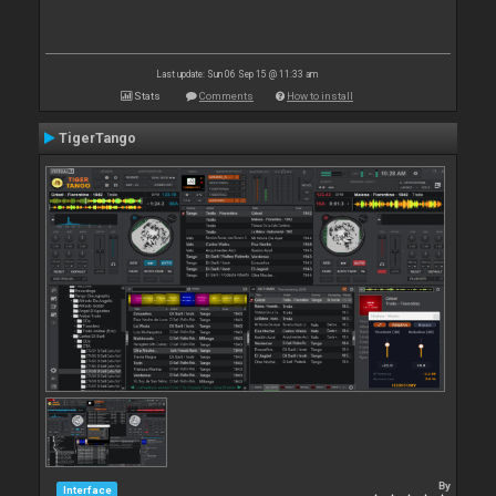
Last update: Sun 06 Sep 15 @ 11:33 am
Stats
Comments
How to install
TigerTango
By
Interface