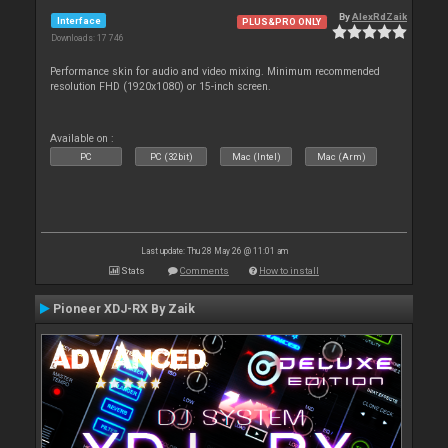
By
AlexRdZaik
Interface
PLUS&PRO ONLY
Downloads: 17 746
Performance skin for audio and video mixing. Minimum recommended
resolution FHD (1920x1080) or 15-inch screen.
Available on :
PC
PC (32bit)
Mac (Intel)
Mac (Arm)
Last update: Thu 28 May 26 @ 11:01 am
Stats
Comments
How to install
Pioneer XDJ-RX By Zaik