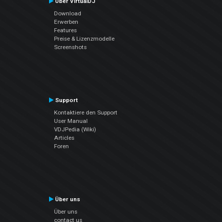
Über VirtualDJ
Download
Erwerben
Features
Preise & Lizenzmodelle
Screenshots
Support
Kontaktiere den Support
User Manual
VDJPedia (Wiki)
Articles
Foren
Über uns
Über uns
contact us