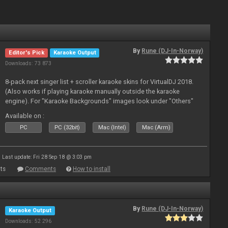
By
Rune (DJ-In-Norway)
Editor's Pick
Karaoke Output
Downloads: 73 873
8-pack next singer list + scroller karaoke skins for VirtualDJ 2018.
(Also works if playing karaoke manually outside the karaoke
engine). For "Karaoke Backgrounds" images look under "Others"
from menu on page here.
Available on :
PC
PC (32bit)
Mac (Intel)
Mac (Arm)
Last update: Fri 28 Sep 18 @ 3:03 pm
ts
Comments
How to install
By
Rune (DJ-In-Norway)
Karaoke Output
Downloads: 52 296