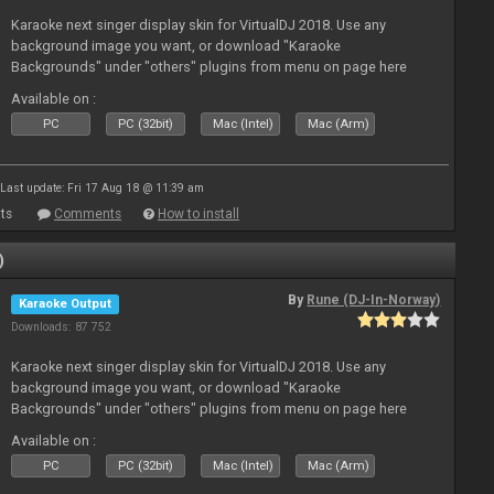
Karaoke next singer display skin for VirtualDJ 2018. Use any
background image you want, or download "Karaoke
Backgrounds" under "others" plugins from menu on page here
Available on :
PC
PC (32bit)
Mac (Intel)
Mac (Arm)
Last update: Fri 17 Aug 18 @ 11:39 am
ts
Comments
How to install
)
By
Rune (DJ-In-Norway)
Karaoke Output
Downloads: 87 752
Karaoke next singer display skin for VirtualDJ 2018. Use any
background image you want, or download "Karaoke
Backgrounds" under "others" plugins from menu on page here
Available on :
PC
PC (32bit)
Mac (Intel)
Mac (Arm)