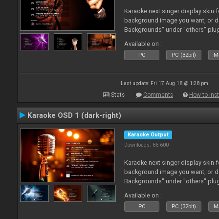
Karaoke next singer display skin f
background image you want, or 
Backgrounds" under "others" plu
Available on :
PC
PC (32bit)
Ma
Last update: Fri 17 Aug 18 @ 1:28 pm
Stats
Comments
How to inst
Karaoke OSD 1 (dark-right)
Karaoke Output
Downloads: 66 600
Karaoke next singer display skin f
background image you want, or 
Backgrounds" under "others" plu
Available on :
PC
PC (32bit)
Ma