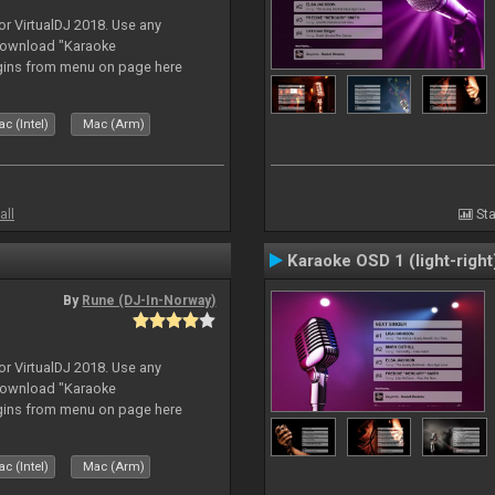
or VirtualDJ 2018. Use any
download "Karaoke
gins from menu on page here
c (Intel)
Mac (Arm)
all
Sta
Karaoke OSD 1 (light-right
By
Rune (DJ-In-Norway)
or VirtualDJ 2018. Use any
download "Karaoke
gins from menu on page here
c (Intel)
Mac (Arm)