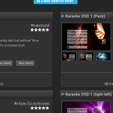
Clear search filter
Karaoke OSD 1 (Pack)
By
apopsisdj
overlay skin but without 'Now
for a cleaner look.
c (Intel)
Mac (Arm)
all
Sta
Karaoke OSD 1 (light-left)
By
Rune (DJ-In-Norway)