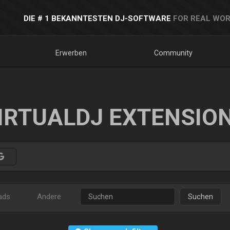
DIE # 1 BEKANNTESTEN DJ-SOFTWARE
FOR REAL WOR
Erwerben
Community
IRTUALDJ EXTENSIO
ads
Andere
Suchen