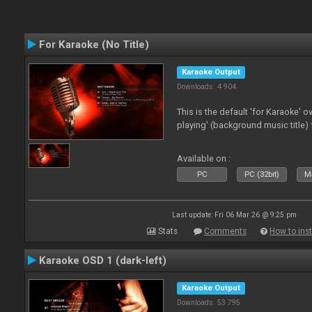
For Karaoke (No Title)
Karaoke Output
Downloads: 4 904
This is the default 'for Karaoke' 
playing' (background music title) 
Available on :
PC
PC (32bit)
Ma
Last update: Fri 06 Mar 26 @ 9:25 pm
Stats
Comments
How to inst
Karaoke OSD 1 (dark-left)
Karaoke Output
Downloads: 53 795