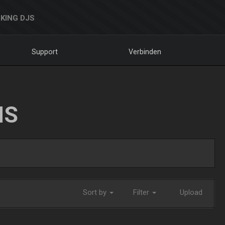
KING DJS
Support
Verbinden
NS
Sort by
Filter
Upload