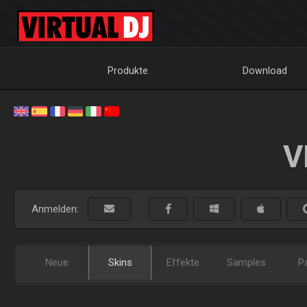
Produkte
Download
V
Anmelden:
Neue
Skins
Effekte
Samples
P