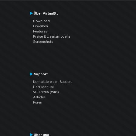
Über VirtualDJ
Download
Erwerben
Features
Preise & Lizenzmodelle
Screenshots
Support
Kontaktiere den Support
User Manual
VDJPedia (Wiki)
Articles
Foren
Über uns