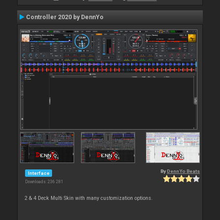
Controller 2020 by DennYo
By
DennYo Beats
Interface
Downloads: 236 281
2 & 4 Deck Multi Skin with many customization options.