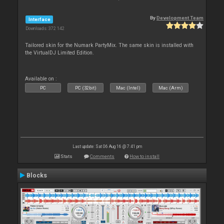
By
Development Team
Interface
Downloads: 372 142
Tailored skin for the Numark PartyMix. The same skin is installed with
the VirtualDJ Limited Edition.
Available on :
PC
PC (32bit)
Mac (Intel)
Mac (Arm)
Last update: Sat 06 Aug 16 @ 7:41 pm
Stats
Comments
How to install
Blocks