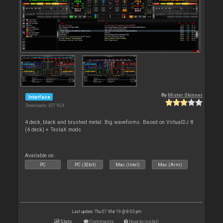
By
Mister Skinner
Interface
Downloads: 307 924
4 deck, black and brushed metal. Big waveforms. Based on VirtualDJ 8
(4 deck) + TeslaX mods
Available on :
PC
PC (32bit)
Mac (Intel)
Mac (Arm)
Last update: Thu 07 Mar 19 @ 8:03 pm
Stats
Comments
How to install