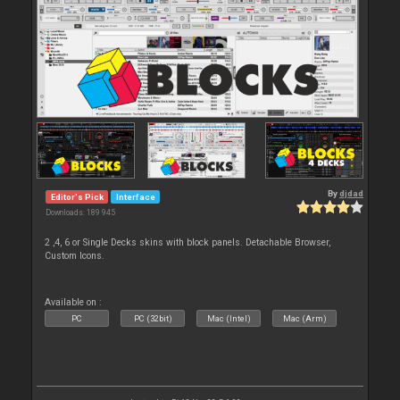
By
djdad
Editor's Pick
Interface
Downloads: 189 945
2 ,4, 6 or Single Decks skins with block panels. Detachable Browser,
Custom Icons.
Available on :
PC
PC (32bit)
Mac (Intel)
Mac (Arm)