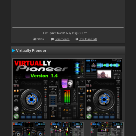
Last update: Mon 06 May 19 @ 9:33 pm
Stats
Comments
How to install
Virtually Pioneer