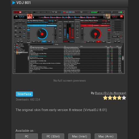
VDJ 801
No full screen previews
By
Rune (DJ-In-Norway)
Interface
Downloads: 442 224
The original skin from early version 8 release (VirtualDJ 8.01)
Available on :
PC
PC (32bit)
Mac (Intel)
Mac (Arm)