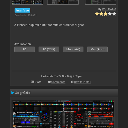
By
VDJ Rob G
Interface
Downloads: 928 681
A Pioneer inspired skin that mimics traditional gear
Available on :
PC
PC (32bit)
Mac (Intel)
Mac (Arm)
Last update: Tue 29 Nov 16 @ 2:39 pm
Stats
Comments
How to install
Jog-Grid