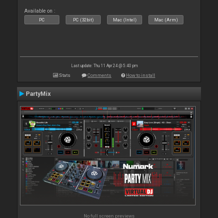
Available on :
PC
PC (32bit)
Mac (Intel)
Mac (Arm)
Last update: Thu 11 Apr 24 @ 5:40 pm
Stats
Comments
How to install
PartyMix
No full screen previews