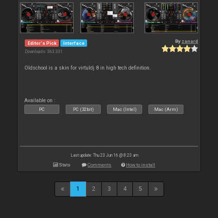
By
zanard
Editor's Pick
Interface
Downloads: 363 331
Oldschool is a skin for virtuldj 8 in high tech definition.
Available on :
PC
PC (32bit)
Mac (Intel)
Mac (Arm)
Last update: Thu 23 Jun 16 @ 8:23 am
Stats
Comments
How to install
1
2
3
4
5