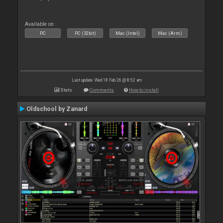
Available on :
PC
PC (32bit)
Mac (Intel)
Mac (Arm)
Last update: Wed 18 Feb 26 @ 8:52 am
Stats
Comments
How to install
Oldschool by Zanard