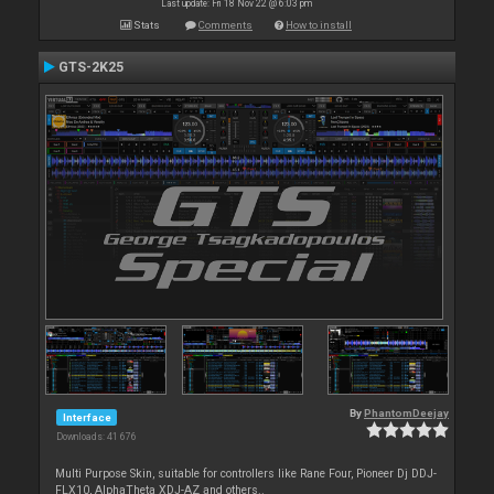
Last update: Fri 18 Nov 22 @ 6:03 pm
Stats
Comments
How to install
GTS-2K25
By
PhantomDeejay
Interface
Downloads: 41 676
Multi Purpose Skin, suitable for controllers like Rane Four, Pioneer Dj DDJ-
FLX10, AlphaTheta XDJ-AZ and others..