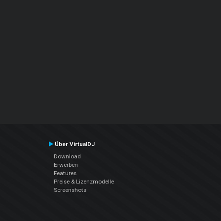
Über VirtualDJ
Download
Erwerben
Features
Preise & Lizenzmodelle
Screenshots