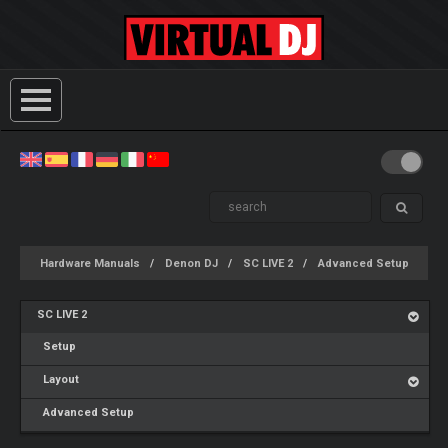
Hardware Manuals
Denon DJ
SC LIVE 2
Advanced Setup
SC LIVE 2
Setup
Layout
Advanced Setup