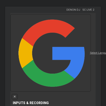
DENON DJ
-
SC LIVE 2
Select Lang
INPUTS & RECORDING