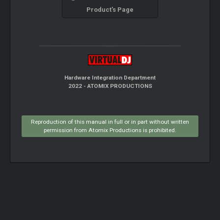
Product's Page
Hardware Integration Department
2022 - ATOMIX PRODUCTIONS
Reproduction of this manual in full or in part without written
permission from Atomix Productions is prohibited.