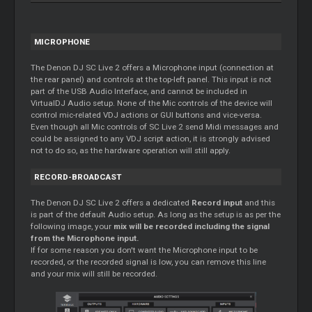
MICROPHONE
The Denon DJ SC Live 2 offers a Microphone input (connection at
the rear panel) and controls at the top-left panel. This input is not
part of the USB Audio Interface, and cannot be included in
VirtualDJ Audio setup. None of the Mic controls of the device will
control mic-related VDJ actions or GUI buttons and vice-versa.
Even though all Mic controls of SC Live 2 send Midi messages and
could be assigned to any VDJ script action, it is strongly advised
not to do so, as the hardware operation will still apply.
RECORD-BROADCAST
The Denon DJ SC Live 2 offers a dedicated
Record input
and this
is part of the default Audio setup. As long as the setup is as per the
following image, your
mix will be recorded including the signal
from the Microphone input.
If for some reason you don't want the Microphone input to be
recorded, or the recorded signal is low, you can remove this line
and your mix will still be recorded.