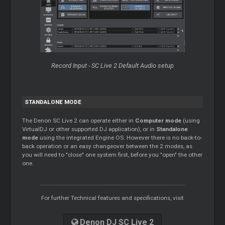
Record Input - SC Live 2 Default Audio setup
STANDALONE MODE
The Denon SC Live 2 can operate either in
Computer mode
(using
VirtualDJ or other supported DJ application), or in
Standalone
mode
using the integrated Engine OS. However there is no back-to-
back operation or an easy changeover between the 2 modes, as
you will need to "close" one system first, before you "open" the other
one.
For further Technical features and specifications, visit
Denon DJ SC Live 2