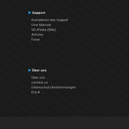
Support
Kontaktiere den Support
User Manual
VDJPedia (Wiki)
Articles
Foren
Über uns
Über uns
contact us
Datenschutz-Bestimmungen
EULA
Folge uns