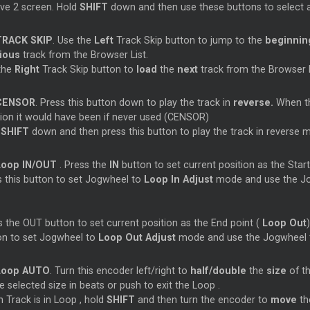
ive 2 screen. Hold
SHIFT
down and then use these buttons to select 
TRACK SKIP
. Use the
Left
Track Skip button to jump to the
beginni
vious
track from the Browser List.
the
Right
Track Skip button to
load
the
next
track from the Browser L
CENSOR
. Press this button down to play the track in
reverse.
When the
tion it would have been if never used (CENSOR)
d
SHIFT
down and then press this button to play the track in reverse 
Loop
IN/OUT
. Press the
IN
button to set current position as the Start
s this button to set Jogwheel to
Loop
In Adjust
mode and use the Jog
 the OUT button to set current position as the End point (
Loop
Out
on to set Jogwheel to
Loop
Out Adjust
mode and use the Jogwheel to
Loop
AUTO
. Turn this encoder left/right to
half/double
the
size
of t
e selected size in beats or push to exit the
Loop
.
 Track is in
Loop
, hold
SHIFT
and then turn the encoder to
move
t