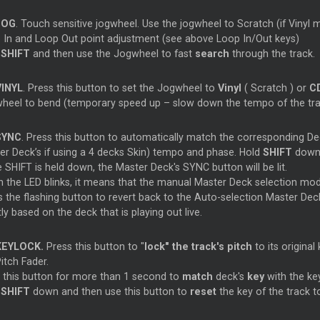
JOG
. Touch sensitive jogwheel. Use the jogwheel to
Scratch
(if Vinyl
p
In and
Loop
Out point adjustment (see above
Loop
In/Out keys)
d
SHIFT
and then use the Jogwheel to fast
search
through the track.
VINYL
. Press this button to set the Jogwheel to
Vinyl
(
Scratch
) or
C
heel to bend (temporary speed up – slow down the tempo of the tra
SYNC
. Press this button to automatically match the corresponding De
ter
Deck’s if using a 4 decks Skin) tempo and phase. Hold
SHIFT
down 
e SHIFT is held down, the
Master
Deck's SYNC button will be lit.
 the LED blinks, it means that the manual
Master
Deck selection mode
s the flashing button to revert back to the Auto-selection
Master
Deck
y based on the deck that is playing out live.
KEYLOCK.
Press this button to "
lock" the track's pitch
to its origina
itch Fader.
d
this button for more than 1 second to
match
deck's
key
with the ke
d
SHIFT
down and then use this button to
reset
the key of the track to