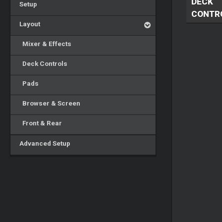
DECK
Setup
CONTR
Layout
Mixer & Effects
Deck Controls
Pads
Browser & Screen
Front & Rear
Advanced Setup