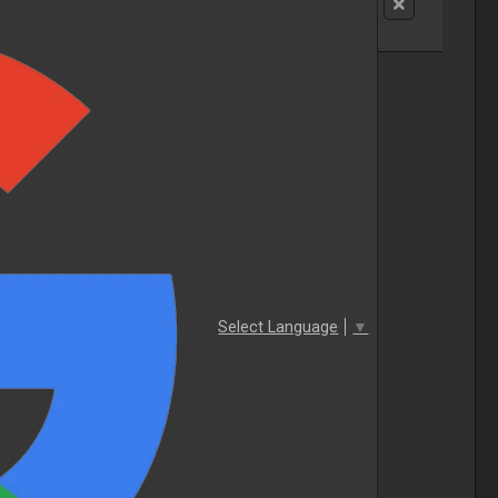
Select Language
▼