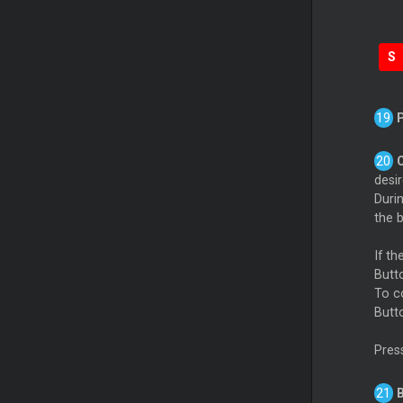
S
desi
Duri
the b
If t
Butto
To c
Butt
Pres