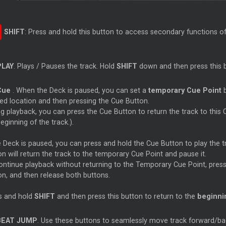
SHIFT
: Press and hold this button to access secondary functions of
PLAY
. Plays / Pauses the track. Hold
SHIFT
down and then press this b
Cue
. When the Deck is paused, you can set a
temporary
Cue
Point
b
red location and then pressing the
Cue
Button.
ng playback, you can press the
Cue
Button to return the track to this
eginning of the track.).
he Deck is paused, you can press and hold the
Cue
Button to play the
n will return the track to the temporary
Cue
Point and pause it.
ontinue playback without returning to the Temporary
Cue
Point, pres
on, and then release both buttons.
s and hold
SHIFT
and then press this button to return to the
beginnin
BEAT JUMP
. Use these buttons to seamlessly move track forward/b