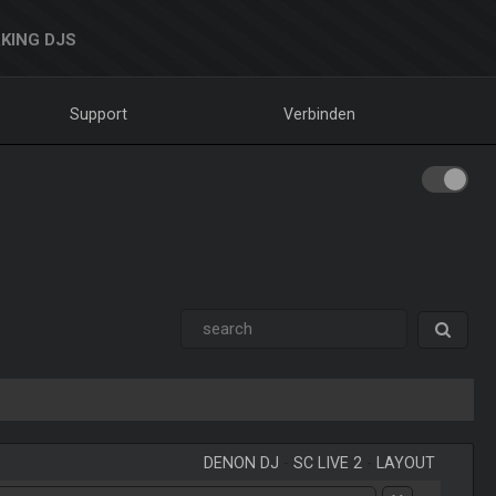
KING DJS
Support
Verbinden
DENON DJ
-
SC LIVE 2
-
LAYOUT