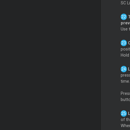
SC L
pre
Use 
posi
Hol
pres
time.
Press
butt
of th
When