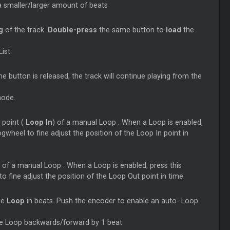
a smaller/larger amount of beats
ng
of the track.
Double-press
the same button to
load
the
ist.
 button is released, the track will continue playing from the
mode.
 point (
Loop
In
) of a manual
Loop
. When a
Loop
is enabled,
wheel to fine adjust the position of the
Loop
In point in
) of a manual
Loop
. When a
Loop
is enabled, press this
 fine adjust the position of the
Loop
Out point in time.
he
Loop
in beats. Push the encoder to enable an auto-
Loop
he
Loop
backwards/forward by 1 beat