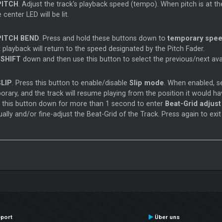
PITCH
. Adjust the track's playback speed (tempo). When pitch is at the 
 center LED will be lit.
PITCH BEND
. Press and hold these buttons down to
temporary spee
 playback will return to the speed designated by the Pitch Fader.
d
SHIFT
down and then use this button to select the previous/next ava
SLIP
. Press this button to enable/disable
Slip mode
. When enabled, se
rary, and the track will resume playing from the position it would ha
d
this button down for more than 1 second to enter
Beat-Grid adjus
lly and/or fine-adjust the Beat-Grid of the Track. Press again to exit
port
Über uns