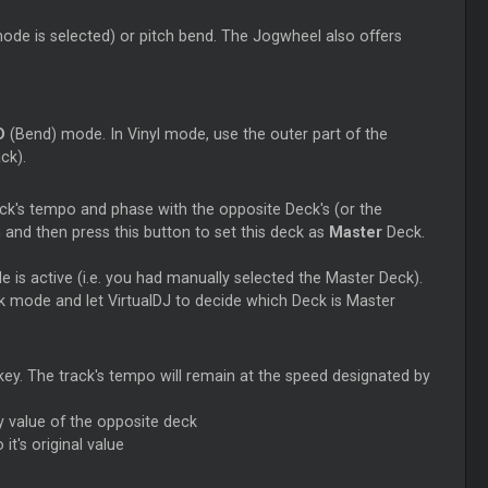
 mode is selected) or pitch bend. The Jogwheel also offers
D
(Bend) mode. In Vinyl mode, use the outer part of the
ck).
ck's tempo and phase with the opposite Deck's (or the
and then press this button to set this deck as
Master
Deck.
 is active (i.e. you had manually selected the
Master
Deck).
 mode and let VirtualDJ to decide which Deck is
Master
l key. The track's tempo will remain at the speed designated by
y value of the opposite deck
 it's original value