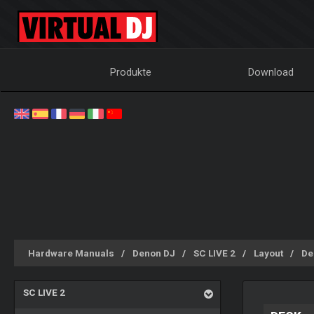
Produkte
Download
Hardware Manuals
Denon DJ
SC LIVE 2
Layout
De
SC LIVE 2