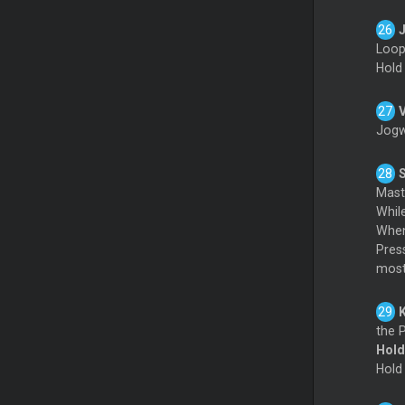
Loo
Hol
Jogw
Mas
Whil
When
Pres
mostl
the P
Hol
Hol