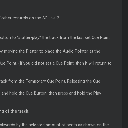
 other controls on the SC Live 2
utton to "stutter-play" the track from the last set
Cue
Point.
y moving the Platter to place the Audio Pointer at the
Cue
Point. (If you did not set a
Cue
Point, then it will return to
 track from the Temporary
Cue
Point. Releasing the
Cue
s and hold the
Cue
Button, then press and hold the Play
g of the track
.
ackwards by the selected amount of beats as shown on the