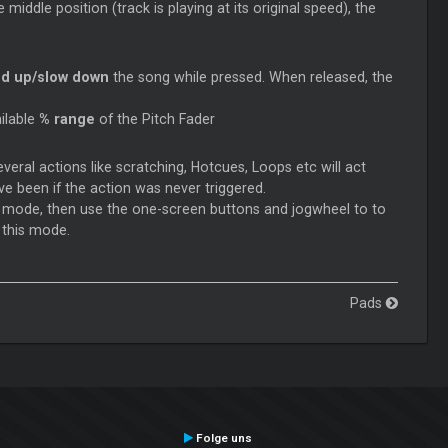
middle position (track is playing at its original speed), the
d up/slow down
the song while pressed. When released, the
ilable
% range
of the Pitch Fader
veral actions like scratching, Hotcues,
Loops
etc will act
ve been if the action was never triggered.
t
mode, then use the one-screen buttons and jogwheel to to
 this mode.
Pads
Folge uns