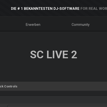
DIE # 1 BEKANNTESTEN DJ-SOFTWARE
FOR REAL WOR
Erwerben
Community
SC LIVE 2
ck Controls