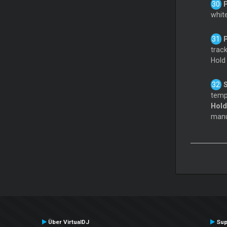
white
track
Hol
tempo
Hol
manua
Über VirtualDJ
Sup