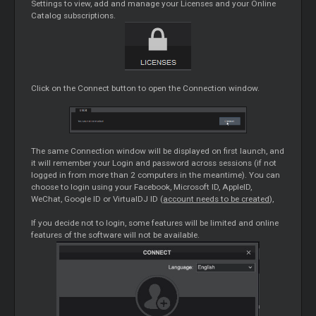
Settings to view, add and manage your Licenses and your Online
Catalog subscriptions.
Click on the Connect button to open the Connection window.
The same Connection window will be displayed on first launch, and
it will remember your Login and password across sessions (if not
logged in from more than 2 computers in the meantime). You can
choose to login using your Facebook, Microsoft ID, AppleID,
WeChat, Google ID or VirtualDJ ID (
account needs to be created
),
If you decide not to login, some features will be limited and online
features of the software will not be available.