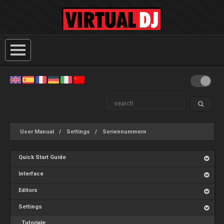
User Manual
Settings
Seriennummern
Quick Start Guide
Interface
Editors
Settings
Tutoriale