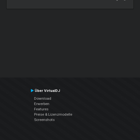
Über VirtualDJ
Download
Erwerben
Features
Preise & Lizenzmodelle
Screenshots