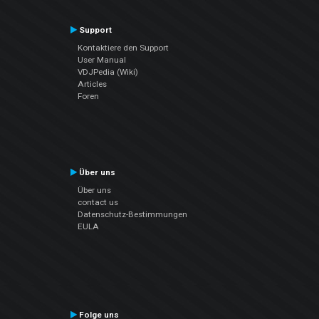
Support
Kontaktiere den Support
User Manual
VDJPedia (Wiki)
Articles
Foren
Über uns
Über uns
contact us
Datenschutz-Bestimmungen
EULA
Folge uns