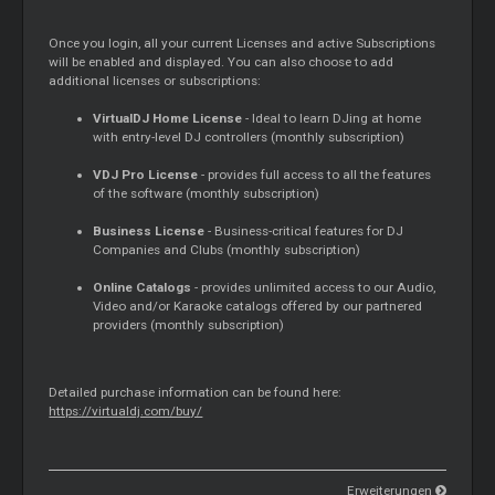
Once you login, all your current Licenses and active Subscriptions
will be enabled and displayed. You can also choose to add
additional licenses or subscriptions:
VirtualDJ Home License
- Ideal to learn DJing at home
with entry-level DJ controllers (monthly subscription)
VDJ Pro License
- provides full access to all the features
of the software (monthly subscription)
Business License
- Business-critical features for DJ
Companies and Clubs (monthly subscription)
Online Catalogs
- provides unlimited access to our Audio,
Video and/or Karaoke catalogs offered by our partnered
providers (monthly subscription)
Detailed purchase information can be found here:
https://virtualdj.com/buy/
Erweiterungen