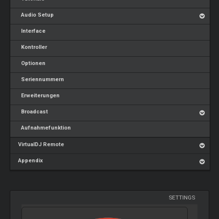
Audio Setup
Interface
Kontroller
Optionen
Seriennummern
Erweiterungen
Broadcast
Aufnahmefunktion
VirtualDJ Remote
Appendix
SETTINGS