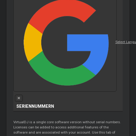
Select Lang
SERIENNUMMERN
VirtualDJ is a single core software version without serial numbers.
Licenses can be added to access additional features of the
software and are associated with your account. Use this tab of