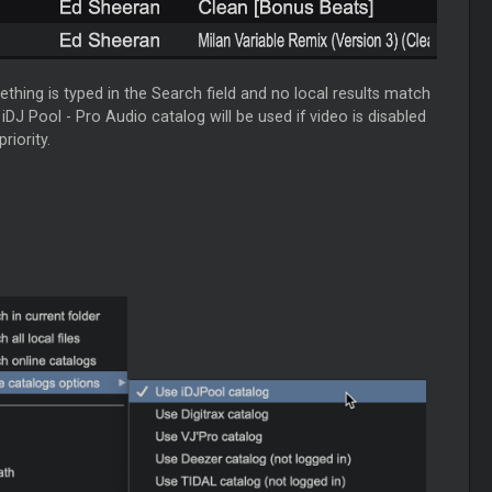
ething is typed in the Search field and no local results match
 iDJ Pool - Pro Audio catalog will be used if video is disabled
riority.