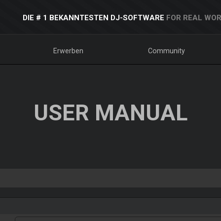
DIE # 1 BEKANNTESTEN DJ-SOFTWARE
FOR REAL WOR
Erwerben
Community
USER MANUAL