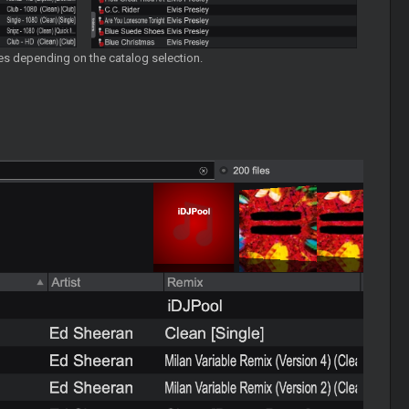
ames depending on the catalog selection.