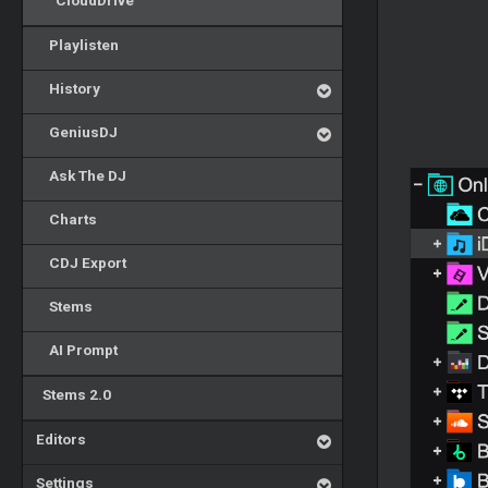
CloudDrive
Playlisten
History
GeniusDJ
Ask The DJ
Charts
CDJ Export
Stems
AI Prompt
Stems 2.0
Editors
Settings