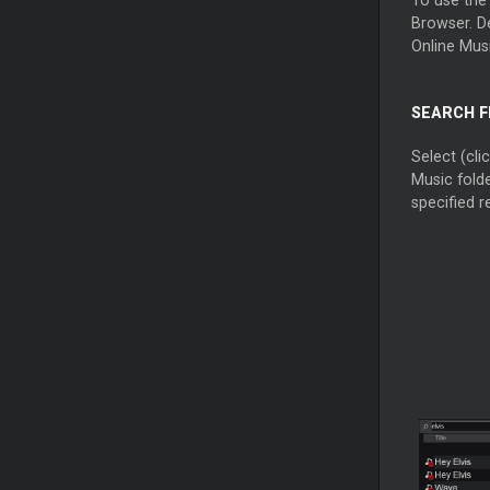
Browser. De
Online Musi
SEARCH F
Select (cli
Music folde
specified re