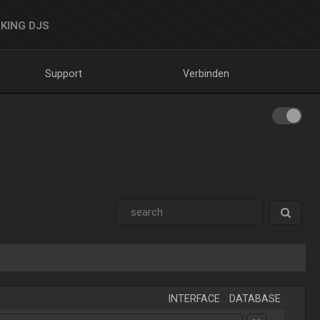
KING DJS
Support
Verbinden
INTERFACE
-
DATABASE