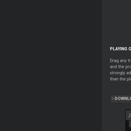
PLAYING O
Drag any tr
and the pro
strongly ad
than the pl
DOWNL