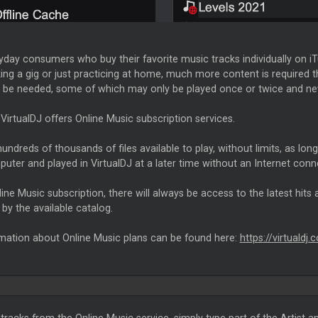
yday consumers who buy their favorite music tracks individually on i
g a gig or just practicing at home, much more content is required th
 be needed, some of which may only be played once or twice and never
VirtualDJ offers Online Music subscription services.
undreds of thousands of files available to play, without limits, as lon
uter and played in VirtualDJ at a later time without an Internet conn
ine Music subscription, there will always be access to the latest hits a
by the available catalog.
mation about Online Music plans can be found here:
https://virtualdj
tracks from the Online Music service, simply type part of the Artist an