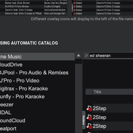
Different overlay icons will display to the left of the file n
SING AUTOMATIC CATALOG