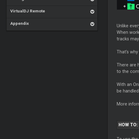
VirtualDJ Remote
Appendix
Unlike ever
When workin
tracks may
That's why 
There are h
to the comp
With an Onl
be handled 
More infor
HOW TO:
To use the 