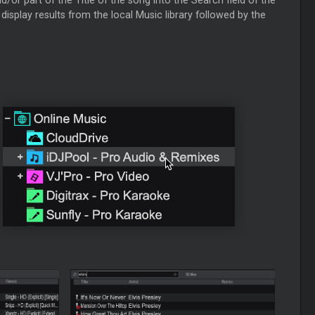
isplay results from the local Music library followed by the