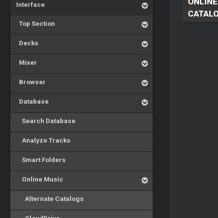
ONLINE
Interface
CATAL
Top Section
Decks
Mixer
Browser
Database
Search Database
Analyze Tracks
Smart Folders
Online Music
Alternate Catalogs