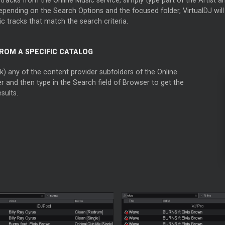
pending on the Search Options and the focused folder, VirtualDJ will d
c tracks that match the search criteria.
ROM A SPECIFIC CATALOG
ck) any of the content provider subfolders of the Online
r and then type in the Search field of Browser to get the
sults.