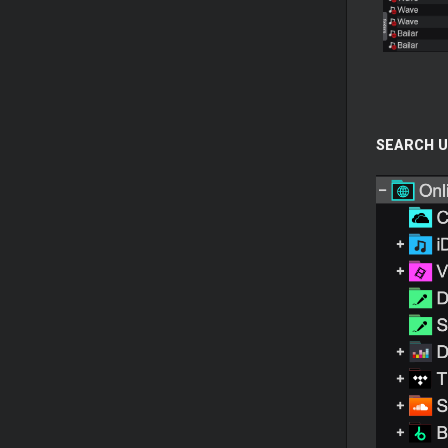
SEARCH U