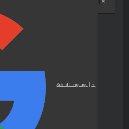
Select Language
▼