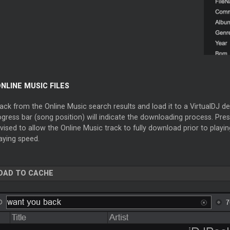
NLINE MUSIC FILES
ack from the Online Music search results and load it to a VirtualDJ dec
gress bar (song position) will indicate the downloading process. Press
vised to allow the Online Music track to fully download prior to playing
aying speed.
OAD TO CACHE