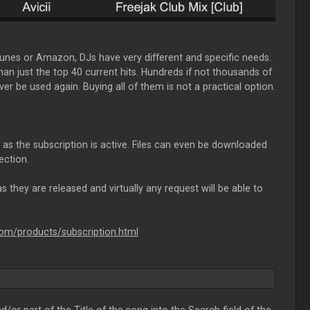
Tunes or Amazon, DJs have very different and specific needs.
an just the top 40 current hits. Hundreds if not thousands of
 be used again. Buying all of them is not a practical option.
g as the subscription is active. Files can even be downloaded
ection.
s they are released and virtually any request will be able to
.com/products/subscription.html
d/or part of the Title of the song into the Search field of the