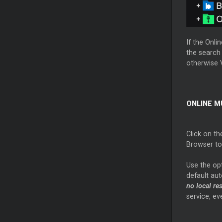
If the Onli
the search 
otherwise V
ONLINE M
Click on th
Browser to
Use the op
default aut
no local re
service, ev