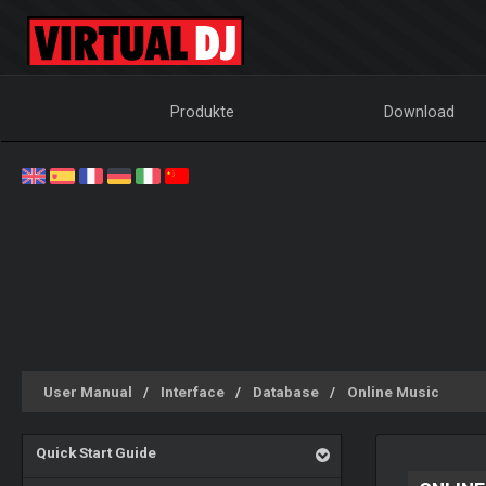
Produkte
Download
User Manual
Interface
Database
Online Music
Quick Start Guide