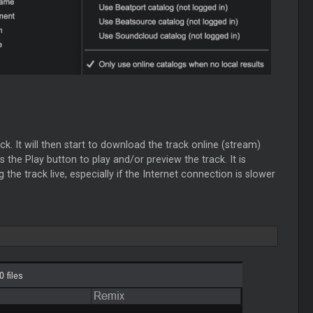
k. It will then start to download the track online (stream)
 the Play button to play and/or preview the track. It is
 the track live, especially if the Internet connection is slower