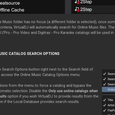
ne Music folder has no focus (a different folder is selected), once som
criteria, VirtualDJ will automatically search for Online Music files. The
J'Pro - Pro Video and Digitrax - Pro Karaoke catalogs will be used in p
USIC CATALOG SEARCH OPTIONS
e Search Options button right next to the Search field of
 access the Online Music Catalog Options menu.
tions from the menu to force a catalog and bypass the
omatic selection. Disable the
Only use online catalogs when
sults
option if you wish VirtualDJ to provide results from the
en if the Local Database provides search results.