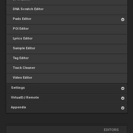
DNA Scratch Editor
Pads Editor
POI Editor
Lyrics Editor
Sample Editor
Tag Editor
Track Cleaner
Video Editor
Settings
VirtualDJ Remote
Appendix
EDITORS