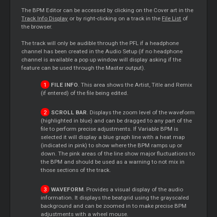
The BPM
Editor
can be accessed by clicking on the
Cover
art in the
Track Info Display
or by right-clicking on a track in the
File List
of
the browser.
The track will only be audible through the PFL if a headphone
channel has been created in the Audio Setup (if no headphone
channel is available a pop up window will display asking if the
feature can be used through the
Master
output).
FILE INFO
. This area shows the Artist, Title and Remix
(if entered) of the file being edited.
SCROLL BAR
. Displays the zoom level of the waveform
(highlighted in blue) and can be dragged to any part of the
file to perform precise adjustments. If Variable BPM is
selected it will display a blue graph line with a heat map
(indicated in pink) to show where the BPM ramps up or
down. The pink areas of the line show major fluctuations to
the BPM and should be used as a warning to not mix in
those sections of the track.
WAVEFORM
. Provides a visual display of the audio
information. It displays the beatgrid using the grayscaled
background and can be zoomed in to make precise BPM
adjustments with a wheel mouse.