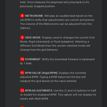
held. Once released, the playhead will jump back to it’s
previously stopped position.
METRONOME
. Will play an audible beat based on the
set BPM to verify that adjustments are correct and precise.
The volume of the Metronome can be adjusted from the
Options.
GRID MODE
. Displays and/or changes the current Grid
Mode; Rigid (standard) or Fluid (adaptive). Selecting a
different Grid Mode than the current selected mode will
change how the grid behaves.
DOWNBEAT
. Shifts the downbeat forward or backward
by 1 beat.
BPM VALUE (Rigid BPM)
. Displays the currently
adjusted BPM. Typing a BPM Value into the box will
readjust the grid based on the value entered.
BPM ADJUSTMENTS
. Use the /2 and x2 buttons to half
or double the displayed BPM. This option will not display for
tracks with Multi-BPM.