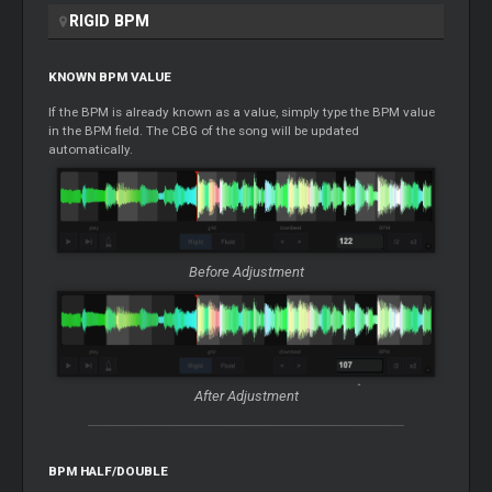
RIGID BPM
KNOWN BPM VALUE
If the BPM is already known as a value, simply type the BPM value
in the BPM field. The CBG of the song will be updated
automatically.
Before Adjustment
After Adjustment
BPM HALF/DOUBLE