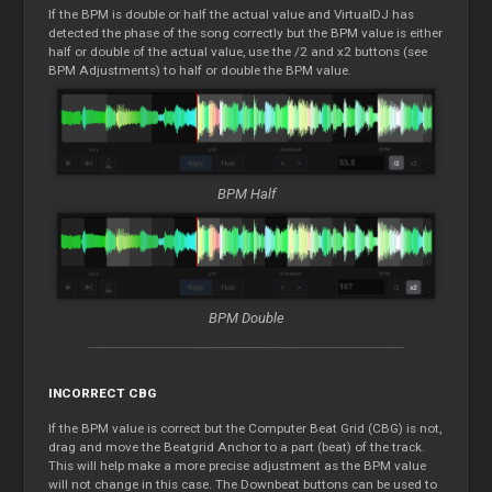
If the BPM is double or half the actual value and VirtualDJ has
detected the phase of the song correctly but the BPM value is either
half or double of the actual value, use the /2 and x2 buttons (see
BPM Adjustments) to half or double the BPM value.
BPM Half
BPM Double
INCORRECT CBG
If the BPM value is correct but the Computer Beat Grid (CBG) is not,
drag and move the Beatgrid Anchor to a part (beat) of the track.
This will help make a more precise adjustment as the BPM value
will not change in this case. The Downbeat buttons can be used to