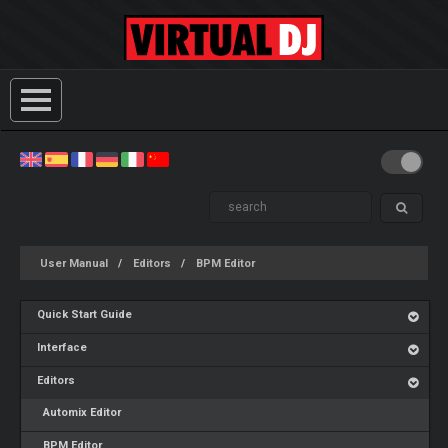
User Manual
Editors
BPM Editor
Quick Start Guide
Interface
Editors
Automix Editor
BPM Editor