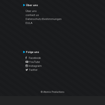
Über uns
Über uns
contact us
Datenschutz-Bestimmungen
EULA
Folge uns
Facebook
YouTube
Instagram
Twitter
© Atomix Productions