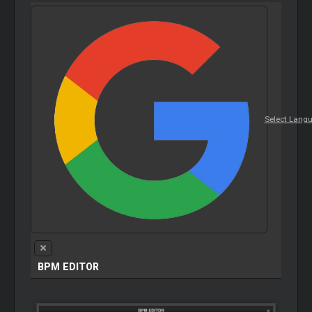
Select Lang
BPM
EDITOR