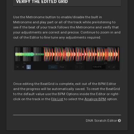
VERIFY THE EDITED GRID
Use the Metronome button to enable/disable the built in
Metronome and play part or all of the track while pre-listening to
see if the beat of your track follows the Metronome and verify that
your adjustments are correct and precise. Continue to zoom in and
out of the
Editor
to fine tune any adjustments required.
Once editing the BeatGrid is complete, exit out of the BPM
Editor
and the progress will be automatically saved. To reset the BeatGrid
to the default value use the BPM Options inside the
Editor
or right-
click on the track in the
File List
to select the
Analyze BPM
option.
DNA Scratch Editor