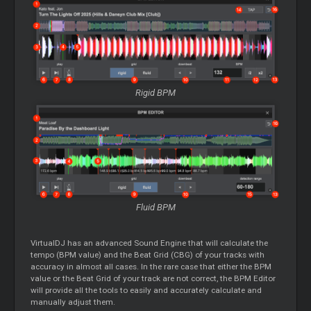
Rigid BPM
Fluid BPM
VirtualDJ has an advanced Sound Engine that will calculate the
tempo (BPM value) and the Beat Grid (CBG) of your tracks with
accuracy in almost all cases. In the rare case that either the BPM
value or the Beat Grid of your track are not correct, the BPM
Editor
will provide all the tools to easily and accurately calculate and
manually adjust them.