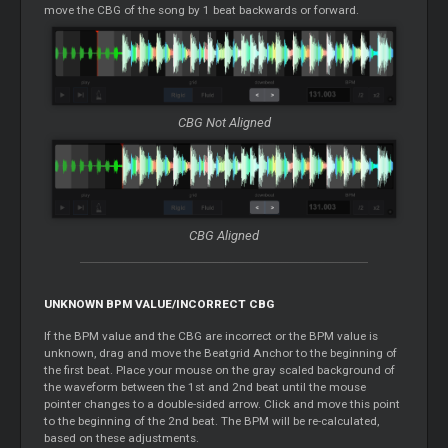
move the CBG of the song by 1 beat backwards or forward.
CBG Not Aligned
CBG Aligned
UNKNOWN BPM VALUE/INCORRECT CBG
If the BPM value and the CBG are incorrect or the BPM value is
unknown, drag and move the Beatgrid Anchor to the beginning of
the first beat. Place your mouse on the gray scaled background of
the waveform between the 1st and 2nd beat until the mouse
pointer changes to a double-sided arrow. Click and move this point
to the beginning of the 2nd beat. The BPM will be re-calculated,
based on these adjustments.