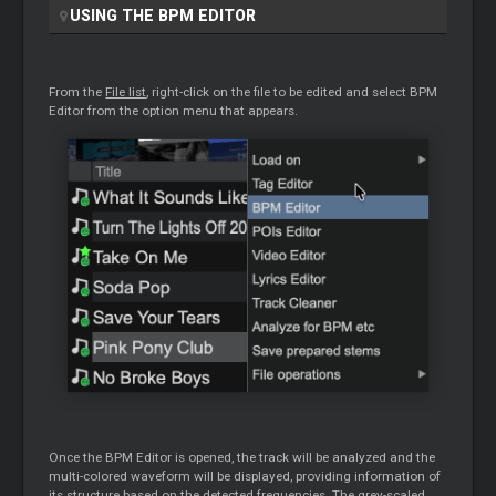
USING THE BPM
EDITOR
From the
File list
, right-click on the file to be edited and select BPM
Editor
from the option menu that appears.
Once the BPM
Editor
is opened, the track will be analyzed and the
multi-colored waveform will be displayed, providing information of
its structure based on the detected frequencies. The grey-scaled