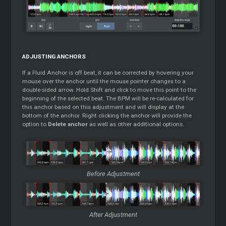
ADJUSTING ANCHORS
If a Fluid Anchor is off beat, it can be corrected by hovering your
mouse over the anchor until the mouse pointer changes to a
double-sided arrow. Hold Shift and click to move this point to the
beginning of the selected beat. The BPM will be re-calculated for
this anchor based on this adjustment and will display at the
bottom of the anchor. Right clicking the anchor will provide the
option to
Delete anchor
as well as other additional options.
Before Adjustment
After Adjustment