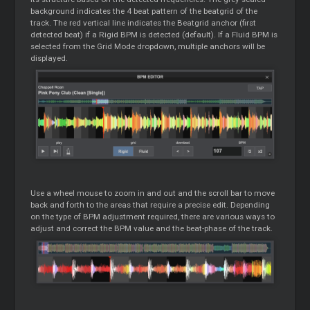
background indicates the 4 beat pattern of the beatgrid of the
track. The red vertical line indicates the Beatgrid anchor (first
detected beat) if a Rigid BPM is detected (default). If a Fluid BPM is
selected from the Grid Mode dropdown, multiple anchors will be
displayed.
Use a wheel mouse to zoom in and out and the scroll bar to move
back and forth to the areas that require a precise edit. Depending
on the type of BPM adjustment required, there are various ways to
adjust and correct the BPM value and the beat-phase of the track.