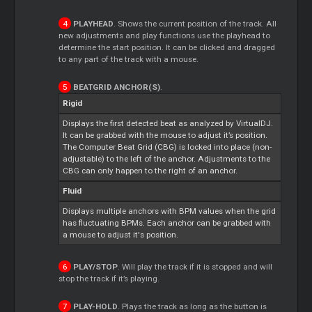
PLAYHEAD
. Shows the current position of the track. All
new adjustments and play functions use the playhead to
determine the start position. It can be clicked and dragged
to any part of the track with a mouse.
BEATGRID ANCHOR(S)
.
Rigid
Displays the first detected beat as analyzed by VirtualDJ.
It can be grabbed with the mouse to adjust it’s position.
The Computer Beat Grid (CBG) is locked into place (non-
adjustable) to the left of the anchor. Adjustments to the
CBG can only happen to the right of an anchor.
Fluid
Displays multiple anchors with BPM values when the grid
has fluctuating BPMs. Each anchor can be grabbed with
a mouse to adjust it's position.
PLAY/STOP
. Will play the track if it is stopped and will
stop the track if it’s playing.
PLAY-HOLD
. Plays the track as long as the button is