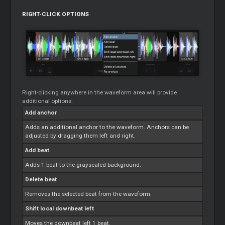
RIGHT-CLICK OPTIONS
Right-clicking anywhere in the waveform area will provide
additional options:
Add anchor
Adds an additional anchor to the waveform. Anchors can be
adjusted by dragging them left and right.
Add beat
Adds 1 beat to the grayscaled background.
Delete beat
Removes the selected beat from the waveform.
Shift local downbeat left
Moves the downbeat left 1 beat.