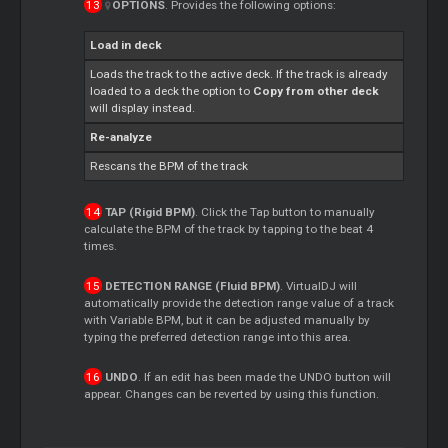
OPTIONS
. Provides the following options:
Load in deck
Loads the track to the active deck. If the track is already
loaded to a deck the option to
Copy from other deck
will display instead.
Re-analyze
Rescans the BPM of the track
TAP (Rigid BPM)
. Click the Tap button to manually
calculate the BPM of the track by tapping to the beat 4
times.
DETECTION RANGE (Fluid BPM)
. VirtualDJ will
automatically provide the detection range value of a track
with Variable BPM, but it can be adjusted manually by
typing the preferred detection range into this area.
UNDO
. If an edit has been made the UNDO button will
appear. Changes can be reverted by using this function.