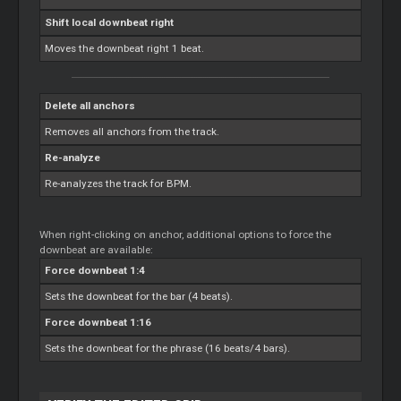
Shift local downbeat right
Moves the downbeat right 1 beat.
Delete all anchors
Removes all anchors from the track.
Re-analyze
Re-analyzes the track for BPM.
When right-clicking on anchor, additional options to force the
downbeat are available:
Force downbeat 1:4
Sets the downbeat for the bar (4 beats).
Force downbeat 1:16
Sets the downbeat for the phrase (16 beats/4 bars).