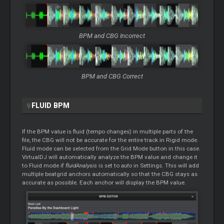
BPM and CBG Incorrect
BPM and CBG Correct
FLUID BPM
If the BPM value is fluid (tempo changes) in multiple parts of the
file, the CBG will not be accurate for the entire track in Rigid mode.
Fluid mode can be selected from the Grid Mode button in this case.
VirtualDJ will automatically analyze the BPM value and change it
to Fluid mode if
fluidAnalysis
is set to
auto
in Settings. This will add
multiple beatgrid anchors automatically so that the CBG stays as
accurate as possible. Each anchor will display the BPM value.