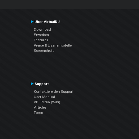
Über VirtualDJ
Download
Erwerben
Features
Preise & Lizenzmodelle
Screenshots
Support
Kontaktiere den Support
User Manual
VDJPedia (Wiki)
Articles
Foren